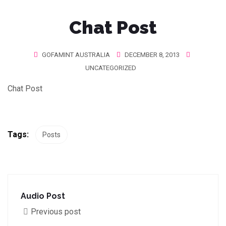
Chat Post
GOFAMINT AUSTRALIA
DECEMBER 8, 2013
UNCATEGORIZED
Chat Post
Tags:
Posts
Audio Post
Previous post