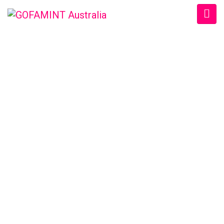
GOFAMINT AUSTRALIA
Home
/
Uncategorized
/
Chat Post