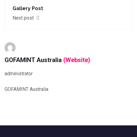
Gallery Post
Next post
GOFAMINT Australia
(Website)
administrator
GOFAMINT Australia