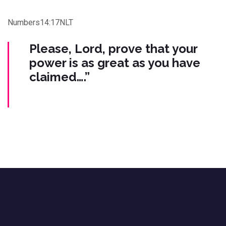
Numbers14:17NLT
Please, Lord, prove that your
power is as great as you have
claimed….”