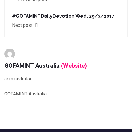
#GOFAMINTDailyDevotion Wed. 29/3/2017
Next post
GOFAMINT Australia
(Website)
administrator
GOFAMINT Australia