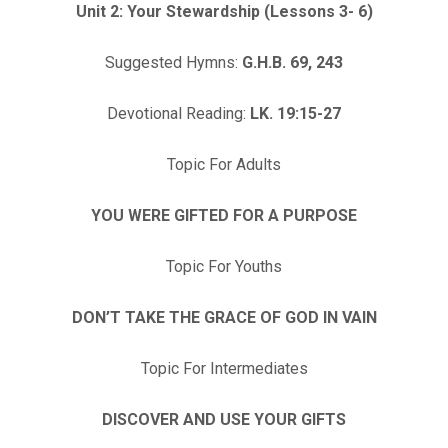
Unit 2: Your Stewardship (Lessons 3- 6)
Suggested Hymns:
G.H.B. 69, 243
Devotional Reading:
LK. 19:15-27
Topic For Adults
YOU WERE GIFTED FOR A PURPOSE
Topic For Youths
DON’T TAKE THE GRACE OF GOD IN VAIN
Topic For Intermediates
DISCOVER AND USE YOUR GIFTS