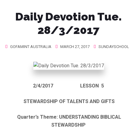
Daily Devotion Tue.
28/3/2017
GOFAMINT AUSTRALIA
MARCH 27, 2017
SUNDAYSCHOOL
2/4/2017
LESSON 5
STEWARDSHIP OF TALENTS AND GIFTS
Quarter’s Theme: UNDERSTANDING BIBLICAL
STEWARDSHIP