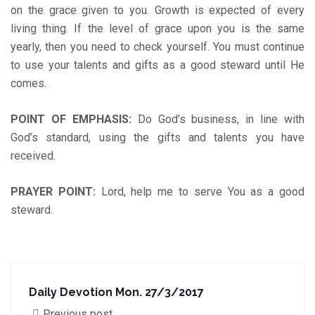
on the grace given to you. Growth is expected of every
living thing. If the level of grace upon you is the same
yearly, then you need to check yourself. You must continue
to use your talents and gifts as a good steward until He
comes.
POINT OF EMPHASIS
:
Do God’s business, in line with
God’s standard, using the gifts and talents you have
received.
PRAYER POINT
:
Lord, help me to serve You as a good
steward.
Daily Devotion Mon. 27/3/2017
Previous post