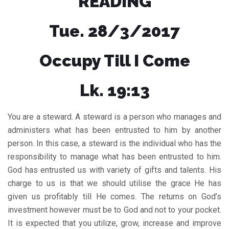
READING
Tue. 28/3/2017
Occupy Till I Come
Lk. 19:13
You are a steward. A steward is a person who manages and
administers what has been entrusted to him by another
person. In this case, a steward is the individual who has the
responsibility to manage what has been entrusted to him.
God has entrusted us with variety of gifts and talents. His
charge to us is that we should utilise the grace He has
given us profitably till He comes. The returns on God’s
investment however must be to God and not to your pocket.
It is expected that you utilize, grow, increase and improve