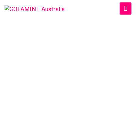
GOFAMINT AUSTRALIA
Home
/
SundaySchool
/
Daily Devotion Tue. 28/3/2017