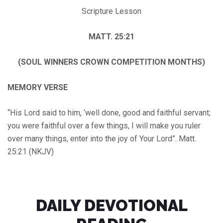
Scripture Lesson
MATT. 25:21
(SOUL WINNERS CROWN COMPETITION MONTHS)
MEMORY VERSE
“His Lord said to him, ‘well done, good and faithful servant;
you were faithful over a few things, I will make you ruler
over many things, enter into the joy of Your Lord”. Matt.
25:21 (NKJV)
DAILY DEVOTIONAL