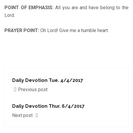
POINT OF EMPHASIS
:
All you are and have belong to the
Lord.
PRAYER POINT
:
Oh Lord! Give me a humble heart.
Daily Devotion Tue. 4/4/2017
Previous post
Daily Devotion Thur. 6/4/2017
Next post