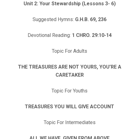
Unit 2: Your Stewardship (Lessons 3- 6)
Suggested Hymns:
G.H.B. 69, 236
Devotional Reading:
1 CHRO. 29:10-14
Topic For Adults
THE TREASURES ARE NOT YOURS, YOU’RE A
CARETAKER
Topic For Youths
TREASURES YOU WILL GIVE ACCOUNT
Topic For Intermediates
ALL WE HAVE, GIVEN FROM ABOVE