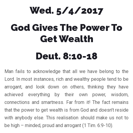
Wed. 5/4/2017
God Gives The Power To
Get Wealth
Deut. 8:10-18
Man fails to acknowledge that all we have belong to the
Lord. In most instances, rich and wealthy people tend to be
arrogant, and look down on others, thinking they have
achieved everything by their own power, wisdom,
connections and smartness. Far from it! The fact remains
that the power to get wealth is from God and doesn’t reside
with anybody else. This realisation should make us not to
be high – minded, proud and arrogant (1 Tim. 6:9-10).