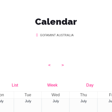
Calendar
GOFAMINT AUSTRALIA
<
2026
>
August
List
Week
Day
on
Tue
Wed
Thu
F
uly
July
July
July
Ju