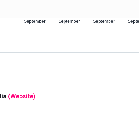
September
September
September
Sept
lia
(Website)