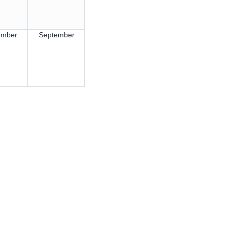
ember
September