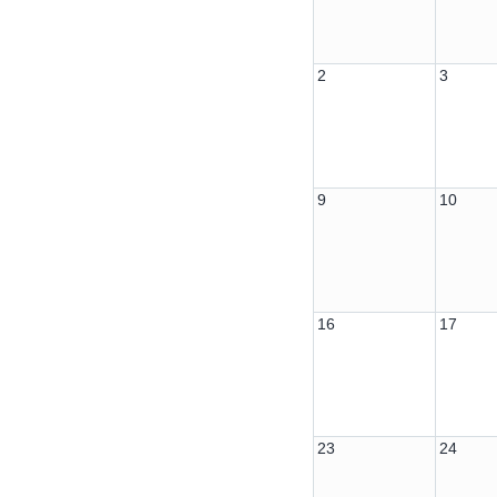
2
3
9
10
16
17
23
24