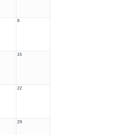
8
15
22
29