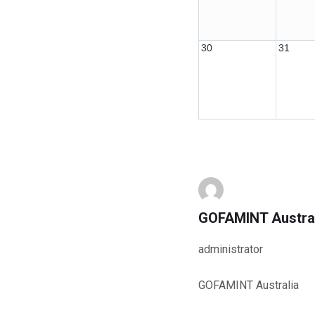
30
31
GOFAMINT Austra
administrator
GOFAMINT Australia