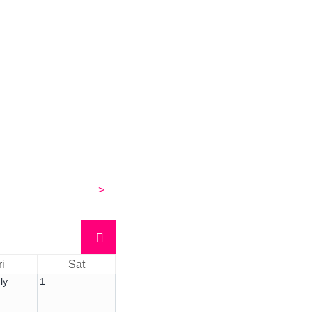
>
ri
Sat
ly
1