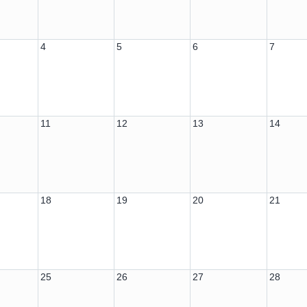
4
5
6
7
11
12
13
14
18
19
20
21
25
26
27
28