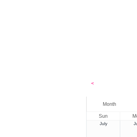
<
Month
Sun
M
July
J