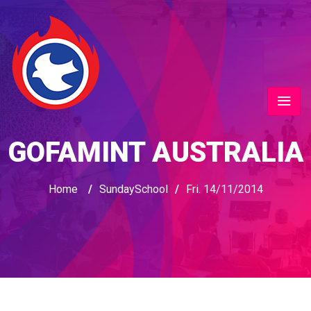
GOFAMINT AUSTRALIA
Home
/
SundaySchool
/
Fri. 14/11/2014