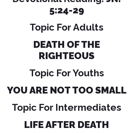
5:24-29
Topic For Adults
DEATH OF THE
RIGHTEOUS
Topic For Youths
YOU ARE NOT TOO SMALL
Topic For Intermediates
LIFE AFTER DEATH