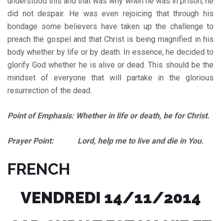
understood this and that was why when he was in prison, he
did not despair. He was even rejoicing that through his
bondage some believers have taken up the challenge to
preach the gospel and that Christ is being magnified in his
body whether by life or by death. In essence, he decided to
glorify God whether he is alive or dead. This should be the
mindset of everyone that will partake in the glorious
resurrection of the dead.
Point of Emphasis: Whether in life or death, be for Christ.
Prayer Point: Lord, help me to live and die in You.
FRENCH
VENDREDI 14/11/2014