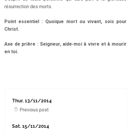
résurrection des morts.
Point essentiel : Quoique mort ou vivant, sois pour
Christ.
Axe de prière : Seigneur, aide-moi à vivre et à mourir
en toi.
Thur. 13/11/2014
Previous post
Sat. 15/11/2014