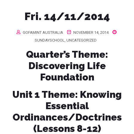
Fri. 14/11/2014
GOFAMINT AUSTRALIA
NOVEMBER 14, 2014
SUNDAYSCHOOL
,
UNCATEGORIZED
Quarter’s Theme
:
Discovering Life
Foundation
Unit 1 Theme:
Knowing
Essential
Ordinances/Doctrines
(Lessons 8-12)