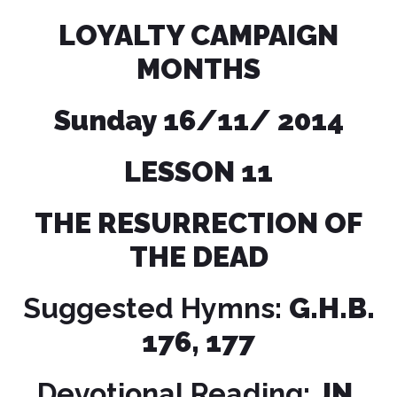
LOYALTY CAMPAIGN
MONTHS
Sunday 16/11/ 2014
LESSON
11
THE RESURRECTION OF
THE DEAD
Suggested Hymns:
G.H.B.
176, 177
Devotional Reading:
JN.