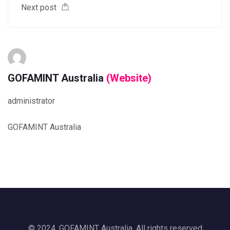
Next post
GOFAMINT Australia
(Website)
administrator
GOFAMINT Australia
© 2024, GOFAMINT Australia. All rights reserved