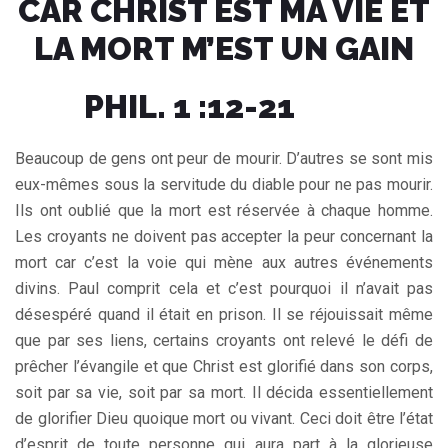
CAR CHRIST EST MA VIE ET
LA MORT M’EST UN GAIN
PHIL. 1 :12-21
Beaucoup de gens ont peur de mourir. D’autres se sont mis
eux-mêmes sous la servitude du diable pour ne pas mourir.
Ils ont oublié que la mort est réservée à chaque homme.
Les croyants ne doivent pas accepter la peur concernant la
mort car c’est la voie qui mène aux autres événements
divins. Paul comprit cela et c’est pourquoi il n’avait pas
désespéré quand il était en prison. Il se réjouissait même
que par ses liens, certains croyants ont relevé le défi de
prêcher l’évangile et que Christ est glorifié dans son corps,
soit par sa vie, soit par sa mort. Il décida essentiellement
de glorifier Dieu quoique mort ou vivant. Ceci doit être l’état
d’esprit de toute personne qui aura part à la glorieuse