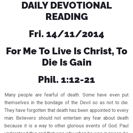
DAILY DEVOTIONAL
READING
Fri. 14/11/2014
For Me To Live Is Christ, To
Die Is Gain
Phil. 1:12-21
Many people are fearful of death. Some have even put
themselves in the bondage of the Devil so as not to die.
They have forgotten that death has been appointed to every
man. Believers should not entertain any fear about death
because it is a way to other glorious events of God. Paul