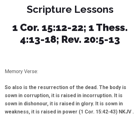
Scripture Lessons
1 Cor. 15:12-22; 1 Thess.
4:13-18; Rev. 20:5-13
Memory Verse:
So also is the resurrection of the dead. The body is
sown in corruption, it is raised in incorruption. It is
sown in dishonour, it is raised in glory. It is sown in
weakness, it is raised in power (1 Cor. 15:42-43) NKJV .