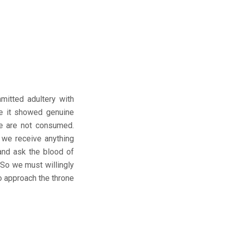
mitted adultery with
se it showed genuine
we are not consumed.
 we receive anything
and ask the blood of
 So we must willingly
o approach the throne