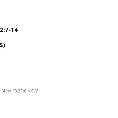
12:7-14
S)
ll (Acts 13:22b) NKJV