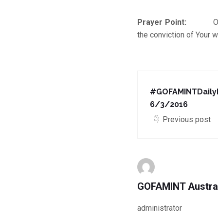
Prayer Point:
O Lord, 
the conviction of Your w
#GOFAMINTDailyD
6/3/2016
Previous post
GOFAMINT Austra
administrator