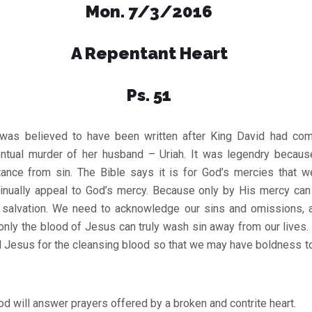
Mon. 7/3/2016
A Repentant Heart
Ps. 51
 was believed to have been written after King David had com
ntual murder of her husband – Uriah. It was legendry becau
ance from sin. The Bible says it is for God’s mercies that 
tinually appeal to God’s mercy. Because only by His mercy can
 salvation. We need to acknowledge our sins and omissions, 
nly the blood of Jesus can truly wash sin away from our lives.
rd Jesus for the cleansing blood so that we may have boldness t
d will answer prayers offered by a broken and contrite heart.