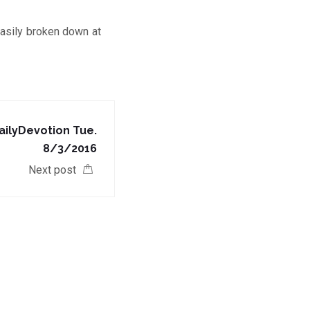
asily broken down at
ilyDevotion Tue.
8/3/2016
Next post