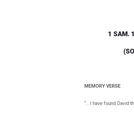
1 SAM. 1
(SO
MEMORY VERSE
“… I have found David t