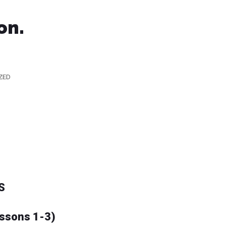
on.
ZED
S
essons 1-3)