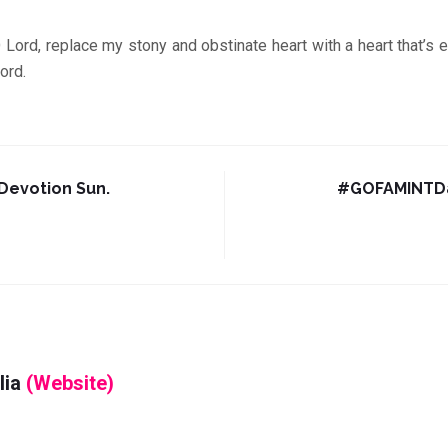
replace my stony and obstinate heart with a heart that’s e
ord.
evotion Sun.
#GOFAMINTDa
lia
(Website)