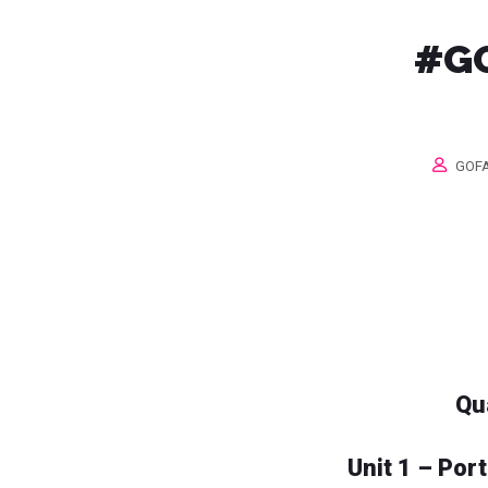
#GO
GOFA
Qu
Unit 1 – Por