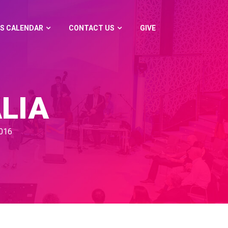
S CALENDAR
CONTACT US
GIVE
LIA
016