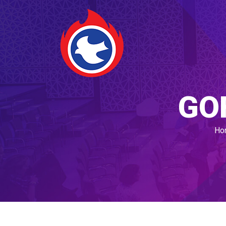
GO
Ho