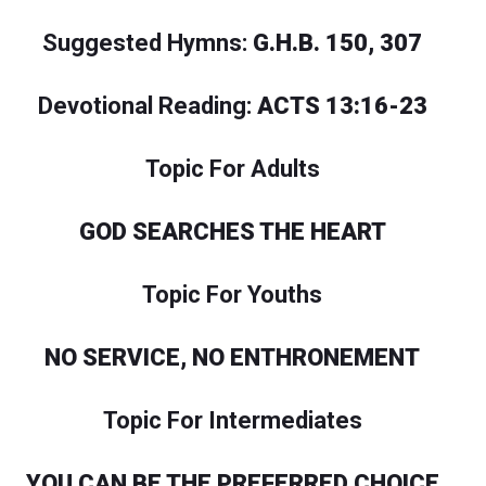
Suggested Hymns:
G.H.B. 150, 307
Devotional Reading:
ACTS 13:16-23
Topic For Adults
GOD SEARCHES THE HEART
Topic For Youths
NO SERVICE, NO ENTHRONEMENT
Topic For Intermediates
YOU CAN BE THE PREFERRED CHOICE