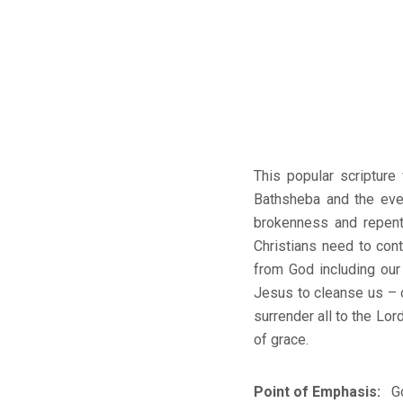
This popular scripture
Bathsheba and the eve
brokenness and repent
Christians need to con
from God including our
Jesus to cleanse us – o
surrender all to the Lo
of grace.
Point of Emphasis:
Go