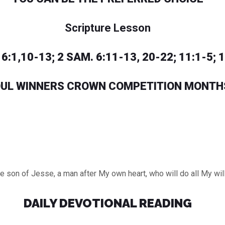
Scripture Lesson
6:1,10-13; 2 SAM. 6:11-13, 20-22; 11:1-5; 
UL WINNERS CROWN COMPETITION MONTH
he son of Jesse, a man after My own heart, who will do all My wi
DAILY DEVOTIONAL READING