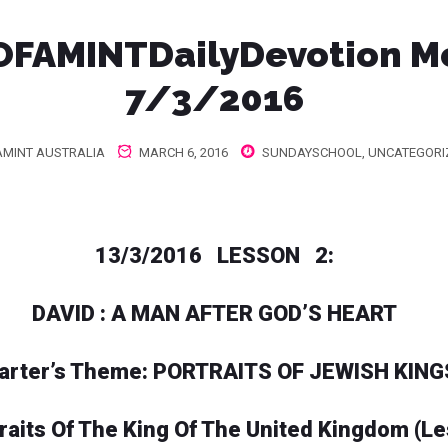
FAMINTDailyDevotion M
7/3/2016
MINT AUSTRALIA
MARCH 6, 2016
SUNDAYSCHOOL
,
UNCATEGORI
13/3/2016 LESSON 2:
DAVID : A MAN AFTER GOD’S HEART
arter’s Theme: PORTRAITS OF JEWISH KING
traits Of The King Of The United Kingdom (L