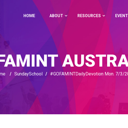
HOME
ABOUT
RESOURCES
EVENT
FAMINT AUSTRA
me
/
SundaySchool
/
#GOFAMINTDailyDevotion Mon. 7/3/2