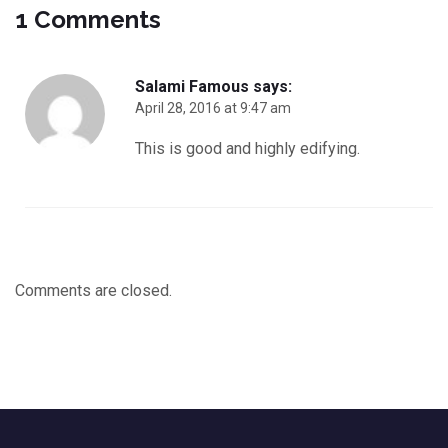
1 Comments
Salami Famous
says:
April 28, 2016 at 9:47 am
This is good and highly edifying.
Comments are closed.