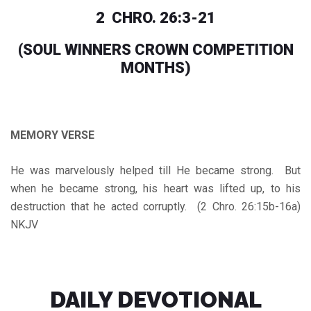
2 CHRO. 26:3-21
(SOUL WINNERS CROWN COMPETITION
MONTHS)
MEMORY VERSE
He was marvelously helped till He became strong. But
when he became strong, his heart was lifted up, to his
destruction that he acted corruptly. (2 Chro. 26:15b-16a)
NKJV
DAILY DEVOTIONAL