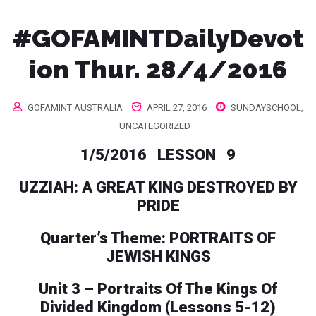
#GOFAMINTDailyDevot
ion Thur. 28/4/2016
GOFAMINT AUSTRALIA
APRIL 27, 2016
SUNDAYSCHOOL
,
UNCATEGORIZED
1/5/2016 LESSON 9
UZZIAH: A GREAT KING DESTROYED BY
PRIDE
Quarter’s Theme: PORTRAITS OF
JEWISH KINGS
Unit 3 – Portraits Of The Kings Of
Divided Kingdom (Lessons 5-12)