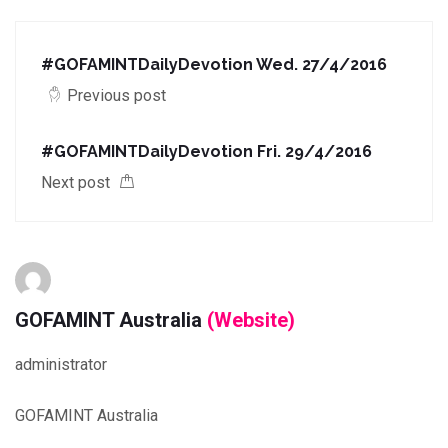
#GOFAMINTDailyDevotion Wed. 27/4/2016
Previous post
#GOFAMINTDailyDevotion Fri. 29/4/2016
Next post
GOFAMINT Australia
(Website)
administrator
GOFAMINT Australia