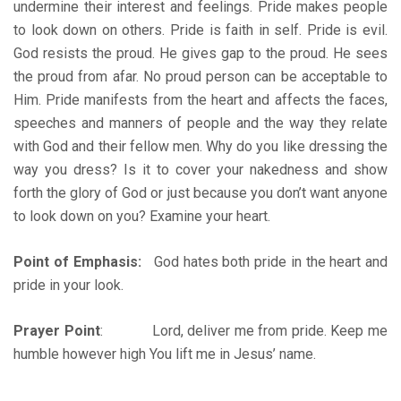
undermine their interest and feelings. Pride makes people
to look down on others. Pride is faith in self. Pride is evil.
God resists the proud. He gives gap to the proud. He sees
the proud from afar. No proud person can be acceptable to
Him. Pride manifests from the heart and affects the faces,
speeches and manners of people and the way they relate
with God and their fellow men. Why do you like dressing the
way you dress? Is it to cover your nakedness and show
forth the glory of God or just because you don’t want anyone
to look down on you? Examine your heart.
Point of Emphasis:
God hates both pride in the heart and
pride in your look.
Prayer Point
: Lord, deliver me from pride. Keep me
humble however high You lift me in Jesus’ name.