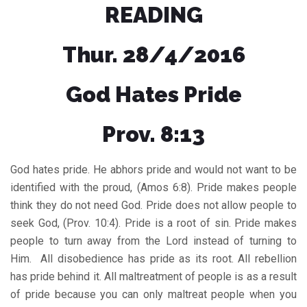
READING
Thur. 28/4/2016
God Hates Pride
Prov. 8:13
God hates pride. He abhors pride and would not want to be
identified with the proud, (Amos 6:8). Pride makes people
think they do not need God. Pride does not allow people to
seek God, (Prov. 10:4). Pride is a root of sin. Pride makes
people to turn away from the Lord instead of turning to
Him. All disobedience has pride as its root. All rebellion
has pride behind it. All maltreatment of people is as a result
of pride because you can only maltreat people when you