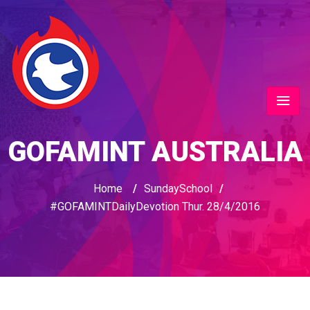
GOFAMINT AUSTRALIA
Home
/
SundaySchool
/
#GOFAMINTDailyDevotion Thur. 28/4/2016