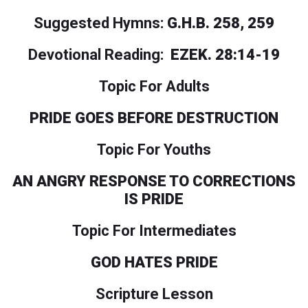
Suggested Hymns:
G.H.B. 258, 259
Devotional Reading:
EZEK. 28:14-19
Topic For Adults
PRIDE GOES BEFORE DESTRUCTION
Topic For Youths
AN ANGRY RESPONSE TO CORRECTIONS
IS PRIDE
Topic For Intermediates
GOD HATES PRIDE
Scripture Lesson