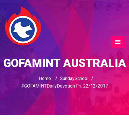
GOFAMINT AUSTRALIA
Home
/
SundaySchool
/
#GOFAMINTDailyDevotion Fri. 22/12/2017