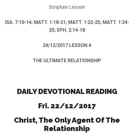
Scripture Lesson
ISA. 7:10-14; MATT. 1:18-21; MATT. 1:22-25; MATT. 1:24-
25; EPH. 2:14-18
24/12/2017
LESSON 4
THE ULTIMATE RELATIONSHIP
DAILY DEVOTIONAL READING
Fri. 22/12/2017
Christ, The Only Agent Of The
Relationship