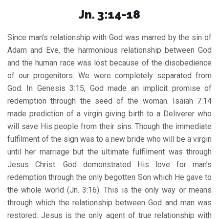
Jn. 3:14-18
Since man’s relationship with God was marred by the sin of
Adam and Eve, the harmonious relationship between God
and the human race was lost because of the disobedience
of our progenitors. We were completely separated from
God. In Genesis 3:15, God made an implicit promise of
redemption through the seed of the woman. Isaiah 7:14
made prediction of a virgin giving birth to a Deliverer who
will save His people from their sins. Though the immediate
fulfilment of the sign was to a new bride who will be a virgin
until her marriage but the ultimate fulfilment was through
Jesus Christ. God demonstrated His love for man’s
redemption through the only begotten Son which He gave to
the whole world (Jn. 3:16). This is the only way or means
through which the relationship between God and man was
restored. Jesus is the only agent of true relationship with