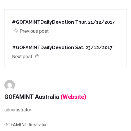
#GOFAMINTDailyDevotion Thur. 21/12/2017
Previous post
#GOFAMINTDailyDevotion Sat. 23/12/2017
Next post
GOFAMINT Australia
(Website)
administrator
GOFAMINT Australia