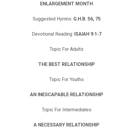
ENLARGEMENT MONTH
Suggested Hymns:
G.H.B. 56, 75
Devotional Reading:
ISAIAH 9:1-7
Topic For Adults
THE BEST RELATIONSHIP
Topic For Youths
AN INESCAPABLE RELATIONSHIP
Topic For Intermediates
A NECESSARY RELATIONSHIP