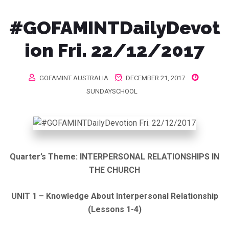
#GOFAMINTDailyDevot
ion Fri. 22/12/2017
GOFAMINT AUSTRALIA
DECEMBER 21, 2017
SUNDAYSCHOOL
Quarter’s Theme:
INTERPERSONAL RELATIONSHIPS IN
THE CHURCH
UNIT 1 – Knowledge About Interpersonal Relationship
(Lessons 1-4)