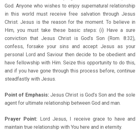
God. Anyone who wishes to enjoy supernatural relationship
in this world must receive free salvation through Jesus
Christ. Jesus is the reason for the moment. To believe in
Him, you must take these basic steps: (i) Have a sure
conviction that Jesus Christ is God’s Son (Rom. 8:32),
confess, forsake your sins and accept Jesus as your
personal Lord and Saviour then decide to be obedient and
have fellowship with Him. Seize this opportunity to do this,
and if you have gone through this process before, continue
steadfastly with Jesus.
Point of Emphasis:
Jesus Christ is God’s Son and the sole
agent for ultimate relationship between God and man.
Prayer Point:
Lord Jesus, I receive grace to have and
maintain true relationship with You here and in eternity.