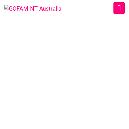
GOFAMINT AUSTRALIA
Home
/
SundaySchool
/
#GOFAMINTDailyDevotion Mon. 13/6/2016