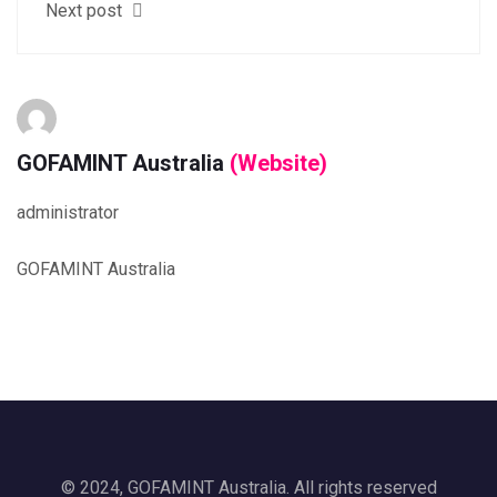
Next post
GOFAMINT Australia
(Website)
administrator
GOFAMINT Australia
© 2024, GOFAMINT Australia. All rights reserved