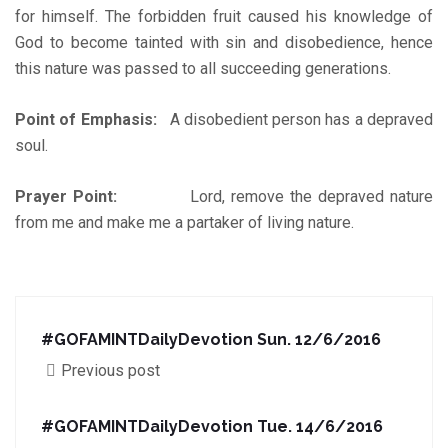
for himself. The forbidden fruit caused his knowledge of
God to become tainted with sin and disobedience, hence
this nature was passed to all succeeding generations.
Point of Emphasis:
A disobedient person has a depraved
soul.
Prayer Point:
Lord, remove the depraved nature
from me and make me a partaker of living nature.
#GOFAMINTDailyDevotion Sun. 12/6/2016
Previous post
#GOFAMINTDailyDevotion Tue. 14/6/2016