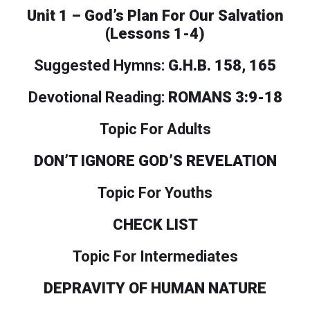
Unit 1 – God’s Plan For Our Salvation
(Lessons 1-4)
Suggested Hymns:
G.H.B. 158, 165
Devotional Reading:
ROMANS 3:9-18
Topic For Adults
DON’T IGNORE GOD’S REVELATION
Topic For Youths
CHECK LIST
Topic For Intermediates
DEPRAVITY OF HUMAN NATURE