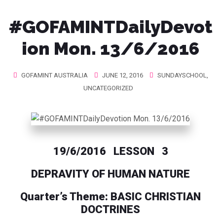
#GOFAMINTDailyDevot
ion Mon. 13/6/2016
GOFAMINT AUSTRALIA
JUNE 12, 2016
SUNDAYSCHOOL
,
UNCATEGORIZED
19/6/2016 LESSON 3
DEPRAVITY OF HUMAN NATURE
Quarter’s Theme: BASIC CHRISTIAN
DOCTRINES