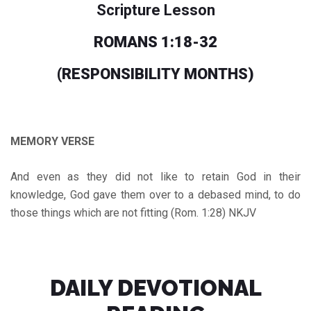
Scripture Lesson
ROMANS 1:18-32
(RESPONSIBILITY MONTHS
)
MEMORY VERSE
And even as they did not like to retain God in their
knowledge, God gave them over to a debased mind, to do
those things which are not fitting (Rom. 1:28) NKJV
DAILY DEVOTIONAL