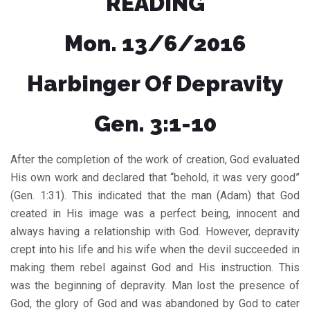
READING
Mon. 13/6/2016
Harbinger Of Depravity
Gen. 3:1-10
After the completion of the work of creation, God evaluated
His own work and declared that “behold, it was very good”
(Gen. 1:31). This indicated that the man (Adam) that God
created in His image was a perfect being, innocent and
always having a relationship with God. However, depravity
crept into his life and his wife when the devil succeeded in
making them rebel against God and His instruction. This
was the beginning of depravity. Man lost the presence of
God, the glory of God and was abandoned by God to cater