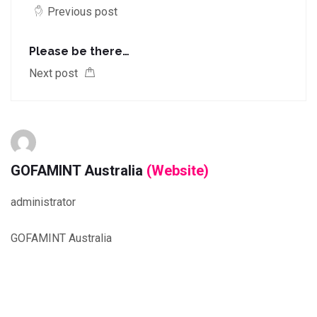
Previous post
Please be there…
Next post
GOFAMINT Australia
(Website)
administrator
GOFAMINT Australia