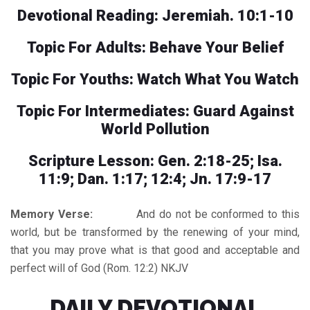
Devotional Reading: Jeremiah. 10:1-10
Topic For Adults: Behave Your Belief
Topic For Youths: Watch What You Watch
Topic For Intermediates: Guard Against
World Pollution
Scripture Lesson: Gen. 2:18-25; Isa.
11:9; Dan. 1:17; 12:4; Jn. 17:9-17
Memory Verse:
And do not be conformed to this
world, but be transformed by the renewing of your mind,
that you may prove what is that good and acceptable and
perfect will of God (Rom. 12:2) NKJV
DAILY DEVOTIONAL