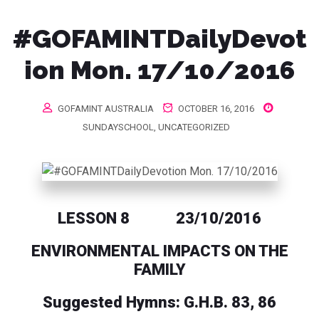
#GOFAMINTDailyDevot
ion Mon. 17/10/2016
GOFAMINT AUSTRALIA
OCTOBER 16, 2016
SUNDAYSCHOOL
,
UNCATEGORIZED
LESSON 8 23/10/2016
ENVIRONMENTAL IMPACTS ON THE
FAMILY
Suggested Hymns: G.H.B. 83, 86