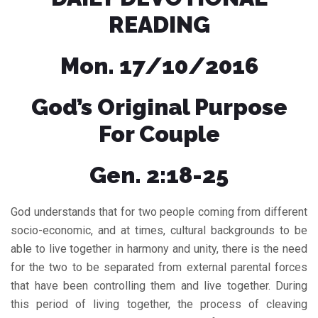
READING
Mon. 17/10/2016
God’s Original Purpose
For Couple
Gen. 2:18-25
God understands that for two people coming from different
socio-economic, and at times, cultural backgrounds to be
able to live together in harmony and unity, there is the need
for the two to be separated from external parental forces
that have been controlling them and live together. During
this period of living together, the process of cleaving