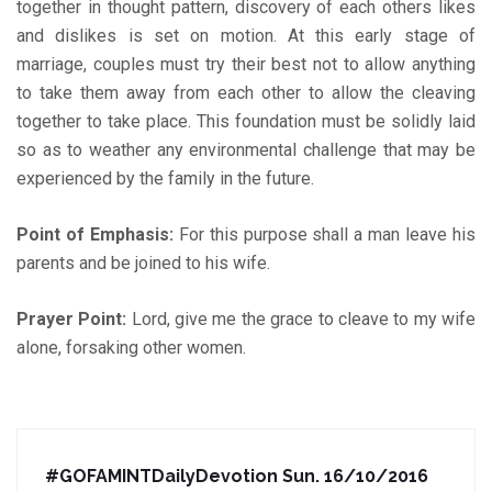
together in thought pattern, discovery of each others likes
and dislikes is set on motion. At this early stage of
marriage, couples must try their best not to allow anything
to take them away from each other to allow the cleaving
together to take place. This foundation must be solidly laid
so as to weather any environmental challenge that may be
experienced by the family in the future.
Point of Emphasis:
For this purpose shall a man leave his
parents and be joined to his wife.
Prayer Point:
Lord, give me the grace to cleave to my wife
alone, forsaking other women.
#GOFAMINTDailyDevotion Sun. 16/10/2016