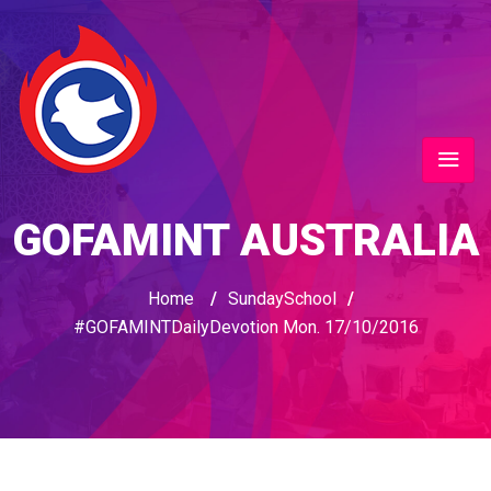
GOFAMINT AUSTRALIA
Home
/
SundaySchool
/
#GOFAMINTDailyDevotion Mon. 17/10/2016