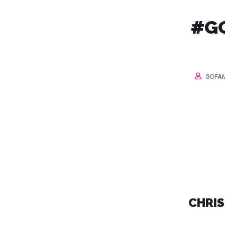
#GO
GOFAM
CHRIS