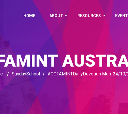
HOME
ABOUT
RESOURCES
EVENT
FAMINT AUSTRA
e
/
SundaySchool
/
#GOFAMINTDailyDevotion Mon. 24/10/