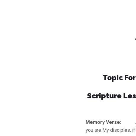
Topic Fo
Scripture Les
Memory Verse:
A new
you are My disciples, i