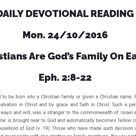
DAILY DEVOTIONAL READING
Mon. 24/10/2016
stians Are God’s Family On E
Eph. 2:8-22
t to be born into a Christian family or given a Christian name. R
alvation in Christ and by grace and faith in Christ. Such a pe
, ways and will; was a stranger to the commonwealth of Israel 
 she is brought near to God and automatically becomes fellow ci
usehold of God (v. 19). Those who have made such decision