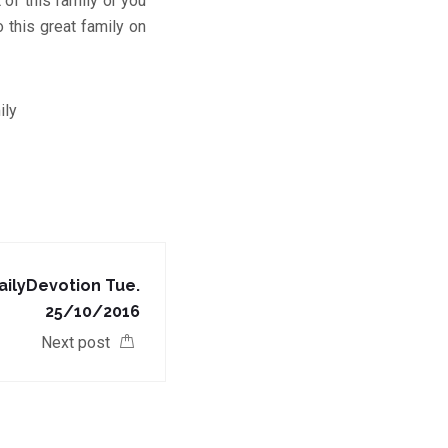
of this family or you
 this great family on
ily
ilyDevotion Tue.
25/10/2016
Next post