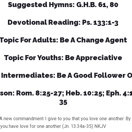
Suggested Hymns: G.H.B. 61, 80
Devotional Reading: Ps. 133:1-3
Topic For Adults: Be A Change Agent
Topic For Youths: Be Appreciative
r Intermediates: Be A Good Follower O
son: Rom. 8:25-27; Heb. 10:25; Eph. 4:1
35
 commandment I give to you that you love one another. By thi
f you have love for one another (Jn. 13:34a-35) NKJV