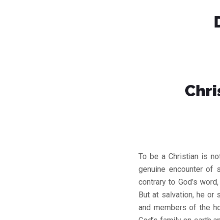
Chri
To be a Christian is no
genuine encounter of s
contrary to God’s word
But at salvation, he or
and members of the ho