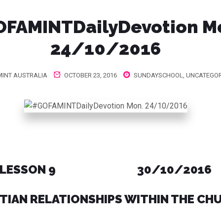
FAMINTDailyDevotion M
24/10/2016
INT AUSTRALIA
OCTOBER 23, 2016
SUNDAYSCHOOL
,
UNCATEGOR
LESSON 9 30/10/2016
TIAN RELATIONSHIPS WITHIN THE CH