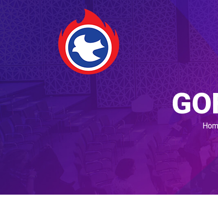
GO
Hom