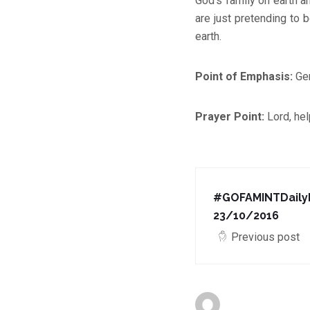
God’s family on earth a
are just pretending to 
earth.
Point of Emphasis:
Gen
Prayer Point:
Lord, hel
#GOFAMINTDailyD
23/10/2016
Previous post