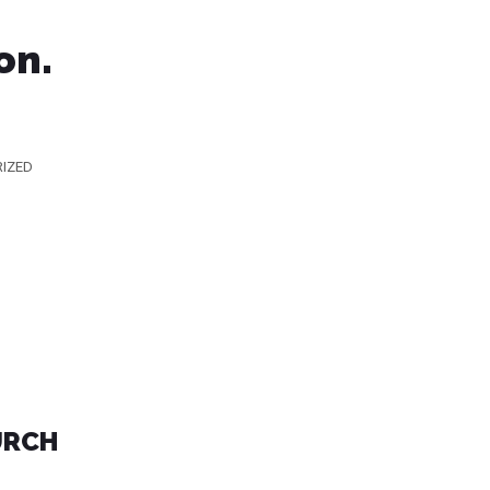
on.
IZED
URCH