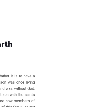
arth
ather it is to have a
rson was once living
and was without God.
tizen with the saints
 are now members of