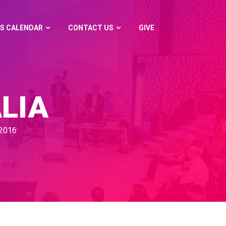
S CALENDAR
CONTACT US
GIVE
LIA
2016