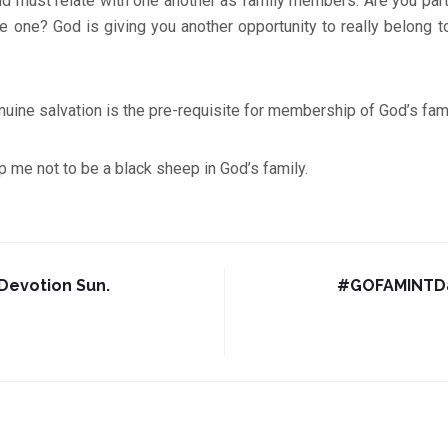
nd must relate with one another as family members. Are you part 
be one? God is giving you another opportunity to really belong to
uine salvation is the pre-requisite for membership of God’s fam
p me not to be a black sheep in God’s family.
evotion Sun.
#GOFAMINTDa