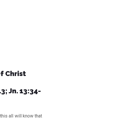
f Christ
3; Jn. 13:34-
s all will know that