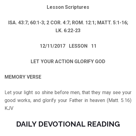
Lesson Scriptures
ISA. 43:7; 60:1-3; 2 COR. 4:7; ROM. 12:1; MATT. 5:1-16;
LK. 6:22-23
12/11/2017 LESSON 11
LET YOUR ACTION GLORIFY GOD
MEMORY VERSE
Let your light so shine before men, that they may see your
good works, and glorify your Father in heaven (Matt. 5.16)
KJV
DAILY DEVOTIONAL READING