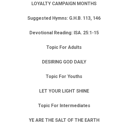
LOYALTY CAMPAIGN MONTHS
Suggested Hymns: G.H.B. 113, 146
Devotional Reading: ISA. 25:1-15
Topic For Adults
DESIRING GOD DAILY
Topic For Youths
LET YOUR LIGHT SHINE
Topic For Intermediates
YE ARE THE SALT OF THE EARTH