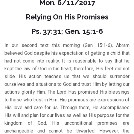
Mon. 6/11/2017
Relying On His Promises
Ps. 37:31; Gen. 15:1-6
In our second text this morning (Gen. 15:1-6), Abram
believed God despite his expectation of getting a child that
had not come into reality. It is reasonable to say that he
kept the law of God in his heart, therefore, His feet did not
slide. His action teaches us that we should surrender
ourselves and situations to God and trust Him by letting our
actions glorify Him. The Lord Has promised His blessings
to those who trust in Him. His promises are expressions of
His love and care for us. Through them, He accomplishes
His will and plan for our lives as well as His purpose for the
kingdom of God. His unconditional promises are
unchangeable and cannot be thwarted. However, the