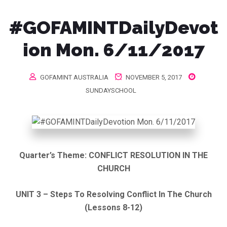
#GOFAMINTDailyDevot
ion Mon. 6/11/2017
GOFAMINT AUSTRALIA
NOVEMBER 5, 2017
SUNDAYSCHOOL
Quarter’s Theme: CONFLICT RESOLUTION IN THE
CHURCH
UNIT 3 – Steps To Resolving Conflict In The Church
(Lessons 8-12)