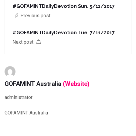
#GOFAMINTDailyDevotion Sun. 5/11/2017
Previous post
#GOFAMINTDailyDevotion Tue. 7/11/2017
Next post
GOFAMINT Australia
(Website)
administrator
GOFAMINT Australia