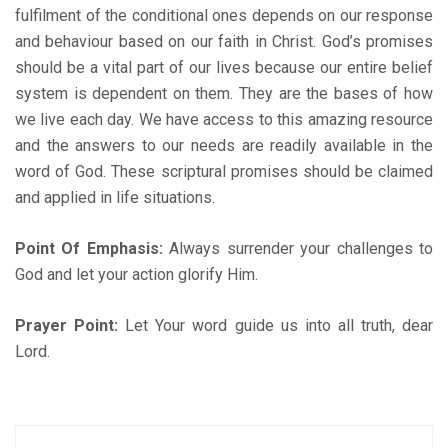
fulfilment of the conditional ones depends on our response
and behaviour based on our faith in Christ. God’s promises
should be a vital part of our lives because our entire belief
system is dependent on them. They are the bases of how
we live each day. We have access to this amazing resource
and the answers to our needs are readily available in the
word of God. These scriptural promises should be claimed
and applied in life situations.
Point Of Emphasis:
Always surrender your challenges to
God and let your action glorify Him.
Prayer Point:
Let Your word guide us into all truth, dear
Lord.