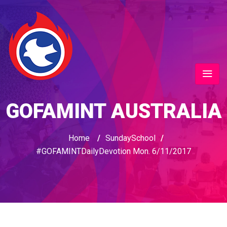
GOFAMINT AUSTRALIA
Home
/
SundaySchool
/
#GOFAMINTDailyDevotion Mon. 6/11/2017