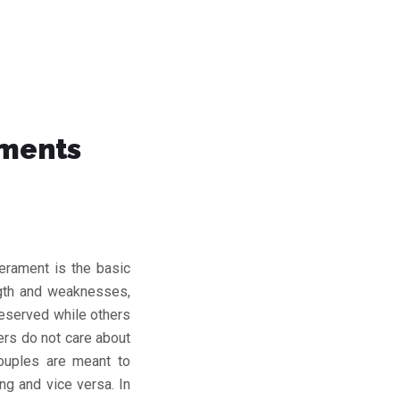
aments
erament is the basic
ength and weaknesses,
reserved while others
ers do not care about
ouples are meant to
g and vice versa. In