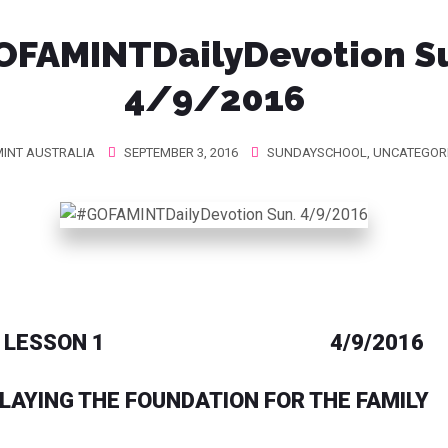
FAMINTDailyDevotion S
4/9/2016
INT AUSTRALIA
SEPTEMBER 3, 2016
SUNDAYSCHOOL
,
UNCATEGOR
LESSON 1 4/9/2016
LAYING THE FOUNDATION FOR THE FAMILY