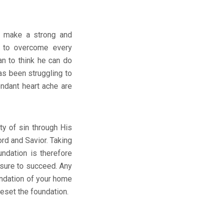
to make a strong and
y to overcome every
n to think he can do
as been struggling to
endant heart ache are
y of sin through His
rd and Savior. Taking
undation is therefore
 sure to succeed. Any
undation of your home
reset the foundation.