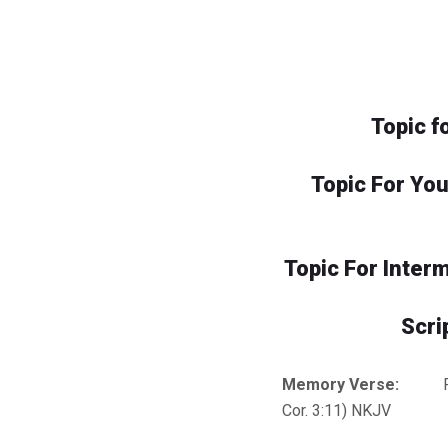
Topic f
Topic For Yo
Topic For Inter
Scri
Memory Verse:
For n
Cor. 3:11) NKJV