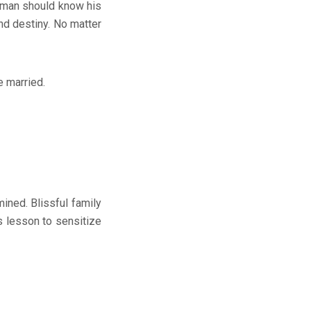
ch man should know his
nd destiny. No matter
e married.
ed. Blissful family
’s lesson to sensitize