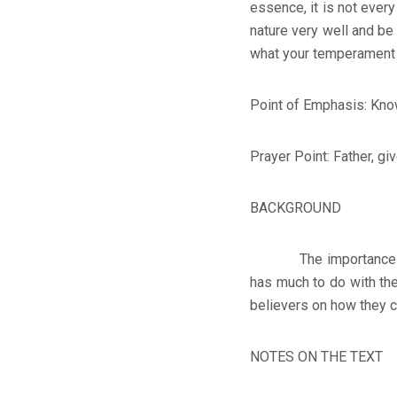
essence, it is not every
nature very well and be
what your temperament m
Point of Emphasis: Know
Prayer Point: Father, gi
BACKGROUND
The importance of hav
has much to do with the 
believers on how they c
NOTES ON THE TEXT