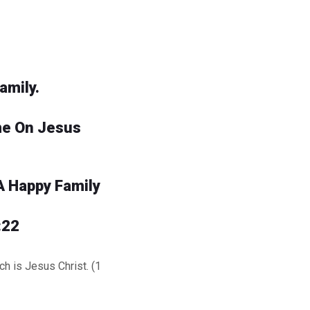
amily.
me On Jesus
A Happy Family
:22
h is Jesus Christ. (1