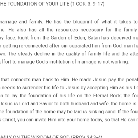
HE FOUNDATION OF YOUR LIFE (1 COR. 3: 9-17)
marriage and family. He has the blueprint of what it takes 
me. He also has all the resources necessary for the famil
ay face. Right from the Garden of Eden, Satan has deceived ma
n getting re-connected after sin separated him from God, man h
own. The steady decline in the quality of family life and the att
effort to manage God’s institution of marriage is not working.
 that connects man back to Him. He made Jesus pay the penalt
 needs to surrender his life to Jesus by accepting Him as his Lo
 to lay the foundation of his life on the Eternal Rock; the fo
Jesus is Lord and Savior to both husband and wife, the home is
he foundation of the home may be laid is sinking sand. If the fo
Christ, you can invite Him into your home today, so that He can 
AMILY ON THE WISDOM OF GOD (PROV. 24:3-4)