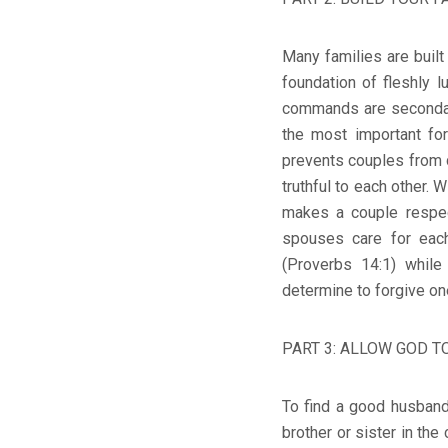
Many families are built
foundation of fleshly 
commands are secondary
the most important fo
prevents couples from 
truthful to each other
makes a couple respe
spouses care for each
(Proverbs 14:1) whil
determine to forgive on
PART 3: ALLOW GOD TO
To find a good husband 
brother or sister in the