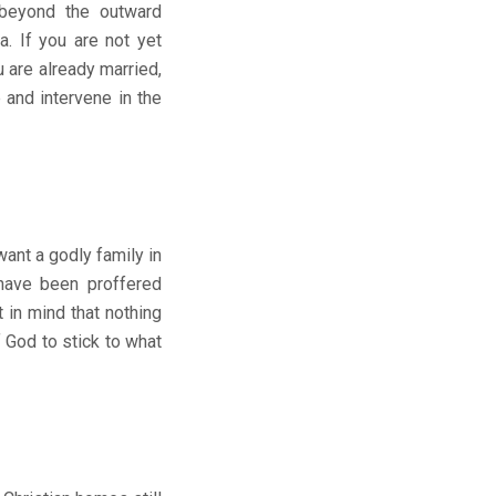
 beyond the outward
. If you are not yet
 are already married,
and intervene in the
nt a godly family in
 have been proffered
 in mind that nothing
f God to stick to what