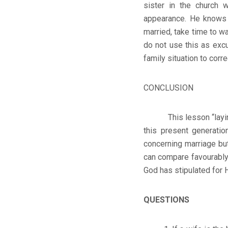
sister in the church
appearance. He knows w
married, take time to w
do not use this as exc
family situation to corr
CONCLUSION
This lesson “laying th
this present generati
concerning marriage but
can compare favourably t
God has stipulated for H
QUESTIONS