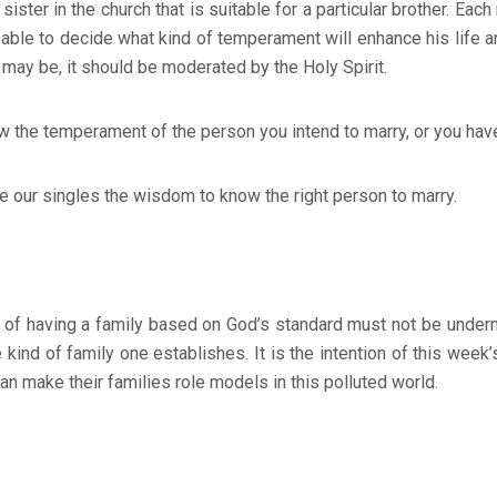
 sister in the church that is suitable for a particular brother. Ea
 able to decide what kind of temperament will enhance his life a
ay be, it should be moderated by the Holy Spirit.
 the temperament of the person you intend to marry, or you hav
ve our singles the wisdom to know the right person to marry.
ing a family based on God’s standard must not be undermin
kind of family one establishes. It is the intention of this week
an make their families role models in this polluted world.