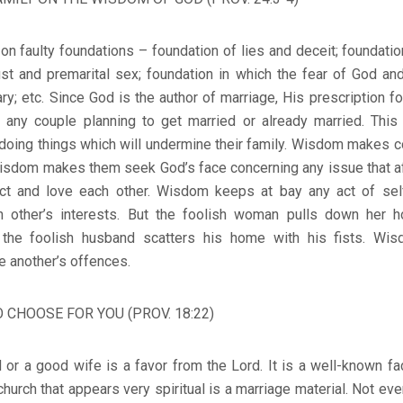
 on faulty foundations – foundation of lies and deceit; foundati
lust and premarital sex; foundation in which the fear of God a
; etc. Since God is the author of marriage, His prescription f
r any couple planning to get married or already married. Th
doing things which will undermine their family. Wisdom makes c
. Wisdom makes them seek God’s face concerning any issue that 
ct and love each other. Wisdom keeps at bay any act of se
 other’s interests. But the foolish woman pulls down her 
e the foolish husband scatters his home with his fists. W
e another’s offences.
 CHOOSE FOR YOU (PROV. 18:22)
or a good wife is a favor from the Lord. It is a well-known fact
 church that appears very spiritual is a marriage material. Not eve