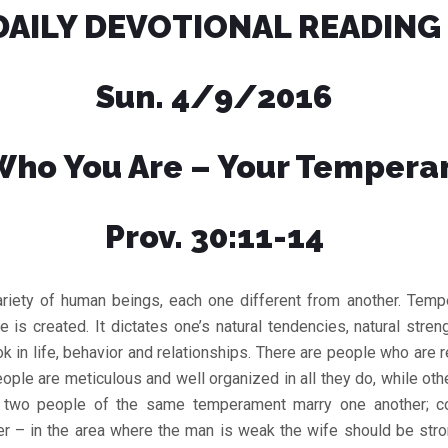
DAILY DEVOTIONAL READING
Sun. 4/9/2016
ho You Are – Your Temper
Prov. 30:11-14
ariety of human beings, each one different from another. Temp
 is created. It dictates one’s natural tendencies, natural str
ok in life, behavior and relationships. There are people who are 
ople are meticulous and well organized in all they do, while oth
do two people of the same temperament marry one another; c
 – in the area where the man is weak the wife should be stron