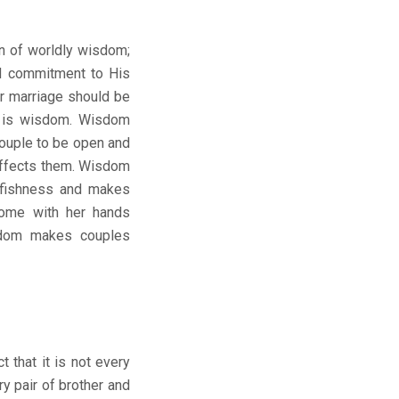
on of worldly wisdom;
nd commitment to His
or marriage should be
is is wisdom. Wisdom
ouple to be open and
affects them. Wisdom
lfishness and makes
home with her hands
isdom makes couples
 that it is not every
ry pair of brother and