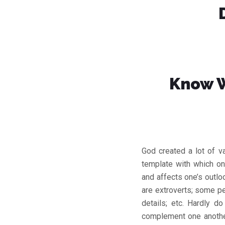
Know W
God created a lot of v
template with which one
and affects one’s outlo
are extroverts; some pe
details; etc. Hardly 
complement one another