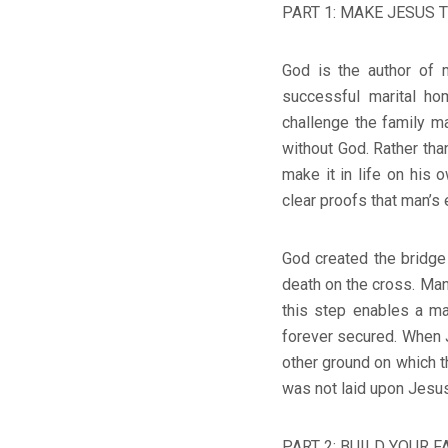
PART 1: MAKE JESUS T
God is the author of 
successful marital ho
challenge the family m
without God. Rather tha
make it in life on his 
clear proofs that man’s 
God created the bridge
death on the cross. Man
this step enables a man
forever secured. When 
other ground on which t
was not laid upon Jesus 
PART 2: BUILD YOUR F