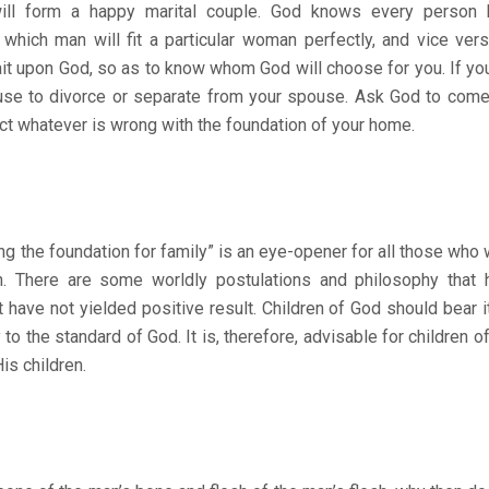
 will form a happy marital couple. God knows every person
hich man will fit a particular woman perfectly, and vice versa
ait upon God, so as to know whom God will choose for you. If you
use to divorce or separate from your spouse. Ask God to come 
ect whatever is wrong with the foundation of your home.
e foundation for family” is an eye-opener for all those who wa
on. There are some worldly postulations and philosophy that
 have not yielded positive result. Children of God should bear it
o the standard of God. It is, therefore, advisable for children o
is children.