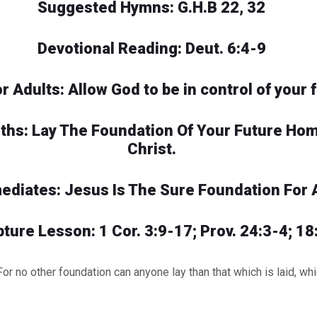
Suggested Hymns: G.H.B 22, 32
Devotional Reading: Deut. 6:4-9
or Adults: Allow God to be in control of your f
uths: Lay The Foundation Of Your Future Ho
Christ.
mediates: Jesus Is The Sure Foundation For 
pture Lesson: 1 Cor. 3:9-17; Prov. 24:3-4; 18
o other foundation can anyone lay than that which is laid, whic