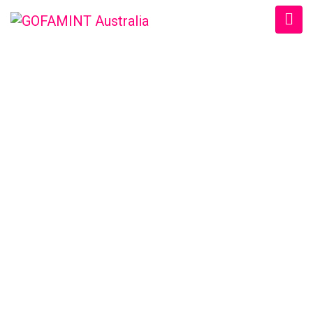
GOFAMINT AUSTRALIA
Home
/
SundaySchool
/
#GOFAMINTDailyDevotion Thur. 16/6/2016