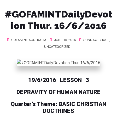
#GOFAMINTDailyDevot
ion Thur. 16/6/2016
GOFAMINT AUSTRALIA
JUNE 15, 2016
SUNDAYSCHOOL
,
UNCATEGORIZED
19/6/2016 LESSON 3
DEPRAVITY OF HUMAN NATURE
Quarter’s Theme: BASIC CHRISTIAN
DOCTRINES