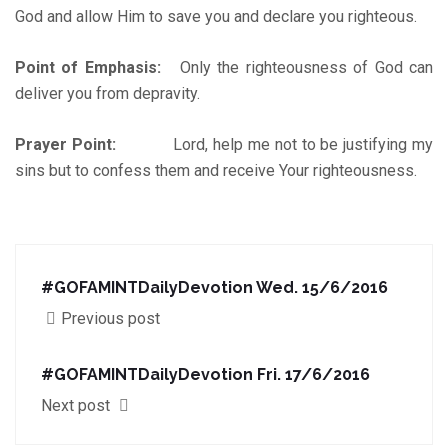
God and allow Him to save you and declare you righteous.
Point of Emphasis:
Only the righteousness of God can
deliver you from depravity.
Prayer Point:
Lord, help me not to be justifying my
sins but to confess them and receive Your righteousness.
#GOFAMINTDailyDevotion Wed. 15/6/2016
Previous post
‪#‎GOFAMINTDailyDevotion‬ Fri. 17/6/2016
Next post