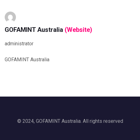
GOFAMINT Australia
(Website)
administrator
GOFAMINT Australia
© 2024, GOFAMINT Australia. All rights reserved