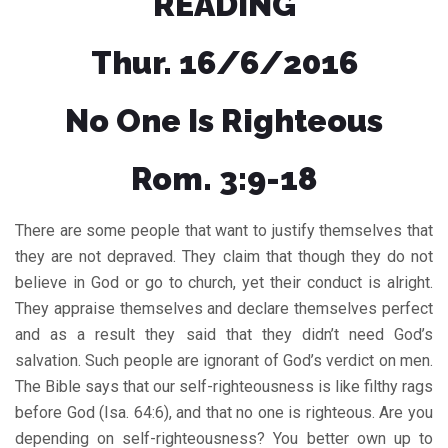
READING
Thur. 16/6/2016
No One Is Righteous
Rom. 3:9-18
There are some people that want to justify themselves that
they are not depraved. They claim that though they do not
believe in God or go to church, yet their conduct is alright.
They appraise themselves and declare themselves perfect
and as a result they said that they didn’t need God’s
salvation. Such people are ignorant of God’s verdict on men.
The Bible says that our self-righteousness is like filthy rags
before God (Isa. 64:6), and that no one is righteous. Are you
depending on self-righteousness? You better own up to