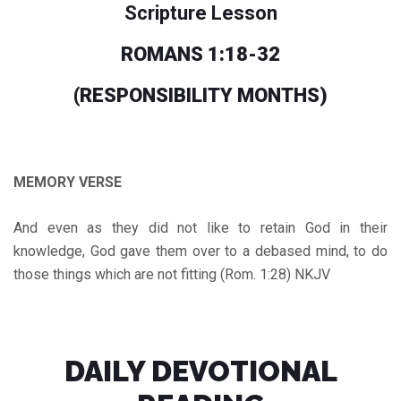
Scripture Lesson
ROMANS 1:18-32
(RESPONSIBILITY MONTHS
)
MEMORY VERSE
And even as they did not like to retain God in their
knowledge, God gave them over to a debased mind, to do
those things which are not fitting (Rom. 1:28) NKJV
DAILY DEVOTIONAL