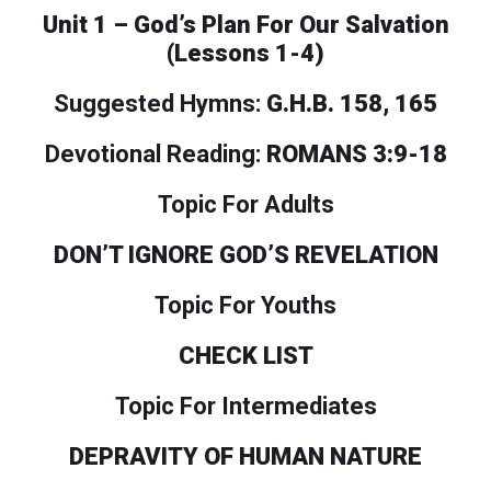
Unit 1 – God’s Plan For Our Salvation
(Lessons 1-4)
Suggested Hymns:
G.H.B. 158, 165
Devotional Reading:
ROMANS 3:9-18
Topic For Adults
DON’T IGNORE GOD’S REVELATION
Topic For Youths
CHECK LIST
Topic For Intermediates
DEPRAVITY OF HUMAN NATURE