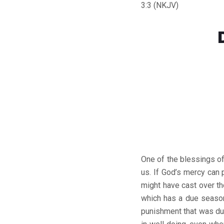
3:3 (NKJV)
One of the blessings of
us. If God’s mercy can
might have cast over t
which has a due season
punishment that was du