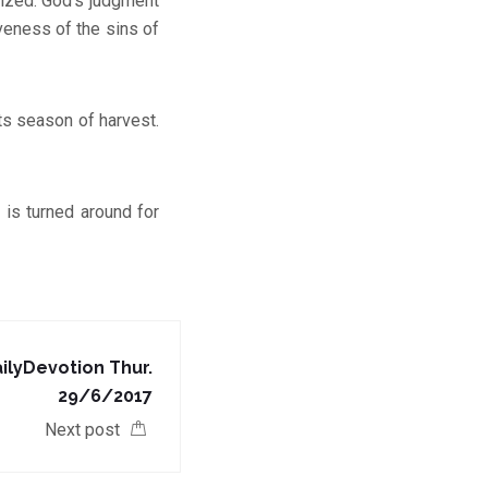
nized. God’s judgment
veness of the sins of
ts season of harvest.
is turned around for
lyDevotion Thur.
29/6/2017
Next post