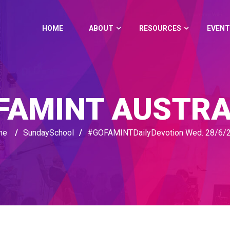
HOME
ABOUT
RESOURCES
EVENT
FAMINT AUSTRA
me
/
SundaySchool
/
#GOFAMINTDailyDevotion Wed. 28/6/