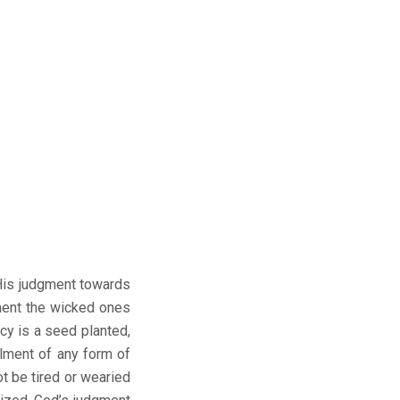
 His judgment towards
ment the wicked ones
y is a seed planted,
lment of any form of
 be tired or wearied