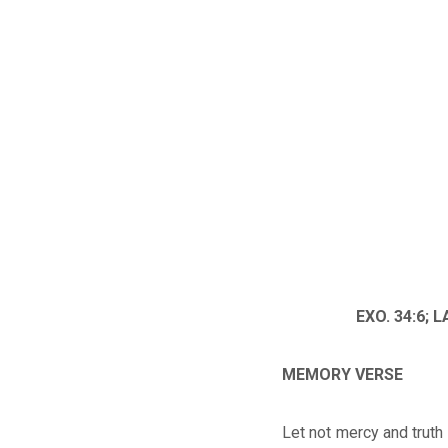
EXO. 34:6; L
MEMORY VERSE
Let not mercy and truth 