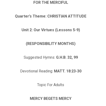
FOR THE MERCIFUL
Quarter’s Theme: CHRISTIAN ATTITUDE
Unit 2: Our Virtues (Lessons 5-9)
(RESPONSIBILITY MONTHS)
Suggested Hymns:
G.H.B. 32, 99
Devotional Reading:
MATT. 18:23-30
Topic For Adults
MERCY BEGETS MERCY