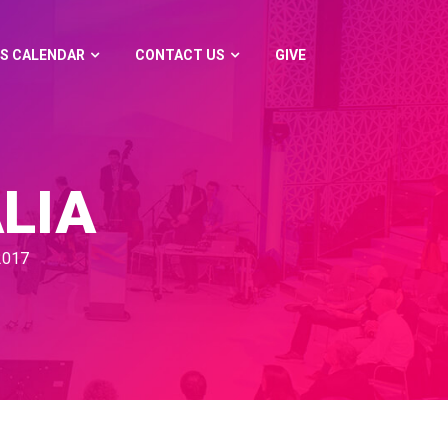
S CALENDAR
CONTACT US
GIVE
LIA
2017