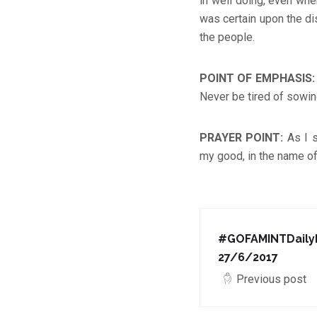
in well doing, even whe
was certain upon the d
the people.
POINT OF EMPHASIS
Never be tired of sowin
PRAYER POINT
:
As I 
my good, in the name of
#GOFAMINTDailyD
27/6/2017
Previous post