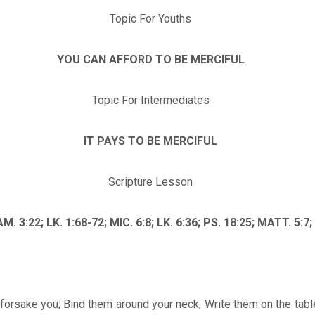
Topic For Youths
YOU CAN AFFORD TO BE MERCIFUL
Topic For Intermediates
IT PAYS TO BE MERCIFUL
Scripture Lesson
AM. 3:22; LK. 1:68-72; MIC. 6:8; LK. 6:36; PS. 18:25; MATT. 5:7
forsake you; Bind them around your neck, Write them on the table