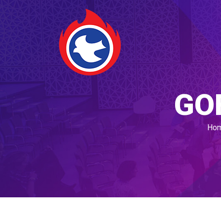
GO
Ho