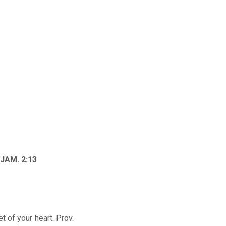
; JAM. 2:13
t of your heart. Prov.