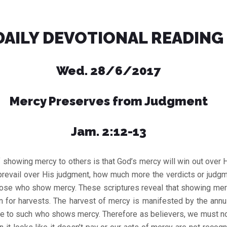
DAILY DEVOTIONAL READING
Wed. 28/6/2017
Mercy Preserves from Judgment
Jam. 2:12-13
 showing mercy to others is that God’s mercy will win out over
 prevail over His judgment, how much more the verdicts or judg
hose who show mercy. These scriptures reveal that showing merc
 for harvests. The harvest of mercy is manifested by the annu
e to such who shows mercy. Therefore as believers, we must not