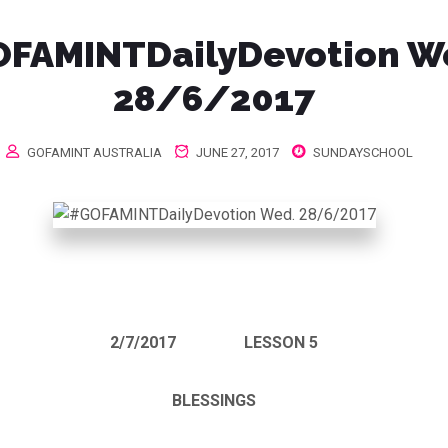
FAMINTDailyDevotion W
28/6/2017
GOFAMINT AUSTRALIA
JUNE 27, 2017
SUNDAYSCHOOL
2/7/2017
LESSON 5
BLESSINGS