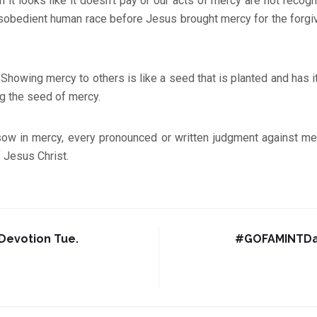
n it looks like it doesn’t pay or our acts of mercy are not recog
isobedient human race before Jesus brought mercy for the forgi
:
Showing mercy to others is like a seed that is planted and has i
g the seed of mercy.
sow in mercy, every pronounced or written judgment against me 
 Jesus Christ.
evotion Tue.
#GOFAMINTDai