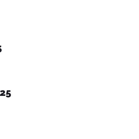
S
-25