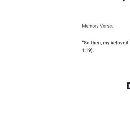
Memory Verse:
“So then, my beloved 
1:19).