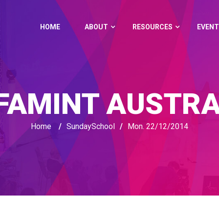
HOME
ABOUT
RESOURCES
EVENT
FAMINT AUSTRA
Home
/
SundaySchool
/
Mon. 22/12/2014