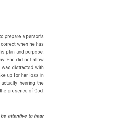
o prepare a person’s
or correct when he has
is plan and purpose.
ay. She did not allow
 was distracted with
ke up for her loss in
actually hearing the
 the presence of God.
e attentive to hear