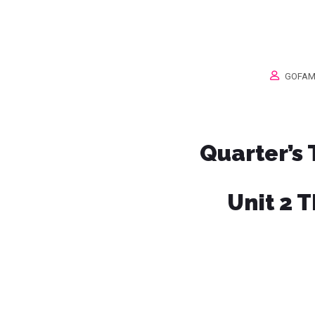
GOFAM
Quarter’s
Unit 2 