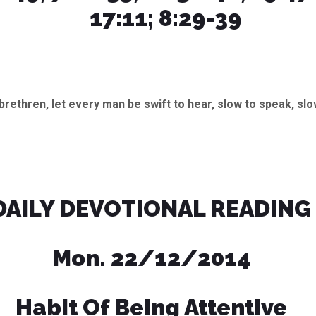
17:11; 8:29-39
brethren, let every man be swift to hear, slow to speak, slo
DAILY DEVOTIONAL READING
Mon. 22/12/2014
Habit Of Being Attentive