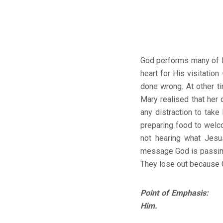
God performs many of H
heart for His visitation
done wrong. At other t
Mary realised that her 
any distraction to tak
preparing food to welco
not hearing what Jesus
message God is passing 
They lose out because 
Point of Emphasis: Go
Him.