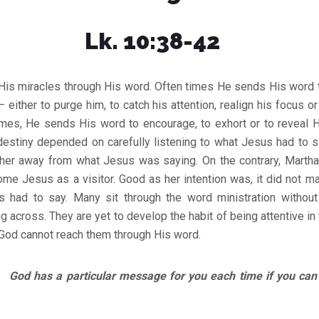
Lk. 10:38-42
is miracles through His word. Often times He sends His word t
 – either to purge him, to catch his attention, realign his focus 
imes, He sends His word to encourage, to exhort or to reveal H
destiny depended on carefully listening to what Jesus had to s
e her away from what Jesus was saying. On the contrary, Martha
me Jesus as a visitor. Good as her intention was, it did not ma
 had to say. Many sit through the word ministration without 
across. They are yet to develop the habit of being attentive in
God cannot reach them through His word.
d has a particular message for you each time if you can b