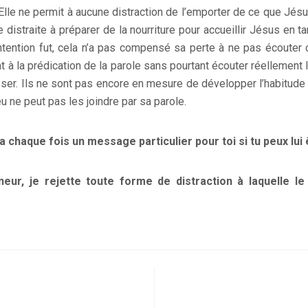
Elle ne permit à aucune distraction de l’emporter de ce que Jésus
e distraite à préparer de la nourriture pour accueillir Jésus en ta
intention fut, cela n’a pas compensé sa perte à ne pas écouter
t à la prédication de la parole sans pourtant écouter réellemen
sser. Ils ne sont pas encore en mesure de développer l’habitude 
eu ne peut pas les joindre par sa parole.
 a chaque fois un message particulier pour toi si tu peux lui 
neur, je rejette toute forme de distraction à laquelle le