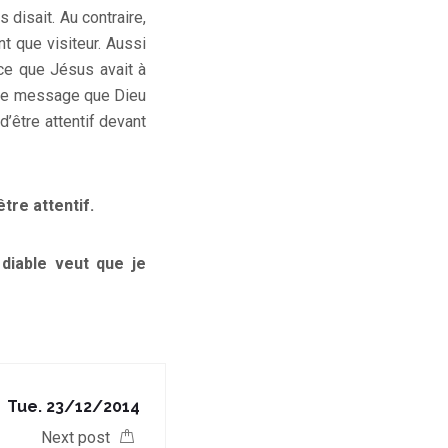
 disait. Au contraire,
nt que visiteur. Aussi
 ce que Jésus avait à
t le message que Dieu
d’être attentif devant
être attentif.
 diable veut que je
Tue. 23/12/2014
Next post