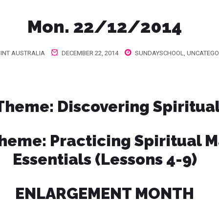
Mon. 22/12/2014
INT AUSTRALIA
DECEMBER 22, 2014
SUNDAYSCHOOL
,
UNCATEGO
 Theme
: Discovering Spiritua
Theme
: Practicing Spiritual M
Essentials (Lessons 4-9)
ENLARGEMENT MONTH