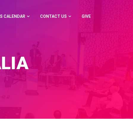
S CALENDAR
CONTACT US
GIVE
LIA