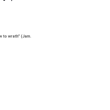
w to wrath” (Jam.