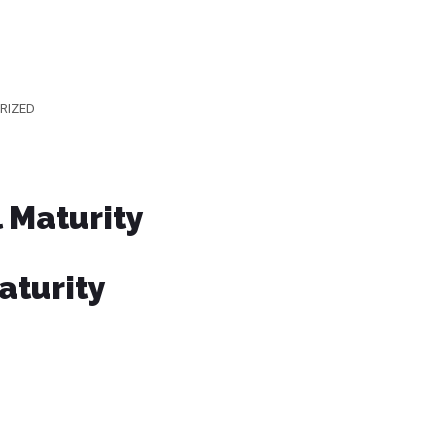
RIZED
l Maturity
aturity