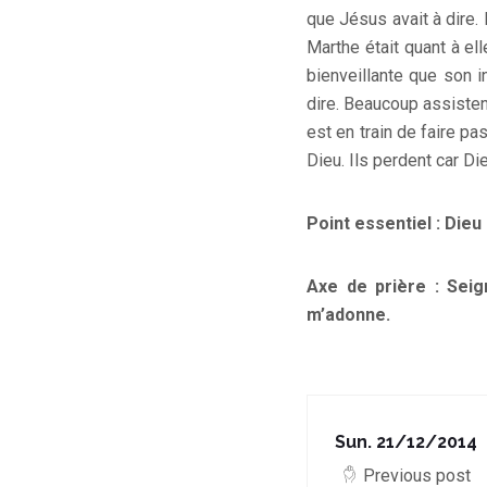
que Jésus avait à dire. 
Marthe était quant à ell
bienveillante que son 
dire. Beaucoup assisten
est en train de faire pa
Dieu. Ils perdent car Di
Point essentiel : Dieu
Axe de prière : Seig
m’adonne.
Sun. 21/12/2014
Previous post