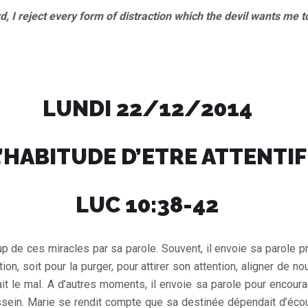
reject every form of distraction which the devil wants me t
LUNDI 22/12/2014
’HABITUDE D’ETRE ATTENTIF
LUC 10:38-42
 de ces miracles par sa parole. Souvent, il envoie sa parole p
ion, soit pour la purger, pour attirer son attention, aligner de n
fait le mal. A d’autres moments, il envoie sa parole pour encoura
ssein. Marie se rendit compte que sa destinée dépendait d’écou