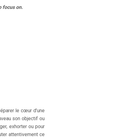
o focus on.
réparer le cœur d’une
ouveau son objectif ou
ger, exhorter ou pour
ter attentivement ce