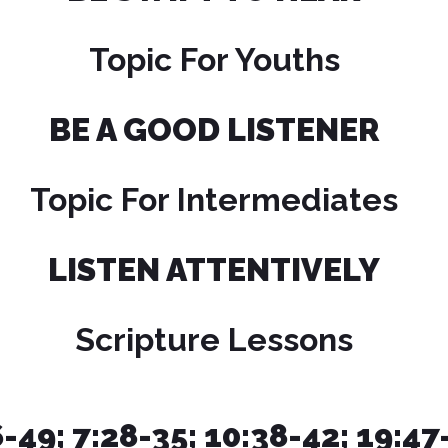
Topic For Youths
BE A GOOD LISTENER
Topic For Intermediates
LISTEN ATTENTIVELY
Scripture Lessons
6-49; 7:28-35; 10:38-42; 19:4