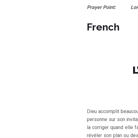
Prayer Point: Lord, I 
French
L
Dieu accomplit beaucoup
personne sur son invitat
la corriger quand elle 
révéler son plan ou de