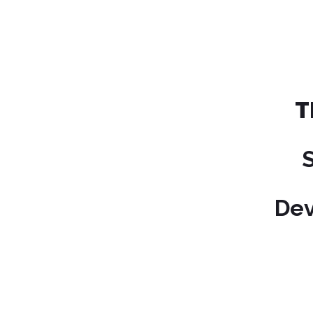
T
Dev