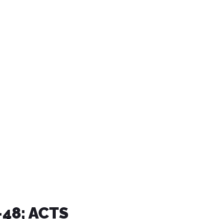
7-48; ACTS