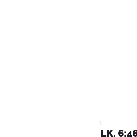
LK. 6:4