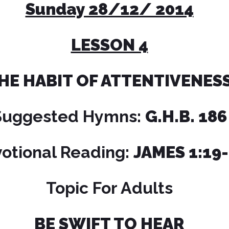
Sunday 28/12/ 2014
LESSON 4
HE HABIT OF ATTENTIVENES
Suggested Hymns:
G.H.B. 186
otional Reading:
JAMES 1:19
Topic For Adults
BE SWIFT TO HEAR