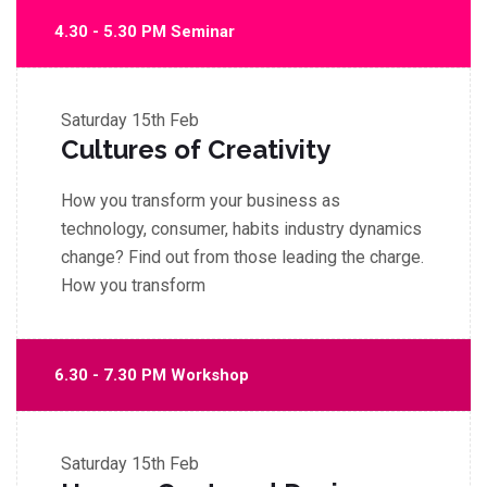
4.30 - 5.30 PM Seminar
Saturday
15th Feb
Cultures of Creativity
How you transform your business as
technology, consumer, habits industry dynamics
change? Find out from those leading the charge.
How you transform
6.30 - 7.30 PM Workshop
Saturday
15th Feb