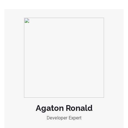
Agaton Ronald
Developer Expert