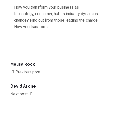
How you transform your business as
technology, consumer, habits industry dynamics
change? Find out from those leading the charge.
How you transform
Melisa Rock
Previous post
Devid Arone
Next post