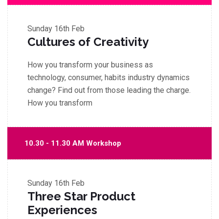
Sunday
16th Feb
Cultures of Creativity
How you transform your business as
technology, consumer, habits industry dynamics
change? Find out from those leading the charge.
How you transform
10.30 - 11.30 AM Workshop
Sunday
16th Feb
Three Star Product
Experiences