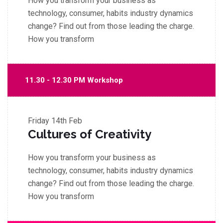
How you transform your business as
technology, consumer, habits industry dynamics
change? Find out from those leading the charge.
How you transform
11.30 - 12.30 PM Workshop
Friday
14th Feb
Cultures of Creativity
How you transform your business as
technology, consumer, habits industry dynamics
change? Find out from those leading the charge.
How you transform