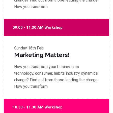
change? Find out from those leading the charge.
How you transform
09.00 - 11.30 AM Workshop
Sunday
16th Feb
Marketing Matters!
How you transform your business as
technology, consumer, habits industry dynamics
change? Find out from those leading the charge.
How you transform
10.30 - 11.30 AM Workshop