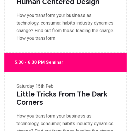
Human Centered Design
How you transform your business as
technology, consumer, habits industry dynamics
change? Find out from those leading the charge.
How you transform
5.30 - 6.30 PM Seminar
Saturday
15th Feb
Little Tricks From The Dark
Corners
How you transform your business as
technology, consumer, habits industry dynamics