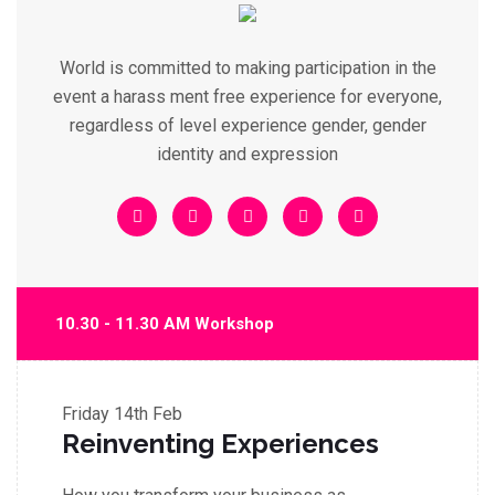
World is committed to making participation in the
event a harass ment free experience for everyone,
regardless of level experience gender, gender
identity and expression
10.30 - 11.30 AM Workshop
Friday
14th Feb
Reinventing Experiences