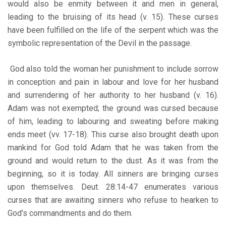
would also be enmity between it and men in general,
leading to the bruising of its head (v. 15). These curses
have been fulfilled on the life of the serpent which was the
symbolic representation of the Devil in the passage.
God also told the woman her punishment to include sorrow
in conception and pain in labour and love for her husband
and surrendering of her authority to her husband (v. 16).
Adam was not exempted; the ground was cursed because
of him, leading to labouring and sweating before making
ends meet (vv. 17-18). This curse also brought death upon
mankind for God told Adam that he was taken from the
ground and would return to the dust. As it was from the
beginning, so it is today. All sinners are bringing curses
upon themselves. Deut. 28:14-47 enumerates various
curses that are awaiting sinners who refuse to hearken to
God’s commandments and do them.