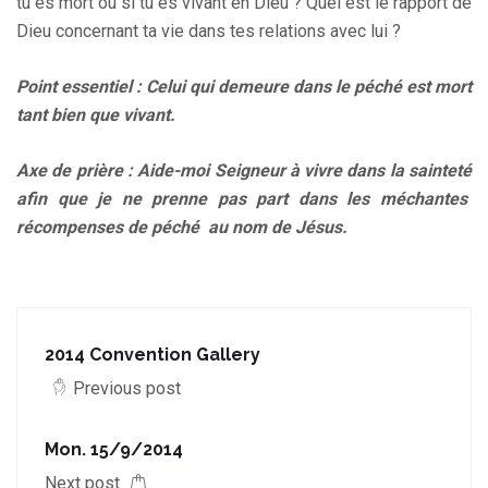
tu es mort ou si tu es vivant en Dieu ? Quel est le rapport de
Dieu concernant ta vie dans tes relations avec lui ?
Point essentiel : Celui qui demeure dans le péché est mort
tant bien que vivant.
Axe de prière : Aide-moi Seigneur à vivre dans la sainteté
afin que je ne prenne pas part dans les méchantes
récompenses de péché au nom de Jésus.
2014 Convention Gallery
Previous post
Mon. 15/9/2014
Next post