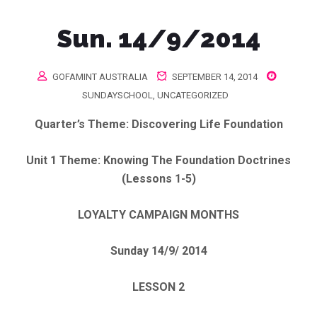
Sun. 14/9/2014
GOFAMINT AUSTRALIA
SEPTEMBER 14, 2014
SUNDAYSCHOOL
,
UNCATEGORIZED
Quarter’s Theme
: Discovering Life Foundation
Unit 1 Theme:
Knowing The Foundation Doctrines
(Lessons 1-5)
LOYALTY CAMPAIGN MONTHS
Sunday 14/9/ 2014
LESSON 2