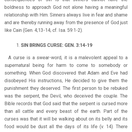
boldness to approach God not alone having a meaningful
relationship with Him. Sinners always live in fear and shame
and are thereby running away from the presence of God just
like Cain (Gen. 4;13-14; cf. Isa. 59:1-2).
SIN BRINGS CURSE: GEN. 3:14-19
A curse is a swear-word, it is a malevolent appeal to a
supernatural being for harm to come to somebody or
something. When God discovered that Adam and Eve had
disobeyed His instructions, He decided to give them the
punishment they deserved. The first person to be rebuked
was the serpent, the Devil, who deceived the couple. The
Bible records that God said that the serpent is cursed more
than all cattle and every beast of the earth. Part of the
curses was that it will be walking about on its belly and its
food would be dust all the days of its life (v. 14). There