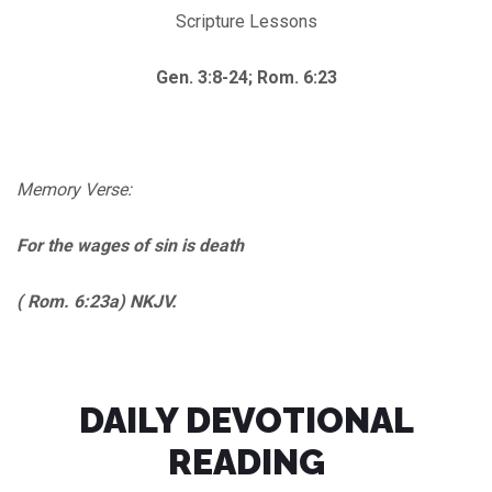
Scripture Lessons
Gen. 3:8-24; Rom. 6:23
Memory Verse:
For the wages of sin is death
( Rom. 6:23a) NKJV.
DAILY DEVOTIONAL
READING