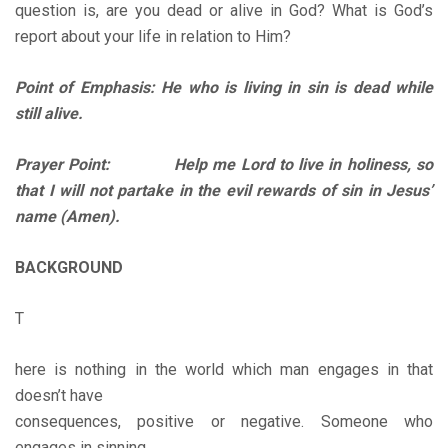
question is, are you dead or alive in God? What is God’s
report about your life in relation to Him?
Point of Emphasis: He who is living in sin is dead while
still alive.
Prayer Point: Help me Lord to live in holiness, so
that I will not partake in the evil rewards of sin in Jesus’
name (Amen).
BACKGROUND
T
here is nothing in the world which man engages in that
doesn’t have
consequences, positive or negative. Someone who
engages in sinning