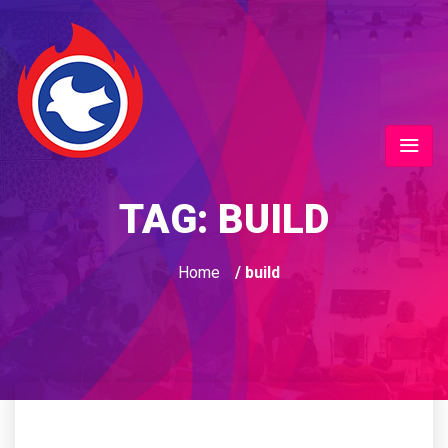
TAG:
BUILD
Home
/ build