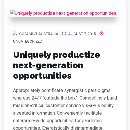
GOFAMINT AUSTRALIA
AUGUST 7, 2015
UNCATEGORIZED
Uniquely productize
next-generation
opportunities
Appropriately pontificate synergistic para digms
whereas 24/7 “outside the box”. Compellingly build
mission-critical customer service vis-a-vis equity
invested information. Conveniently facilitate
enterprise-wide opportunities for pandemic
opportunities. Energistically disintermediate