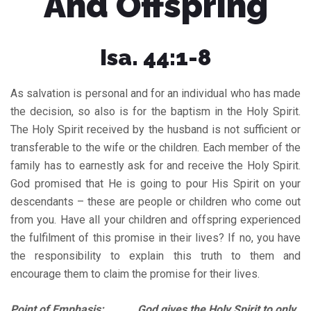
And Offspring
Isa. 44:1-8
As salvation is personal and for an individual who has made
the decision, so also is for the baptism in the Holy Spirit.
The Holy Spirit received by the husband is not sufficient or
transferable to the wife or the children. Each member of the
family has to earnestly ask for and receive the Holy Spirit.
God promised that He is going to pour His Spirit on your
descendants – these are people or children who come out
from you. Have all your children and offspring experienced
the fulfilment of this promise in their lives? If no, you have
the responsibility to explain this truth to them and
encourage them to claim the promise for their lives.
Point of Emphasis: God gives the Holy Spirit to only