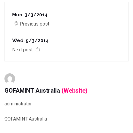
Mon. 3/3/2014
Previous post
Wed. 5/3/2014
Next post
GOFAMINT Australia
(Website)
administrator
GOFAMINT Australia