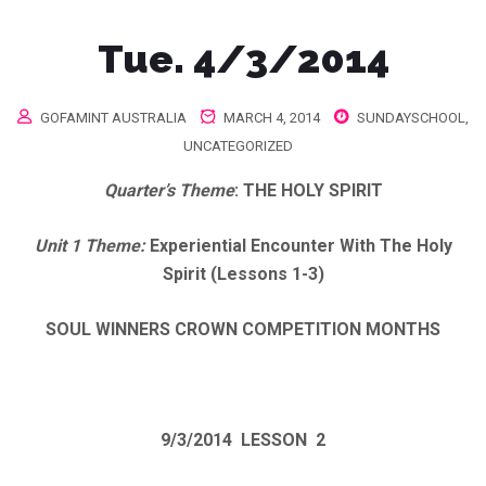
Tue. 4/3/2014
GOFAMINT AUSTRALIA
MARCH 4, 2014
SUNDAYSCHOOL
,
UNCATEGORIZED
Quarter’s Theme
:
THE HOLY SPIRIT
Unit 1 Theme:
Experiential Encounter With The Holy
Spirit (Lessons 1-3)
SOUL WINNERS CROWN COMPETITION MONTHS
9/3/2014
LESSON 2