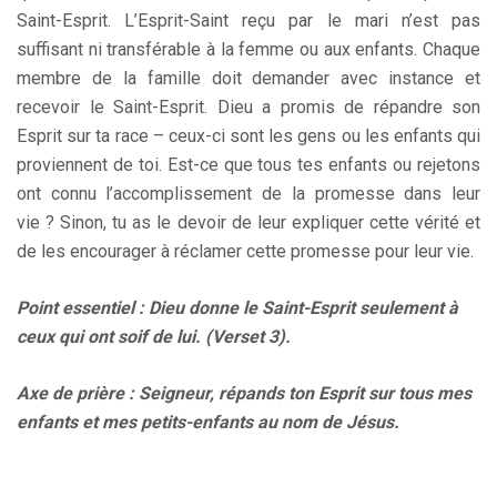
Saint-Esprit. L’Esprit-Saint reçu par le mari n’est pas
suffisant ni transférable à la femme ou aux enfants. Chaque
membre de la famille doit demander avec instance et
recevoir le Saint-Esprit. Dieu a promis de répandre son
Esprit sur ta race – ceux-ci sont les gens ou les enfants qui
proviennent de toi. Est-ce que tous tes enfants ou rejetons
ont connu l’accomplissement de la promesse dans leur
vie ? Sinon, tu as le devoir de leur expliquer cette vérité et
de les encourager à réclamer cette promesse pour leur vie.
Point essentiel : Dieu donne le Saint-Esprit seulement à
ceux qui ont soif de lui. (Verset 3).
Axe de prière : Seigneur, répands ton Esprit sur tous mes
enfants et mes petits-enfants au nom de Jésus.