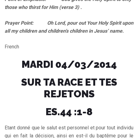
those who thirst for Him (verse 3) .
Prayer Point: Oh Lord, pour out Your Holy Spirit upon
all my children and children’s children in Jesus’ name.
French
MARDI 04/03/2014
SUR TA RACE ET TES
REJETONS
ES.44 :1-8
Etant donné que le salut est personnel et pour tout individu
qui en fait la décision, ainsi en est-il du baptême pour le