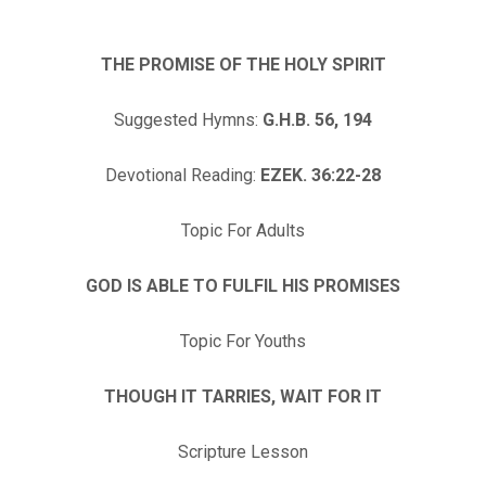
THE PROMISE OF THE HOLY SPIRIT
Suggested Hymns:
G.H.B. 56, 194
Devotional Reading:
EZEK. 36:22-28
Topic For Adults
GOD IS ABLE TO FULFIL HIS PROMISES
Topic For Youths
THOUGH IT TARRIES, WAIT FOR IT
Scripture Lesson