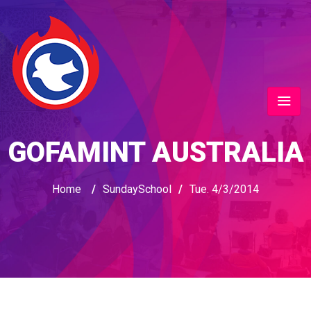
GOFAMINT AUSTRALIA
Home
/
SundaySchool
/
Tue. 4/3/2014