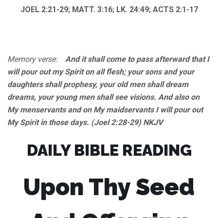
JOEL 2:21-29; MATT. 3:16; LK. 24:49; ACTS 2:1-17
Memory verse:
And it shall come to pass afterward that I
will pour out my Spirit on all flesh; your sons and your
daughters shall prophesy, your old men shall dream
dreams, your young men shall see visions. And also on
My menservants and on My maidservants I will pour out
My Spirit in those days. (Joel 2:28-29) NKJV
DAILY BIBLE READING
Upon Thy Seed