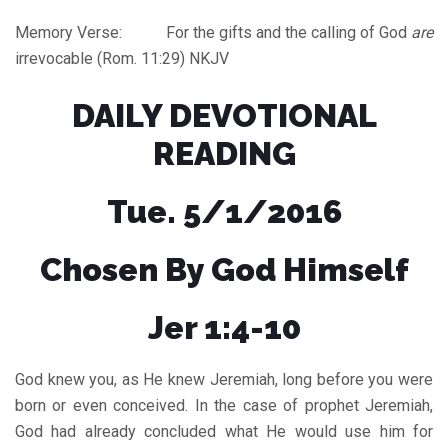
Memory Verse: For the gifts and the calling of God
are
irrevocable (Rom. 11:29) NKJV
DAILY DEVOTIONAL
READING
Tue. 5/1/2016
Chosen By God Himself
Jer 1:4-10
God knew you, as He knew Jeremiah, long before you were
born or even conceived. In the case of prophet Jeremiah,
God had already concluded what He would use him for