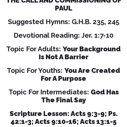
THE CALL AND COMMISSIONING OF
PAUL
Suggested Hymns: G.H.B. 235, 245
Devotional Reading: Jer. 1:7-10
Topic For Adults:
Your Background
Is Not A Barrier
Topic For Youths:
You Are Created
For A Purpose
Topic For Intermediates:
God Has
The Final Say
Scripture Lesson: Acts 9:3-9; Ps.
42:1-3; Acts 9:10-16; Acts 13:1-5