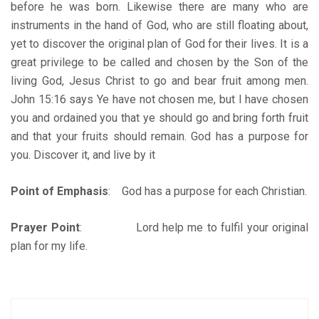
before he was born. Likewise there are many who are
instruments in the hand of God, who are still floating about,
yet to discover the original plan of God for their lives. It is a
great privilege to be called and chosen by the Son of the
living God, Jesus Christ to go and bear fruit among men.
John 15:16 says Ye have not chosen me, but I have chosen
you and ordained you that ye should go and bring forth fruit
and that your fruits should remain. God has a purpose for
you. Discover it, and live by it
Point of Emphasis
: God has a purpose for each Christian.
Prayer Point
: Lord help me to fulfil your original
plan for my life.