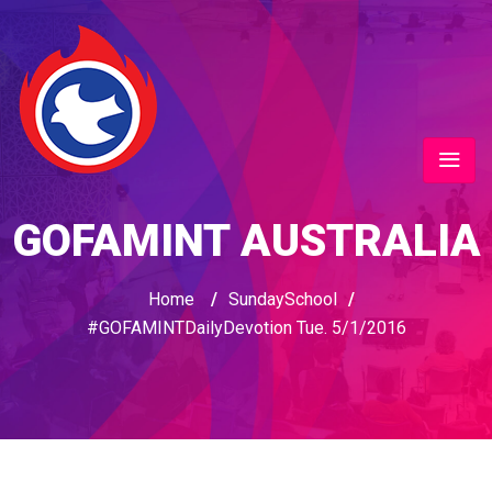
GOFAMINT AUSTRALIA
Home
/
SundaySchool
/
#‎GOFAMINTDailyDevotion‬ Tue. 5/1/2016