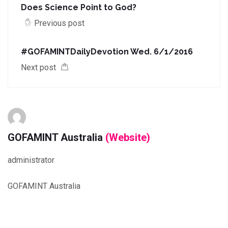
Does Science Point to God?
Previous post
#‎GOFAMINTDailyDevotion‬ Wed. 6/1/2016
Next post
GOFAMINT Australia
(Website)
administrator
GOFAMINT Australia