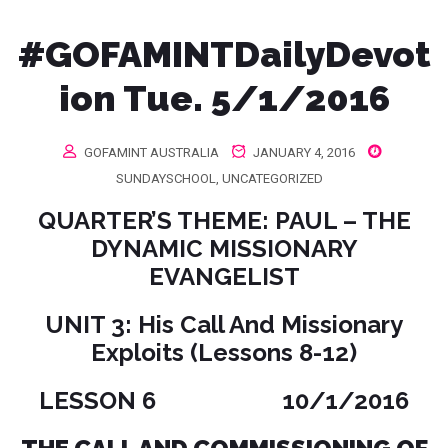
#‎GOFAMINTDailyDevot
ion‬ Tue. 5/1/2016
GOFAMINT AUSTRALIA
JANUARY 4, 2016
SUNDAYSCHOOL
,
UNCATEGORIZED
QUARTER’S THEME: PAUL – THE
DYNAMIC MISSIONARY
EVANGELIST
UNIT 3: His Call And Missionary
Exploits (Lessons 8-12)
LESSON 6 10/1/2016