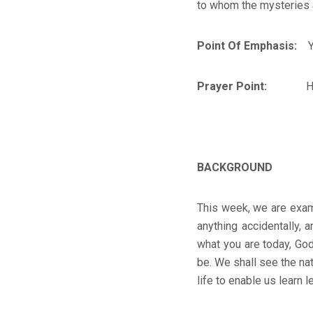
to whom the mysteries a
Point Of Emphasis:
You
Prayer Point:
H
BACKGROUND
This week, we are exam
anything accidentally,
what you are today, God
be. We shall see the nat
life to enable us learn l