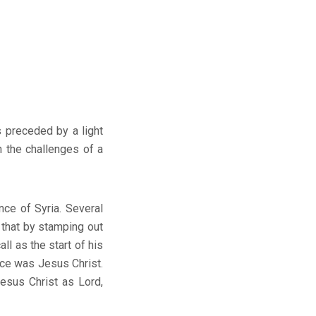
s preceded by a light
 the challenges of a
ce of Syria. Several
 that by stamping out
ll as the start of his
ence was Jesus Christ.
esus Christ as Lord,