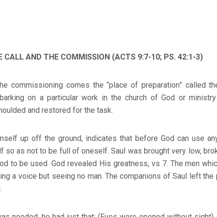
 CALL AND THE COMMISSION (ACTS 9:7-10; PS. 42:1-3)
he commissioning comes the “place of preparation” called th
arking on a particular work in the church of God or ministry i
moulded and restored for the task.
imself up off the ground, indicates that before God can use an
f so as not to be full of oneself. Saul was brought very low, bro
God to be used. God revealed His greatness, vs 7. The men whic
ing a voice but seeing no man. The companions of Saul left the
.
as needed, he had just that: (Eyes were opened without sight).