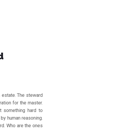
d
 estate. The steward
ation for the master.
t something hard to
e by human reasoning.
ord. Who are the ones