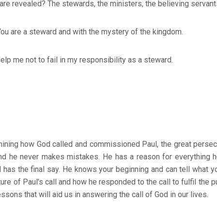
re revealed? The stewards, the ministers, the believing servants
 are a steward and with the mystery of the kingdom.
elp me not to fail in my responsibility as a steward.
ining how God called and commissioned Paul, the great persec
 and he never makes mistakes. He has a reason for everything h
 has the final say. He knows your beginning and can tell what you
ure of Paul’s call and how he responded to the call to fulfil the 
essons that will aid us in answering the call of God in our lives.