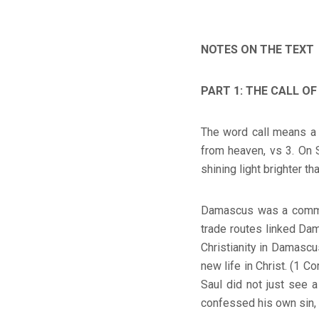
NOTES ON THE TEXT
PART 1: THE CALL OF
The word call means a 
from heaven, vs 3. On 
shining light brighter th
Damascus was a commerc
trade routes linked Dam
Christianity in Damascus
new life in Christ. (1 C
Saul did not just see 
confessed his own sin, 