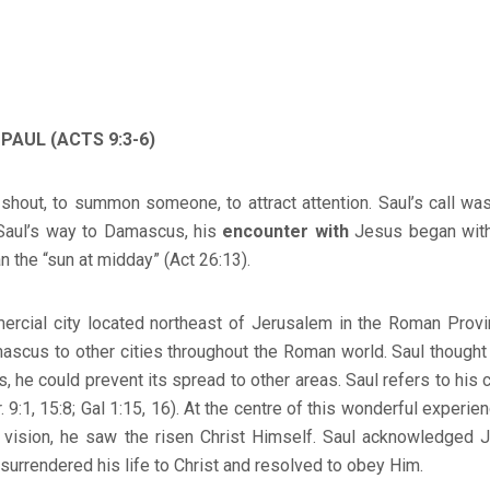
 PAUL (ACTS 9:3-6)
shout, to summon someone, to attract attention. Saul’s call wa
Saul’s way to Damascus, his
encounter with
Jesus began with
an the “sun at midday” (Act 26:13).
ial city located northeast of Jerusalem in the Roman Provin
ascus to other cities throughout the Roman world. Saul thought
, he could prevent its spread to other areas. Saul refers to his ca
or. 9:1, 15:8; Gal 1:15, 16). At the centre of this wonderful experi
a vision, he saw the risen Christ Himself. Saul acknowledged J
surrendered his life to Christ and resolved to obey Him.