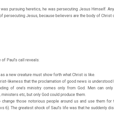
 was pursuing heretics, he was persecuting Jesus Himself. A
 of persecuting Jesus, because believers are the body of Christ o
of Paul’s call reveals:
e as a new creature must show forth what Christ is like.
Christ-likeness that the proclamation of good news is understood 
nding of one’s ministry comes only from God. Men can only h
, ministers etc, but only God could produce them.
o change those notorious people around us and use them for 
(vs 6). The greatest shock of Saul’s life was that he suddenly d