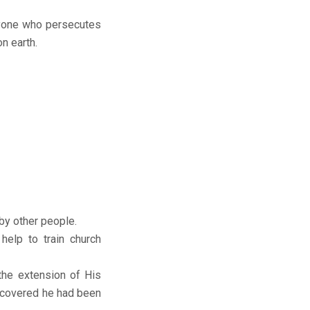
nyone who persecutes
n earth.
by other people.
elp to train church
the extension of His
iscovered he had been