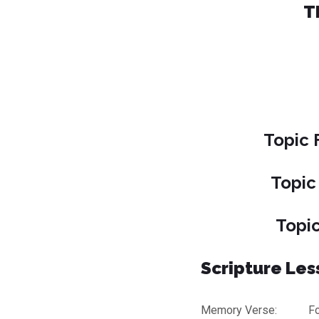
T
Topic 
Topic
Topic
Scripture Less
Memory Verse: For th