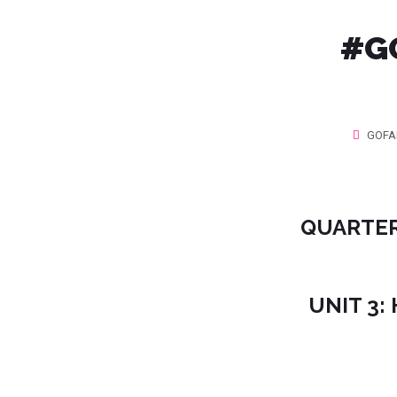
#‎G
GOFA
QUARTER
UNIT 3: 