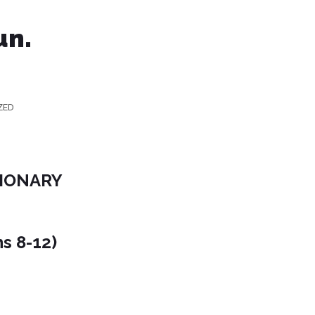
un.
ZED
SIONARY
ns 8-12)