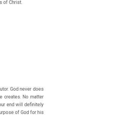
 of Christ.
utor. God never does
e creates. No matter
r end will definitely
purpose of God for his