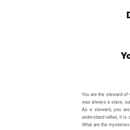
Y
You are the steward of
was always a slave, sub
As a steward, you are
understand rather, it i
What are the mysteries 