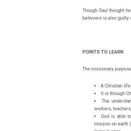
Though Saul thought he
believers is also guilty
POINTS TO LEARN
The missionary purpose 
A Christian lif
It is through 
The understa
workers, teachers
God is able t
mission on earth 