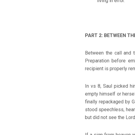
living in error.
PART 2: BETWEEN THE
Between the call and t
Preparation before emb
recipient is properly re
In vs 8, Saul picked h
empty himself or hersel
finally repackaged by 
stood speechless, hear
but did not see the Lord
If a sign from heaven w