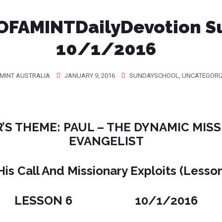
OFAMINTDailyDevotion‬ S
10/1/2016
MINT AUSTRALIA
JANUARY 9, 2016
SUNDAYSCHOOL
,
UNCATEGORI
’S THEME: PAUL – THE DYNAMIC MIS
EVANGELIST
His Call And Missionary Exploits (Lesso
LESSON 6 10/1/2016