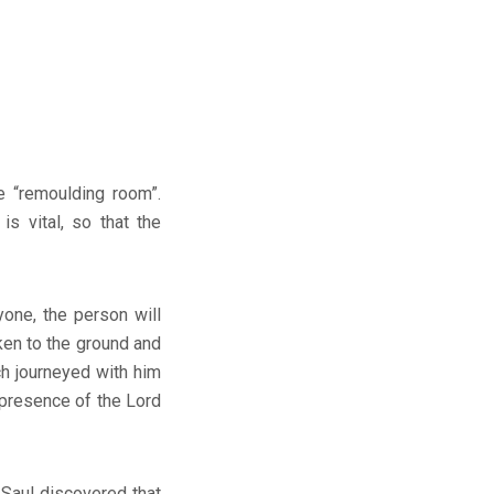
e “remoulding room”.
s vital, so that the
yone, the person will
ken to the ground and
h journeyed with him
 presence of the Lord
 Saul discovered that