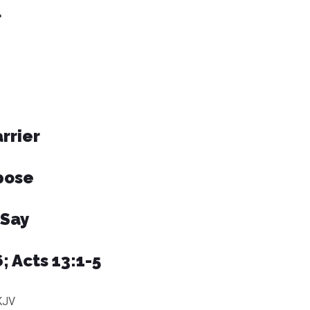
L
rrier
pose
 Say
; Acts 13:1-5
KJV