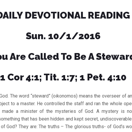
DAILY DEVOTIONAL READING
Sun. 10/1/2016
ou Are Called To Be A Stewar
1 Cor 4:1; Tit. 1:7; 1 Pet. 4:10
 God. The word “steward” (oikonomos) means the overseer of an
ject to a master. He controlled the staff and ran the whole oper
 made a minister of the mysteries of God. A mystery is no
s something that has been hidden and kept secret, undiscoverabl
of God? They are: The truths – The glorious truths- of God’s w