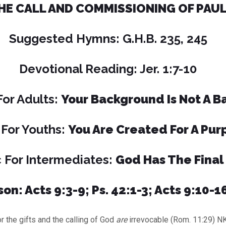
HE CALL AND COMMISSIONING OF PAU
Suggested Hymns: G.H.B. 235, 245
Devotional Reading: Jer. 1:7-10
For Adults:
Your Background Is Not A Ba
 For Youths:
You Are Created For A Pur
 For Intermediates:
God Has The Final
on: Acts 9:3-9; Ps. 42:1-3; Acts 9:10-16
e gifts and the calling of God
are
irrevocable (Rom. 11:29) N