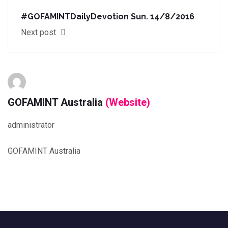
#‎GOFAMINTDailyDevotion‬ Sun. 14/8/2016
Next post
GOFAMINT Australia
(Website)
administrator
GOFAMINT Australia