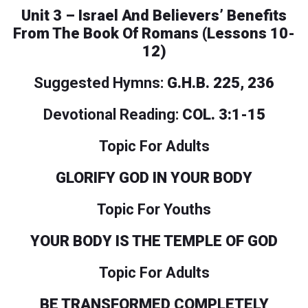
Unit 3 – Israel And Believers’ Benefits
From The Book Of Romans (Lessons 10-
12)
Suggested Hymns:
G.H.B. 225, 236
Devotional Reading:
COL. 3:1-15
Topic For Adults
GLORIFY GOD IN YOUR BODY
Topic For Youths
YOUR BODY IS THE TEMPLE OF GOD
Topic For Adults
BE TRANSFORMED COMPLETELY