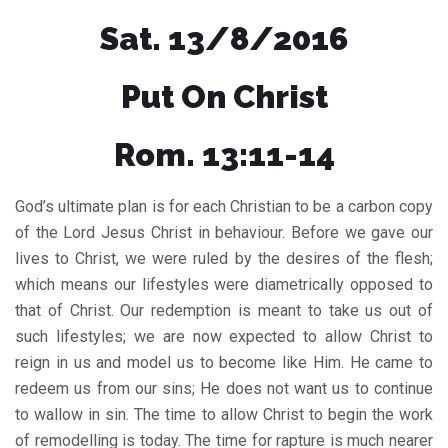
Sat. 13/8/2016
Put On Christ
Rom. 13:11-14
God’s ultimate plan is for each Christian to be a carbon copy
of the Lord Jesus Christ in behaviour. Before we gave our
lives to Christ, we were ruled by the desires of the flesh;
which means our lifestyles were diametrically opposed to
that of Christ. Our redemption is meant to take us out of
such lifestyles; we are now expected to allow Christ to
reign in us and model us to become like Him. He came to
redeem us from our sins; He does not want us to continue
to wallow in sin. The time to allow Christ to begin the work
of remodelling is today. The time for rapture is much nearer