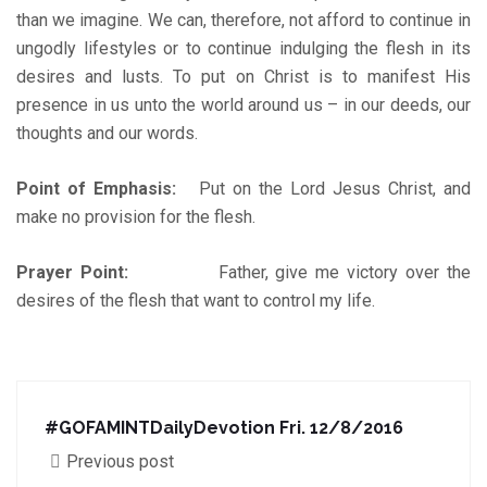
than we imagine. We can, therefore, not afford to continue in
ungodly lifestyles or to continue indulging the flesh in its
desires and lusts. To put on Christ is to manifest His
presence in us unto the world around us – in our deeds, our
thoughts and our words.
Point of Emphasis:
Put on the Lord Jesus Christ, and
make no provision for the flesh.
Prayer Point:
Father, give me victory over the
desires of the flesh that want to control my life.
#‎GOFAMINTDailyDevotion‬ Fri. 12/8/2016
Previous post