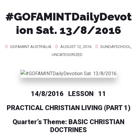
#‎GOFAMINTDailyDevot
ion‬ Sat. 13/8/2016
GOFAMINT AUSTRALIA
AUGUST 12, 2016
SUNDAYSCHOOL
,
UNCATEGORIZED
14/8/2016 LESSON 11
PRACTICAL CHRISTIAN LIVING (PART 1)
Quarter’s Theme: BASIC CHRISTIAN
DOCTRINES