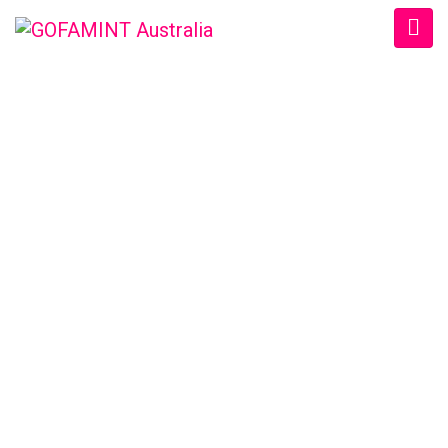
GOFAMINT AUSTRALIA
Home
/
SundaySchool
/
#‎GOFAMINTDailyDevotion‬ Sat. 13/8/2016