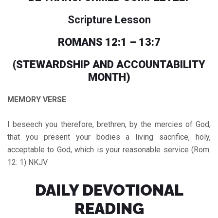
Scripture Lesson
ROMANS 12:1 – 13:7
(STEWARDSHIP AND ACCOUNTABILITY
MONTH)
MEMORY VERSE
I beseech you therefore, brethren, by the mercies of God,
that you present your bodies a living sacrifice, holy,
acceptable to God, which is your reasonable service (Rom.
12: 1) NKJV
DAILY DEVOTIONAL
READING