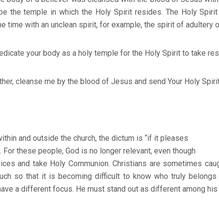
e the temple in which the Holy Spirit resides. The Holy Spirit
time with an unclean spirit, for example, the spirit of adultery or
icate your body as a holy temple for the Holy Spirit to take re
cleanse me by the blood of Jesus and send Your Holy Spirit t
thin and outside the church, the dictum is “if it pleases
. For these people, God is no longer relevant, even though
vices and take Holy Communion. Christians are sometimes caught
much so that it is becoming difficult to know who truly belong
ave a different focus. He must stand out as different among his