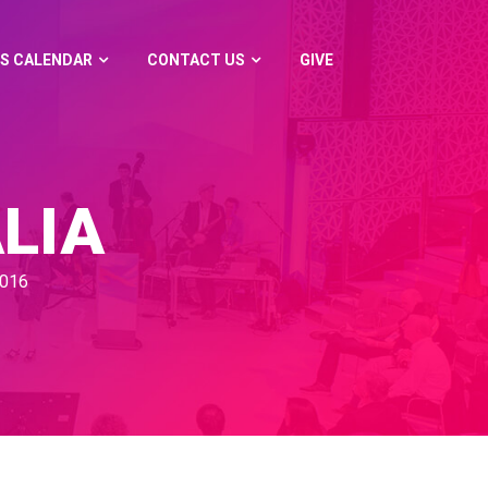
S CALENDAR
CONTACT US
GIVE
LIA
2016