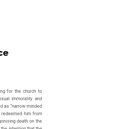
ce
ing for the church to
exual immorality and
led as “narrow-minded
as redeemed him from
gonising death on the
he intention that the