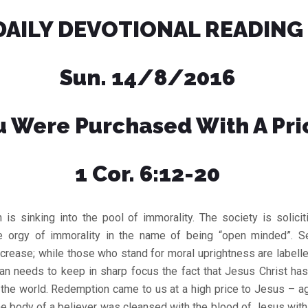
DAILY DEVOTIONAL READING
Sun. 14/8/2016
u Were Purchased With A Pri
1 Cor. 6:12-20
 is sinking into the pool of immorality. The society is solicit
he orgy of immorality in the name of being “open minded”. S
ncrease; while those who stand for moral uprightness are label
tian needs to keep in sharp focus the fact that Jesus Christ h
in the world. Redemption came to us at a high price to Jesus – a
he body of a believer was cleansed with the blood of Jesus with t