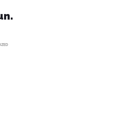
un.
IZED