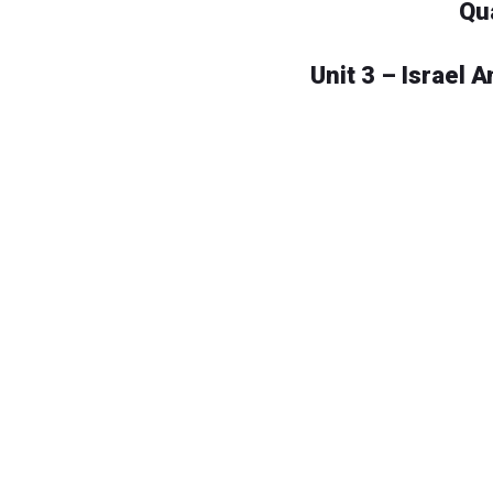
Qu
Unit 3 – Israel