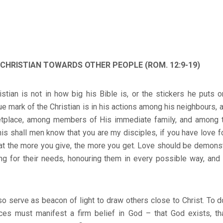
A CHRISTIAN TOWARDS OTHER PEOPLE (ROM. 12:9-19)
stian is not in how big his Bible is, or the stickers he puts o
ue mark of the Christian is in his actions among his neighbours,
ketplace, among members of His immediate family, and among
his shall men know that you are my disciples, if you have love f
at the more you give, the more you get. Love should be demons
ing for their needs, honouring them in every possible way, and
o serve as beacon of light to draw others close to Christ. To do
es must manifest a firm belief in God – that God exists, th