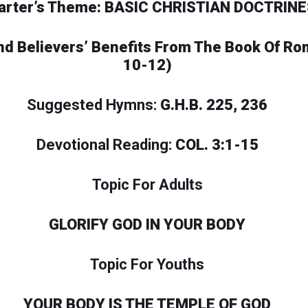
arter’s Theme: BASIC CHRISTIAN DOCTRINE
 And Believers’ Benefits From The Book Of R
10-12)
Suggested Hymns:
G.H.B. 225, 236
Devotional Reading:
COL. 3:1-15
Topic For Adults
GLORIFY GOD IN YOUR BODY
Topic For Youths
YOUR BODY IS THE TEMPLE OF GOD