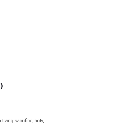
)
iving sacrifice, holy,