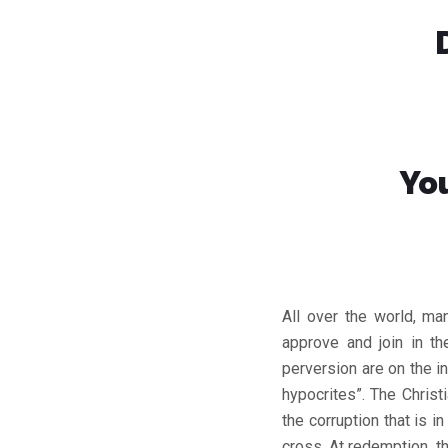
Yo
All over the world, man
approve and join in t
perversion are on the i
hypocrites”. The Chris
the corruption that is 
cross. At redemption, t