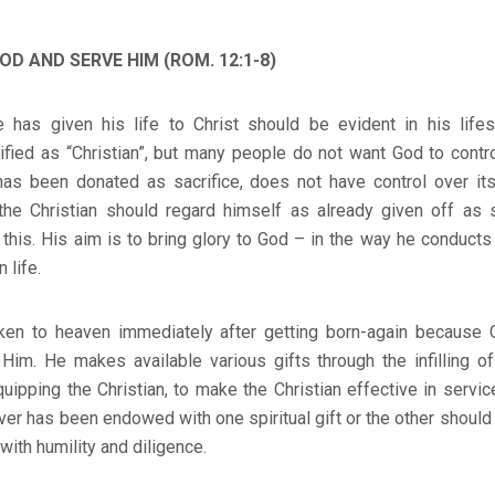
OD AND SERVE HIM (ROM. 12:1-8)
 has given his life to Christ should be evident in his life
ified as “Christian”, but many people do not want God to contro
has been donated as sacrifice, does not have control over its
 the Christian should regard himself as already given off as s
 this. His aim is to bring glory to God – in the way he conducts
 life.
aken to heaven immediately after getting born-again because 
Him. He makes available various gifts through the infilling of
equipping the Christian, to make the Christian effective in servic
er has been endowed with one spiritual gift or the other shoul
with humility and diligence.