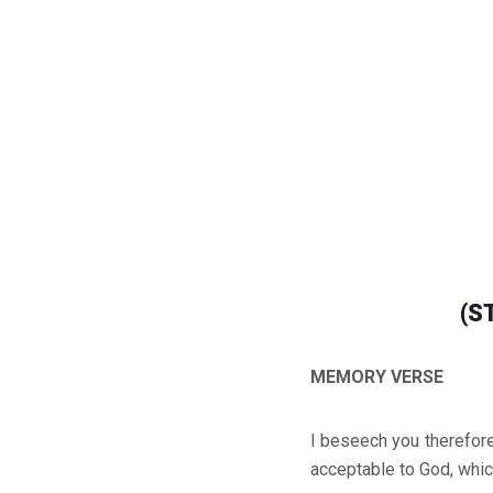
(S
MEMORY VERSE
I beseech you therefore,
acceptable to God, whic