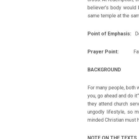
believer’s body would b
same temple at the same 
Point of Emphasis:
Ded
Prayer Point:
Father, 
BACKGROUND
For many people, both wi
you, go ahead and do it”
they attend church ser
ungodly lifestyle, so 
minded Christian must h
NOTE ON THE TEXTS