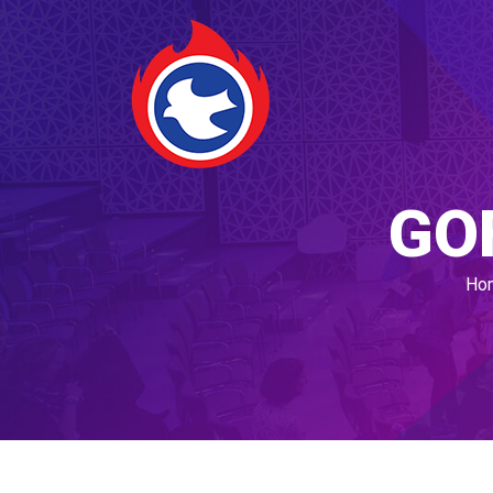
GO
Ho