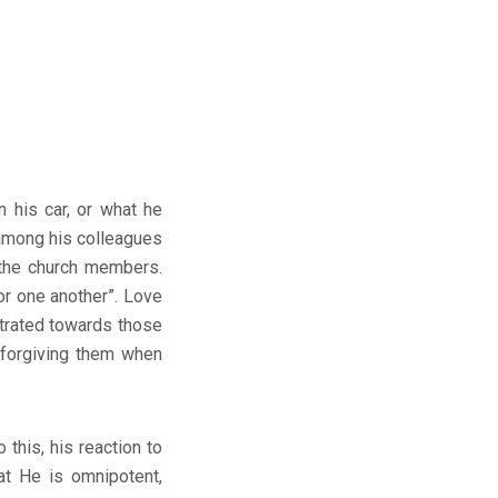
n his car, or what he
 among his colleagues
 the church members.
or one another”. Love
trated towards those
 forgiving them when
 this, his reaction to
at He is omnipotent,