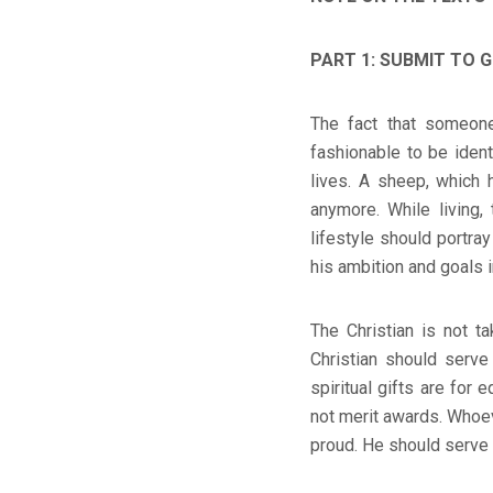
PART 1: SUBMIT TO G
The fact that someone
fashionable to be ident
lives. A sheep, which 
anymore. While living,
lifestyle should portray
his ambition and goals in
The Christian is not t
Christian should serve 
spiritual gifts are for 
not merit awards. Whoev
proud. He should serve 