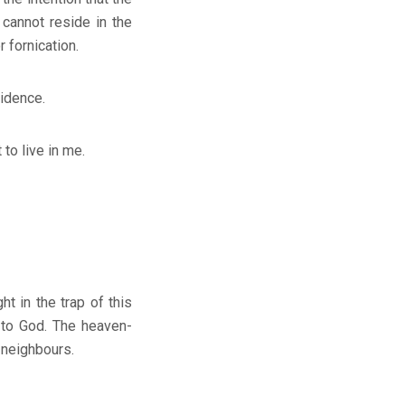
 cannot reside in the
 fornication.
sidence.
o live in me.
 in the trap of this
s to God. The heaven-
 neighbours.