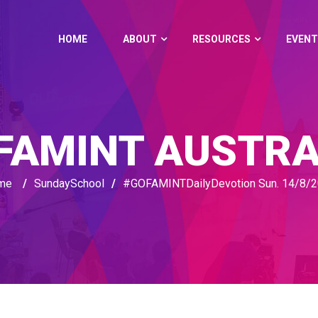
HOME
ABOUT
RESOURCES
EVENT
FAMINT AUSTRA
me
/
SundaySchool
/
#‎GOFAMINTDailyDevotion‬ Sun. 14/8/