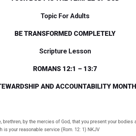
Topic For Adults
BE TRANSFORMED COMPLETELY
Scripture Lesson
ROMANS 12:1 – 13:7
TEWARDSHIP AND ACCOUNTABILITY MONTH
 brethren, by the mercies of God, that you present your bodies a l
h is your reasonable service (Rom. 12: 1) NKJV