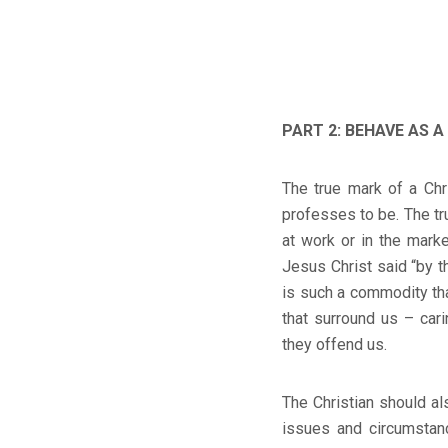
PART 2: BEHAVE AS 
The true mark of a Chri
professes to be. The tr
at work or in the mar
Jesus Christ said “by t
is such a commodity th
that surround us – car
they offend us.
The Christian should als
issues and circumstanc