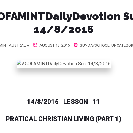
OFAMINTDailyDevotion‬ S
14/8/2016
MINT AUSTRALIA
AUGUST 13, 2016
SUNDAYSCHOOL
,
UNCATEGOR
14/8/2016 LESSON 11
PRATICAL CHRISTIAN LIVING (PART 1)