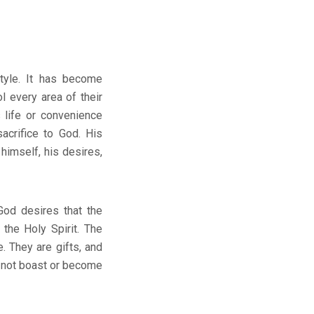
style. It has become
l every area of their
 life or convenience
acrifice to God. His
 himself, his desires,
God desires that the
 the Holy Spirit. The
e. They are gifts, and
d not boast or become