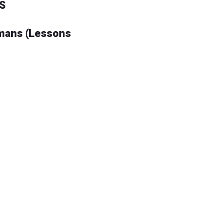
S
omans (Lessons