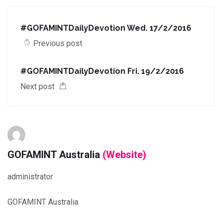
#‎GOFAMINTDailyDevotion‬ Wed. 17/2/2016
Previous post
#‎GOFAMINTDailyDevotion‬ Fri. 19/2/2016
Next post
GOFAMINT Australia
(Website)
administrator
GOFAMINT Australia