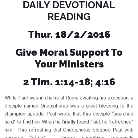
DAILY DEVOTIONAL
READING
Thur. 18/2/2016
Give Moral Support To
Your Ministers
2 Tim. 1:14-18; 4:16
While Paul was in chains at Rome awaiting his execution, a
disciple named Onesiphorus was a great blessing to the
champion apostle. Paul wrote that this disciple “searched
hard” to find him. When he
finally
found Paul, he “refreshed”
him. This refreshing that Onesiphorus blessed Paul with
occurred “often,”. There’s something especially