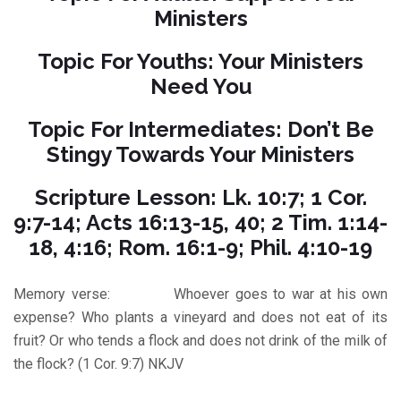
Ministers
Topic For Youths: Your Ministers
Need You
Topic For Intermediates: Don’t Be
Stingy Towards Your Ministers
Scripture Lesson: Lk. 10:7; 1 Cor.
9:7-14; Acts 16:13-15, 40; 2 Tim. 1:14-
18, 4:16; Rom. 16:1-9; Phil. 4:10-19
Memory verse: Whoever goes to war at his own
expense? Who plants a vineyard and does not eat of its
fruit? Or who tends a flock and does not drink of the milk of
the flock? (1 Cor. 9:7) NKJV