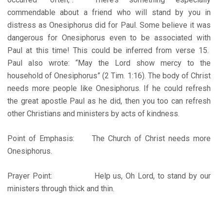
commendable about a friend who will stand by you in
distress as Onesiphorus did for Paul. Some believe it was
dangerous for Onesiphorus even to be associated with
Paul at this time! This could be inferred from verse 15.
Paul also wrote: “May the Lord show mercy to the
household of Onesiphorus” (2 Tim. 1:16). The body of Christ
needs more people like Onesiphorus. If he could refresh
the great apostle Paul as he did, then you too can refresh
other Christians and ministers by acts of kindness.
Point of Emphasis: The Church of Christ needs more
Onesiphorus.
Prayer Point: Help us, Oh Lord, to stand by our
ministers through thick and thin.