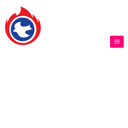
GOFAMINT AUSTRALIA
Home
/
SundaySchool
/
#‎GOFAMINTDailyDevotion‬ Thur. 18/2/2016