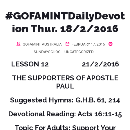
#‎GOFAMINTDailyDevot
ion‬ Thur. 18/2/2016
GOFAMINT AUSTRALIA
FEBRUARY 17, 2016
SUNDAYSCHOOL
,
UNCATEGORIZED
LESSON 12 21/2/2016
THE SUPPORTERS OF APOSTLE
PAUL
Suggested Hymns: G.H.B. 61, 214
Devotional Reading: Acts 16:11-15
Topic For Adults: Support Your