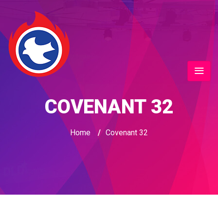
COVENANT 32
Home
/
Covenant 32