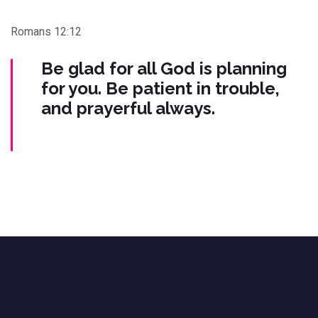
Romans 12:12
Be glad for all God is planning
for you. Be patient in trouble,
and prayerful always.