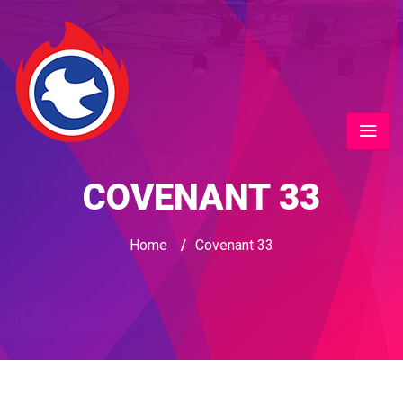
COVENANT 33
Home
/
Covenant 33