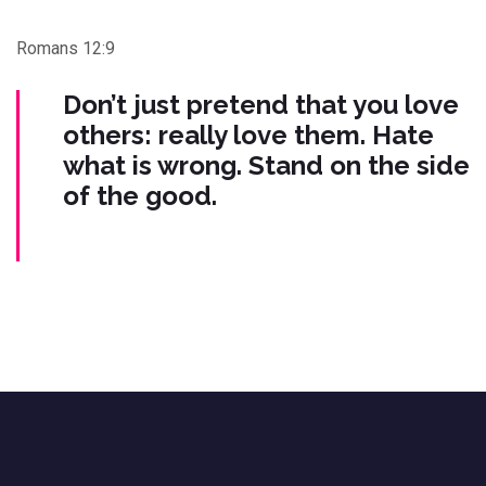
Romans 12:9
Don’t just pretend that you love
others: really love them. Hate
what is wrong. Stand on the side
of the good.