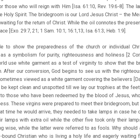
for those who will reign with Him [Isa. 61:10, Rev. 19:6-8]. The 
he Holy Spirit. The bridegroom is our Lord Jesus Christ – the Mes
iting for the return of Christ. While the oil connotes the presen
ce [Exo. 29:7, 21; 1 Sam. 10:1; 16:1,13; Isa. 61:3; Heb. 1:9].
le to show the preparedness of the church or individual Chris
 as a symbolism for purity, righteousness and holiness [2 Cor.
rld use white garment as a test of virginity to show that the b
m. After our conversion, God begins to see us with the righteo
sometimes viewed as a white garment covering the believers [Dan.
be kept clean and unspotted till we lay our trophies at the feet
er to those who have been redeemed by the blood of Jesus, who a
ess. These virgins were prepared to meet their bridegroom, but
t time he would arrive, they needed to take lamps in case he c
ir lamps with extra oil while the other five took only their lam
 wise, while the latter were referred to as fools. Why should 
bound Christian who is living a holy life and eagerly waiting fo