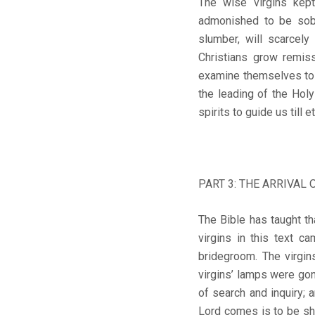
The wise virgins kept
admonished to be sobe
slumber, will scarcely
Christians grow remis
examine themselves to as
the leading of the Hol
spirits to guide us till e
PART 3: THE ARRIVAL 
The Bible has taught tha
virgins in this text c
bridegroom. The virgin
virgins’ lamps were gon
of search and inquiry; 
Lord comes is to be sh