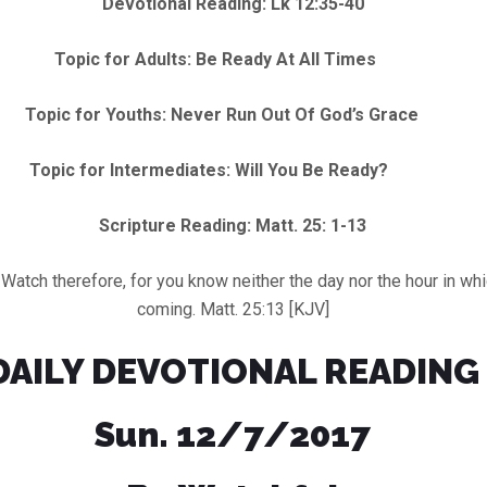
Devotional Reading: Lk 12:35-40
Topic for Adults: Be Ready At All Times
Topic for Youths: Never Run Out Of God’s Grace
Topic for Intermediates: Will You Be Ready?
Scripture Reading: Matt. 25: 1-13
 therefore, for you know neither the day nor the hour in whic
coming. Matt. 25:13 [KJV]
DAILY DEVOTIONAL READING
Sun. 12/7/2017