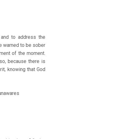
n and to address the
re warned to be sober
iment of the moment.
so, because there is
rit, knowing that God
 unawares