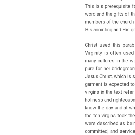
This is a prerequisite 
word and the gifts of t
members of the church wa
His anointing and His gra
Christ used this parab
Virginity is often used
many cultures in the wo
pure for her bridegroo
Jesus Christ, which is 
garment is expected to 
virgins in the text ref
holiness and righteousn
know the day and at wha
the ten virgins took the
were described as being
committed, and service-