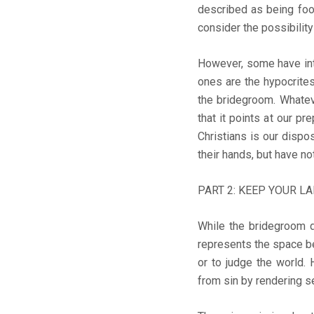
described as being fool
consider the possibilit
However, some have inte
ones are the hypocrites
the bridegroom. Whatever
that it points at our p
Christians is our dispo
their hands, but have not
PART 2: KEEP YOUR LA
While the bridegroom d
represents the space be
or to judge the world. 
from sin by rendering se