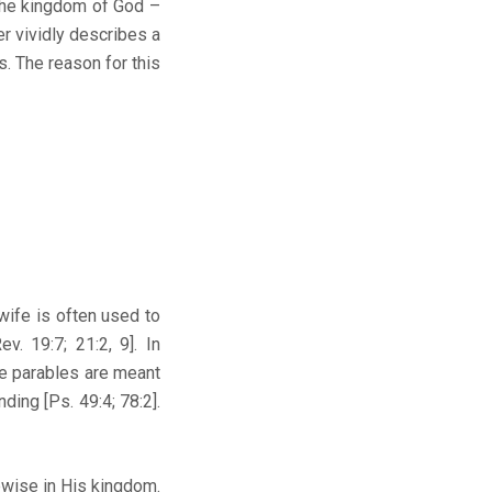
the kingdom of God –
r vividly describes a
. The reason for this
fe is often used to
v. 19:7; 21:2, 9]. In
ce parables are meant
ding [Ps. 49:4; 78:2].
wise in His kingdom.