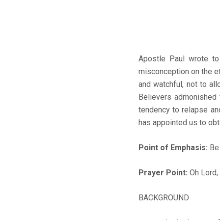
Apostle Paul wrote to
misconception on the et
and watchful, not to a
Believers admonished t
tendency to relapse an
has appointed us to obta
Point of Emphasis:
Be 
Prayer Point:
Oh Lord, 
BACKGROUND