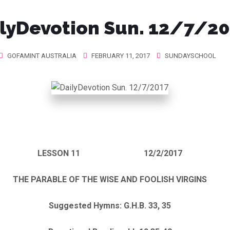
lyDevotion Sun. 12/7/2
GOFAMINT AUSTRALIA
FEBRUARY 11, 2017
SUNDAYSCHOOL
LESSON 11 12/2/2017
THE PARABLE OF THE WISE AND FOOLISH VIRGINS
Suggested Hymns: G.H.B. 33, 35