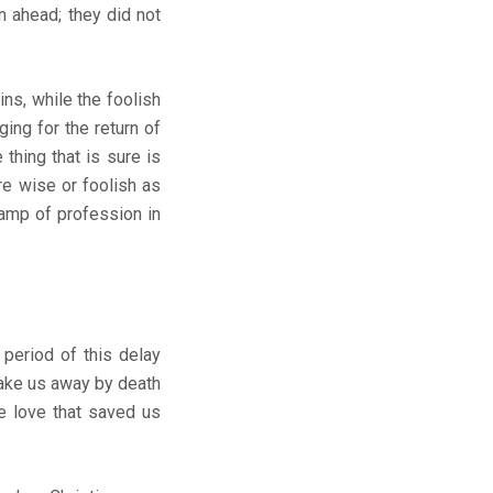
n ahead; they did not
ns, while the foolish
ing for the return of
 thing that is sure is
re wise or foolish as
lamp of profession in
 period of this delay
take us away by death
he love that saved us