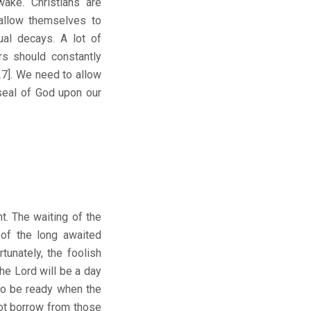
ake. Christians are
 allow themselves to
ual decays. A lot of
rs should constantly
:27]. We need to allow
seal of God upon our
ht. The waiting of the
 of the long awaited
tunately, the foolish
he Lord will be a day
 to be ready when the
ot borrow from those