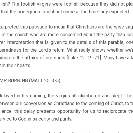
ish? The foolish virgins were foolish because they did not pla
y that the bridegroom might not come at the time they expected.
rpreted this passage to mean that Christians are the wise virgi
 in the church who are more concerned about the party than long
 interpretation that is given to the details of this parable, one
reparedness for the Lord’s return. What really shows whether we’
sition to the affairs of our souls [Luke 12: 19-21]. Many have a 
 in their hearts.
MP BURNING (MATT. 25: 3-5)
elayed in his coming, the virgins all slumbered and slept. The
tween our conversion as Christians to the coming of Christ, to 
Hence, this delay presents opportunity for us to reciprocate t
rvice to God in sincerity and purity.