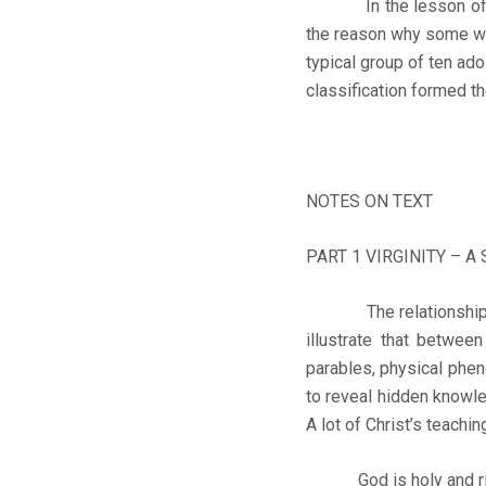
In the lesson of toda
the reason why some wil
typical group of ten ad
classification formed t
NOTES ON TEXT
PART 1 VIRGINITY – A
The relationship bet
illustrate that between
parables, physical phen
to reveal hidden knowled
A lot of Christ’s teach
God is holy and righte