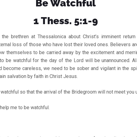
Be Watchful
1 Thess. 5:1-9
 the brethren at Thessalonica about Christ’s imminent retur
ernal loss of those who have lost their loved ones. Believers a
llow themselves to be carried away by the excitement and merr
o be watchful for the day of the Lord will be unannounced. Al
d become careless, we need to be sober and vigilant in the spi
in salvation by faith in Christ Jesus.
watchful so that the arrival of the Bridegroom will not meet you
help me to be watchful.