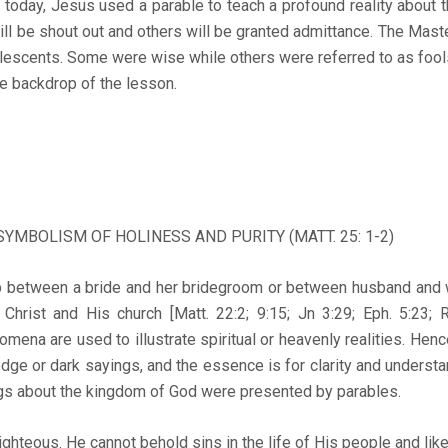
y, Jesus used a parable to teach a profound reality about 
l be shout out and others will be granted admittance. The Maste
olescents. Some were wise while others were referred to as fools
he backdrop of the lesson.
 SYMBOLISM OF HOLINESS AND PURITY (MATT. 25: 1-2)
ween a bride and her bridegroom or between husband and wi
 Christ and His church [Matt. 22:2; 9:15; Jn 3:29; Eph. 5:23; Re
omena are used to illustrate spiritual or heavenly realities. Hen
ge or dark sayings, and the essence is for clarity and understan
ings about the kingdom of God were presented by parables.
ous. He cannot behold sins in the life of His people and like