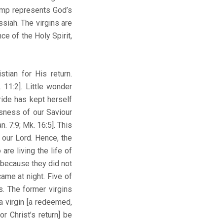
lamp represents God’s
siah. The virgins are
ce of the Holy Spirit,
tian for His return.
 11:2]. Little wonder
ride has kept herself
usness of our Saviour
 7:9; Mk. 16:5]. This
 our Lord. Hence, the
re living the life of
 because they did not
ame at night. Five of
ps. The former virgins
a virgin [a redeemed,
r Christ’s return] be