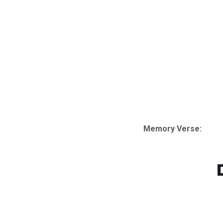
Memory Verse:
Watch