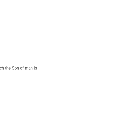
h the Son of man is