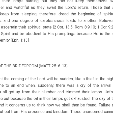
 their lamps burning, but they did not keep themselves aw
r and watchful as they await the Lord’s return. Those that
 keep from sleeping; therefore, dread the beginning of spirit
s, and one degree of carelessness leads to another. Believe
certain their spiritual state [2 Cor. 13:5; Rom. 8:9,10; 1 Cor. 9
y Spirit and be obedient to His promptings because He is the 
ternity [Eph. 1:13].
OF THE BRIDEGROOM (MATT. 25: 6-13)
t the coming of the Lord will be sudden, like a thief in the nig
ame to an end when, suddenly, there was a cry of the arrival
s all got up from their slumber and trimmed their lamps. Unfor
e out because the oil in their lamps got exhausted. The day of t
and it concerns us to think how we shall then be found. Failure
ut out from His presence and kingdom. Those unprepared cann