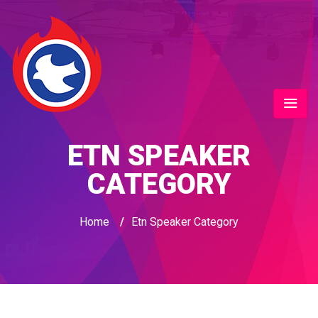
ETN SPEAKER
CATEGORY
Home
/
Etn Speaker Category