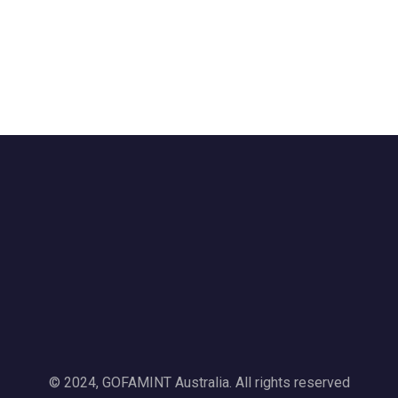
© 2024, GOFAMINT Australia. All rights reserved