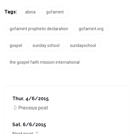
Tags:
abina
gofamint
gofamint prophetic declaration
gofamint.org
gospel
sunday school
sundayschool
the gospel faith mission international
Thur. 4/6/2015
Previous post
Sat. 6/6/2015
Next post