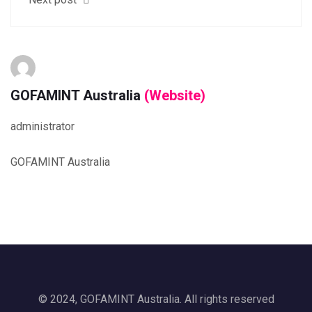
GOFAMINT Australia
(Website)
administrator
GOFAMINT Australia
© 2024, GOFAMINT Australia. All rights reserved