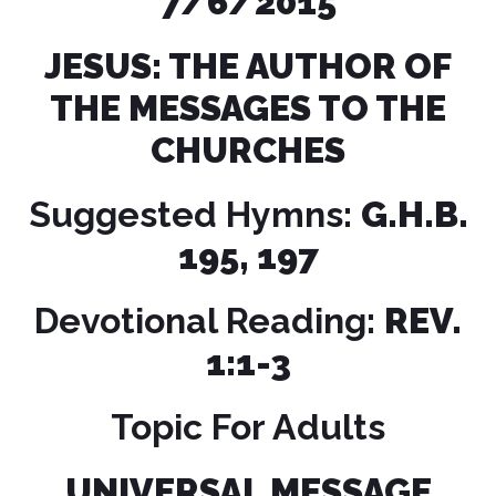
7/6/2015
JESUS: THE AUTHOR OF
THE MESSAGES TO THE
CHURCHES
Suggested Hymns:
G.H.B.
195, 197
Devotional Reading:
REV.
1:1-3
Topic For Adults
UNIVERSAL MESSAGE