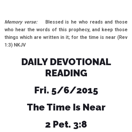
Memory verse:
Blessed is he who reads and those
who hear the words of this prophecy, and keep those
things which are written in it; for the time is near (Rev
1:3) NKJV
DAILY DEVOTIONAL
READING
Fri. 5/6/2015
The Time Is Near
2 Pet. 3:8