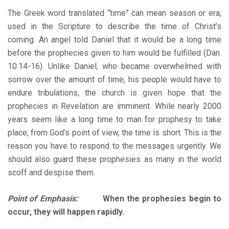
The Greek word translated “time” can mean season or era,
used in the Scripture to describe the time of Christ’s
coming. An angel told Daniel that it would be a long time
before the prophecies given to him would be fulfilled (Dan.
10:14-16). Unlike Daniel, who became overwhelmed with
sorrow over the amount of time, his people would have to
endure tribulations, the church is given hope that the
prophecies in Revelation are imminent. While nearly 2000
years seem like a long time to man for prophesy to take
place, from God’s point of view, the time is short. This is the
reason you have to respond to the messages urgently. We
should also guard these prophesies as many in the world
scoff and despise them.
Point of Emphasis:
When the prophesies begin to
occur, they will happen rapidly.