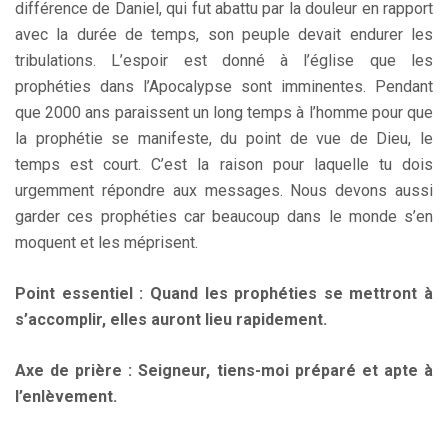
différence de Daniel, qui fut abattu par la douleur en rapport
avec la durée de temps, son peuple devait endurer les
tribulations. L’espoir est donné à l’église que les
prophéties dans l’Apocalypse sont imminentes. Pendant
que 2000 ans paraissent un long temps à l’homme pour que
la prophétie se manifeste, du point de vue de Dieu, le
temps est court. C’est la raison pour laquelle tu dois
urgemment répondre aux messages. Nous devons aussi
garder ces prophéties car beaucoup dans le monde s’en
moquent et les méprisent.
Point essentiel : Quand les prophéties se mettront à
s’accomplir, elles auront lieu rapidement.
Axe de prière : Seigneur, tiens-moi préparé et apte à
l’enlèvement.