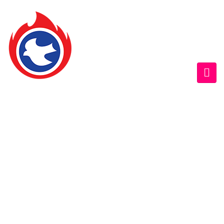
GOFAMINT AUSTRALIA
Home
/
SundaySchool
/
Fri. 5/6/2015