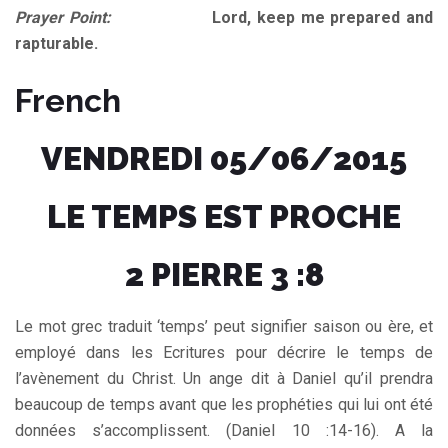
Prayer Point:
Lord, keep me prepared and
rapturable.
French
VENDREDI 05/06/2015
LE TEMPS EST PROCHE
2 PIERRE 3 :8
Le mot grec traduit ‘temps’ peut signifier saison ou ère, et
employé dans les Ecritures pour décrire le temps de
l’avènement du Christ. Un ange dit à Daniel qu’il prendra
beaucoup de temps avant que les prophéties qui lui ont été
données s’accomplissent. (Daniel 10 :14-16). A la