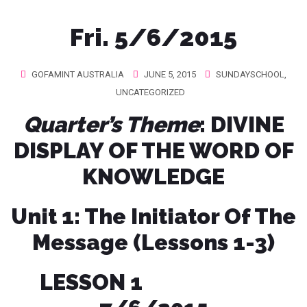
Fri. 5/6/2015
GOFAMINT AUSTRALIA
JUNE 5, 2015
SUNDAYSCHOOL
,
UNCATEGORIZED
Quarter’s Theme
: DIVINE
DISPLAY OF THE WORD OF
KNOWLEDGE
Unit 1: The Initiator Of The
Message (Lessons 1-3)
LESSON 1