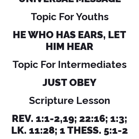
Topic For Youths
HE WHO HAS EARS, LET
HIM HEAR
Topic For Intermediates
JUST OBEY
Scripture Lesson
REV. 1:1-2,19; 22:16; 1:3;
LK. 11:28; 1 THESS. 5:1-2