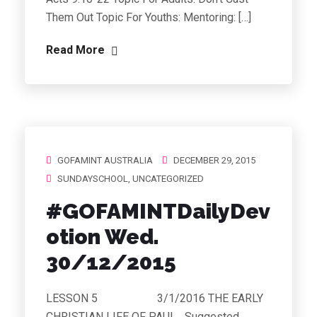
Them Out Topic For Youths: Mentoring: […]
Read More
GOFAMINT AUSTRALIA
DECEMBER 29, 2015
SUNDAYSCHOOL
,
UNCATEGORIZED
#GOFAMINTDailyDev
otion Wed.
30/12/2015
LESSON 5 3/1/2016 THE EARLY
CHRISTIAN LIFE OF PAUL Suggested