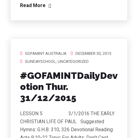
Read More
GOFAMINT AUSTRALIA
DECEMBER 30, 2015
SUNDAYSCHOOL
,
UNCATEGORIZED
#GOFAMINTDailyDev
otion Thur.
31/12/2015
LESSON 5 3/1/2016 THE EARLY
CHRISTIAN LIFE OF PAUL Suggested
Hymns: G.H.B. 310, 326 Devotional Reading:
Acts 9:10-22 Topic For Adults: Don’t Cast