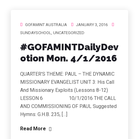
GOFAMINT AUSTRALIA
JANUARY 3, 2016
SUNDAYSCHOOL
,
UNCATEGORIZED
#‎GOFAMINTDailyDev
otion‬ Mon. 4/1/2016
QUARTER’S THEME: PAUL – THE DYNAMIC
MISSIONARY EVANGELIST UNIT 3: His Call
And Missionary Exploits (Lessons 8-12)
LESSON 6 10/1/2016 THE CALL
AND COMMISSIONING OF PAUL Suggested
Hymns: G.H.B. 235, […]
Read More