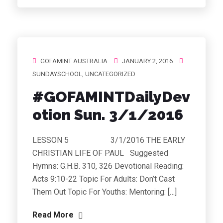
GOFAMINT AUSTRALIA
JANUARY 2, 2016
SUNDAYSCHOOL
,
UNCATEGORIZED
#GOFAMINTDailyDev
otion Sun. 3/1/2016
LESSON 5 3/1/2016 THE EARLY
CHRISTIAN LIFE OF PAUL Suggested
Hymns: G.H.B. 310, 326 Devotional Reading:
Acts 9:10-22 Topic For Adults: Don’t Cast
Them Out Topic For Youths: Mentoring: […]
Read More