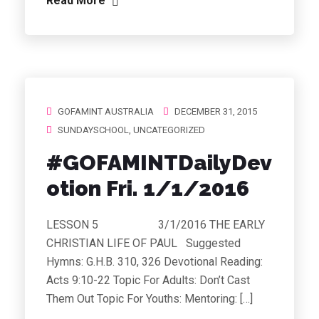
Read More
GOFAMINT AUSTRALIA
DECEMBER 31, 2015
SUNDAYSCHOOL
,
UNCATEGORIZED
#GOFAMINTDailyDev
otion Fri. 1/1/2016
LESSON 5 3/1/2016 THE EARLY
CHRISTIAN LIFE OF PAUL Suggested
Hymns: G.H.B. 310, 326 Devotional Reading:
Acts 9:10-22 Topic For Adults: Don’t Cast
Them Out Topic For Youths: Mentoring: […]