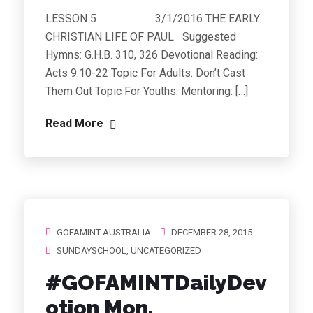
LESSON 5 3/1/2016 THE EARLY
CHRISTIAN LIFE OF PAUL Suggested
Hymns: G.H.B. 310, 326 Devotional Reading:
Acts 9:10-22 Topic For Adults: Don’t Cast
Them Out Topic For Youths: Mentoring: […]
Read More
GOFAMINT AUSTRALIA
DECEMBER 28, 2015
SUNDAYSCHOOL
,
UNCATEGORIZED
#GOFAMINTDailyDev
otion Mon.