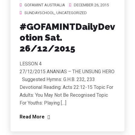
GOFAMINT AUSTRALIA
DECEMBER 26, 2015
SUNDAYSCHOOL
,
UNCATEGORIZED
#GOFAMINTDailyDev
otion Sat.
26/12/2015
LESSON 4
27/12/2015 ANANIAS – THE UNSUNG HERO
Suggested Hymns: G.H.B. 232, 233
Devotional Reading: Acts 22:12-15 Topic For
Adults: You May Not Be Recognised Topic
For Youths: Playing […]
Read More