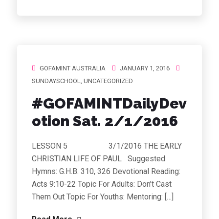
GOFAMINT AUSTRALIA
JANUARY 1, 2016
SUNDAYSCHOOL
,
UNCATEGORIZED
#GOFAMINTDailyDev
otion Sat. 2/1/2016
LESSON 5 3/1/2016 THE EARLY
CHRISTIAN LIFE OF PAUL Suggested
Hymns: G.H.B. 310, 326 Devotional Reading:
Acts 9:10-22 Topic For Adults: Don’t Cast
Them Out Topic For Youths: Mentoring: […]