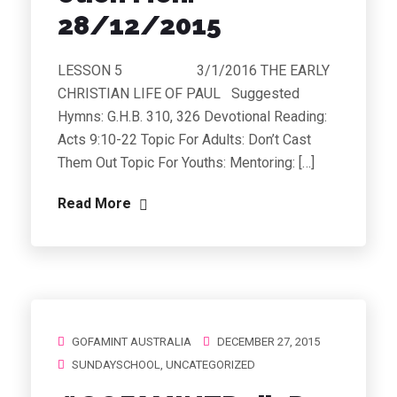
28/12/2015
LESSON 5 3/1/2016 THE EARLY
CHRISTIAN LIFE OF PAUL Suggested
Hymns: G.H.B. 310, 326 Devotional Reading:
Acts 9:10-22 Topic For Adults: Don’t Cast
Them Out Topic For Youths: Mentoring: […]
Read More
GOFAMINT AUSTRALIA
DECEMBER 27, 2015
SUNDAYSCHOOL
,
UNCATEGORIZED