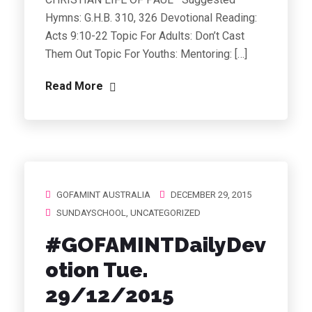
Hymns: G.H.B. 310, 326 Devotional Reading:
Acts 9:10-22 Topic For Adults: Don’t Cast
Them Out Topic For Youths: Mentoring: […]
Read More
GOFAMINT AUSTRALIA
DECEMBER 29, 2015
SUNDAYSCHOOL
,
UNCATEGORIZED
#GOFAMINTDailyDev
otion Tue.
29/12/2015