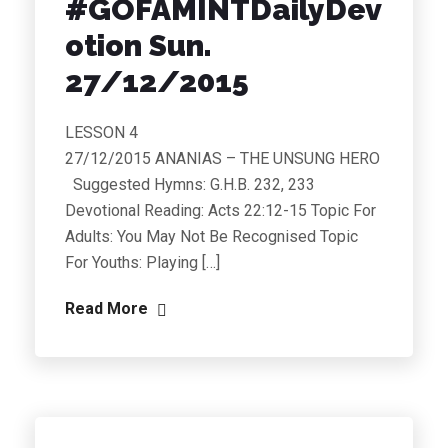
#GOFAMINTDailyDev
otion Sun.
27/12/2015
LESSON 4
27/12/2015 ANANIAS – THE UNSUNG HERO
Suggested Hymns: G.H.B. 232, 233
Devotional Reading: Acts 22:12-15 Topic For
Adults: You May Not Be Recognised Topic
For Youths: Playing […]
Read More