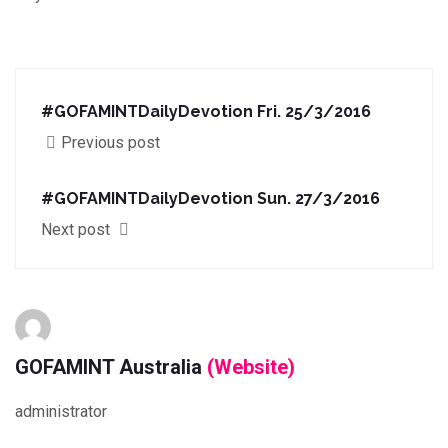
#GOFAMINTDailyDevotion Fri. 25/3/2016
Previous post
#GOFAMINTDailyDevotion Sun. 27/3/2016
Next post
GOFAMINT Australia
(Website)
administrator