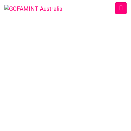
GOFAMINT AUSTRALIA
Home
/
SundaySchool
/
#GOFAMINTDailyDevotion Sat. 26/3/2016