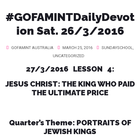
#GOFAMINTDailyDevot
ion Sat. 26/3/2016
GOFAMINT AUSTRALIA
MARCH 25, 2016
SUNDAYSCHOOL
,
UNCATEGORIZED
27/3/2016 LESSON 4:
JESUS CHRIST: THE KING WHO PAID
THE ULTIMATE PRICE
Quarter’s Theme: PORTRAITS OF
JEWISH KINGS