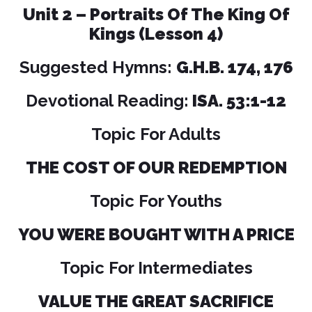
Unit 2 – Portraits Of The King Of
Kings (Lesson 4)
Suggested Hymns:
G.H.B. 174, 176
Devotional Reading:
ISA. 53:1-12
Topic For Adults
THE COST OF OUR REDEMPTION
Topic For Youths
YOU WERE BOUGHT WITH A PRICE
Topic For Intermediates
VALUE THE GREAT SACRIFICE