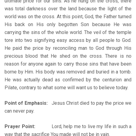
ultimate price for our sins. As he hung on the cross, there
was total darkness over the land because the light of the
world was on the cross. At this point, God, the Father turned
His back on His only begotten Son because He was
carrying the sins of the whole world. The veil of the temple
tore into two signifying easy access by all people to God.
He paid the price by reconciling man to God through His
precious blood that He shed on the cross. There is no
reason for anyone again to carry those sins that have been
borne by Him. His body was removed and buried in a tomb.
He was actually dead as confirmed by the centurion and
Pilate, contrary to what some will want us to believe today.
Point of Emphasis:
Jesus Christ died to pay the price we
can never pay.
Prayer Point:
Lord, help me to live my life in such a
way that the sacrifice You made will not be in vain.