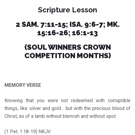
Scripture Lesson
2 SAM. 7:11-15; ISA. 9:6-7; MK.
15:16-26; 16:1-13
(SOUL WINNERS CROWN
COMPETITION MONTHS)
MEMORY VERSE
Knowing that you were not redeemed with corruptible
things, like silver and gold… but with the precious blood of
Christ, as of a lamb without blemish and without spot.
(1 Pet. 1:18-19) NKJV