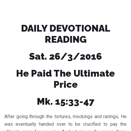
DAILY DEVOTIONAL
READING
Sat. 26/3/2016
He Paid The Ultimate
Price
Mk. 15:33-47
After going through the tortures, mockings and railings, He
was eventually handed over to be crucified to pay the