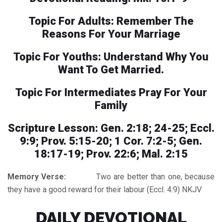
Topic For Adults: Remember The
Reasons For Your Marriage
Topic For Youths: Understand Why You
Want To Get Married.
Topic For Intermediates Pray For Your
Family
Scripture Lesson: Gen. 2:18; 24-25; Eccl.
9:9; Prov. 5:15-20; 1 Cor. 7:2-5; Gen.
18:17-19; Prov. 22:6; Mal. 2:15
Memory Verse:
Two are better than one, because
they have a good reward for their labour (Eccl. 4:9) NKJV
DAILY DEVOTIONAL