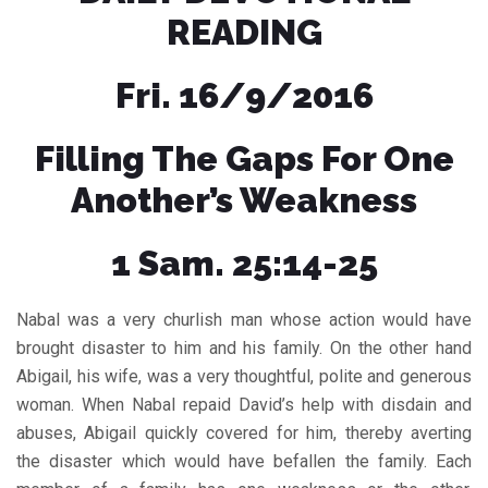
READING
Fri. 16/9/2016
Filling The Gaps For One
Another’s Weakness
1 Sam. 25:14-25
Nabal was a very churlish man whose action would have
brought disaster to him and his family. On the other hand
Abigail, his wife, was a very thoughtful, polite and generous
woman. When Nabal repaid David’s help with disdain and
abuses, Abigail quickly covered for him, thereby averting
the disaster which would have befallen the family. Each