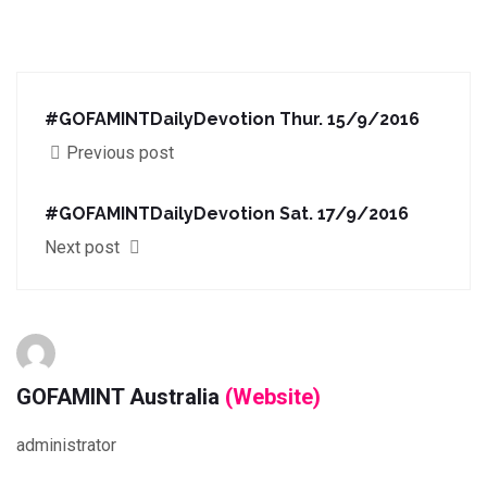
#GOFAMINTDailyDevotion Thur. 15/9/2016
Previous post
#GOFAMINTDailyDevotion Sat. 17/9/2016
Next post
GOFAMINT Australia
(Website)
administrator