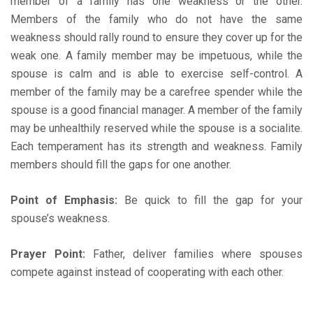
member of a family has one weakness or the other.
Members of the family who do not have the same
weakness should rally round to ensure they cover up for the
weak one. A family member may be impetuous, while the
spouse is calm and is able to exercise self-control. A
member of the family may be a carefree spender while the
spouse is a good financial manager. A member of the family
may be unhealthily reserved while the spouse is a socialite.
Each temperament has its strength and weakness. Family
members should fill the gaps for one another.
Point of Emphasis:
Be quick to fill the gap for your
spouse’s weakness.
Prayer Point:
Father, deliver families where spouses
compete against instead of cooperating with each other.