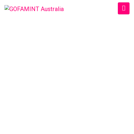
GOFAMINT AUSTRALIA
Home
/
SundaySchool
/
#GOFAMINTDailyDevotion Fri. 16/9/2016