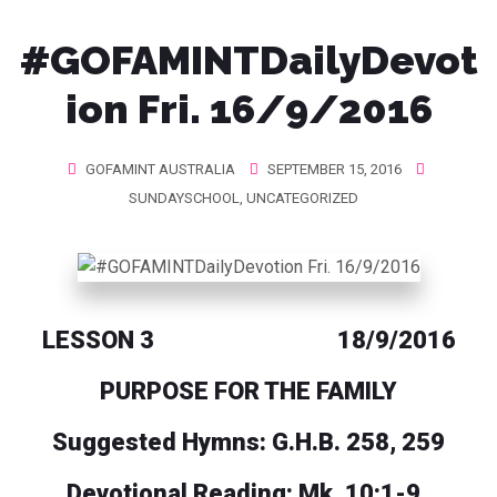
#GOFAMINTDailyDevot
ion Fri. 16/9/2016
GOFAMINT AUSTRALIA
SEPTEMBER 15, 2016
SUNDAYSCHOOL
,
UNCATEGORIZED
LESSON 3 18/9/2016
PURPOSE FOR THE FAMILY
Suggested Hymns: G.H.B. 258, 259
Devotional Reading: Mk. 10:1-9