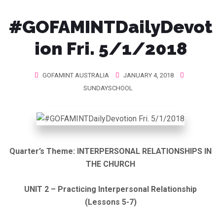
#GOFAMINTDailyDevot
ion Fri. 5/1/2018
GOFAMINT AUSTRALIA
JANUARY 4, 2018
SUNDAYSCHOOL
Quarter’s Theme:
INTERPERSONAL RELATIONSHIPS IN
THE CHURCH
UNIT 2 – Practicing Interpersonal Relationship
(Lessons 5-7)