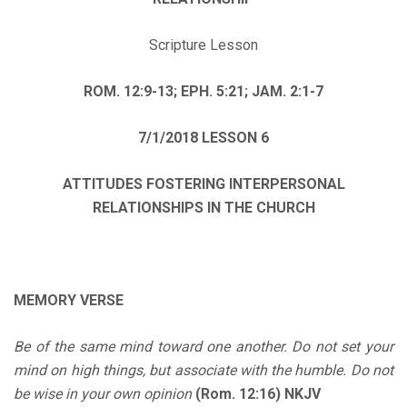
Scripture Lesson
ROM. 12:9-13; EPH. 5:21; JAM. 2:1-7
7/1/2018
LESSON 6
ATTITUDES FOSTERING INTERPERSONAL
RELATIONSHIPS IN THE CHURCH
MEMORY VERSE
Be of the same mind toward one another. Do not set your
mind on high things, but associate with the humble. Do not
be wise in your own opinion
(Rom. 12:16) NKJV