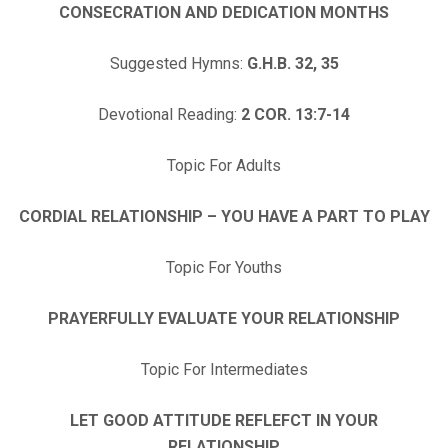
CONSECRATION AND DEDICATION MONTHS
Suggested Hymns:
G.H.
B. 32, 35
Devotional Reading:
2 COR. 13:7-14
Topic For Adults
CORDIAL RELATIONSHIP – YOU HAVE A PART TO PLAY
Topic For Youths
PRAYERFULLY EVALUATE YOUR RELATIONSHIP
Topic For Intermediates
LET GOOD ATTITUDE REFLEFCT IN YOUR
RELATIONSHIP