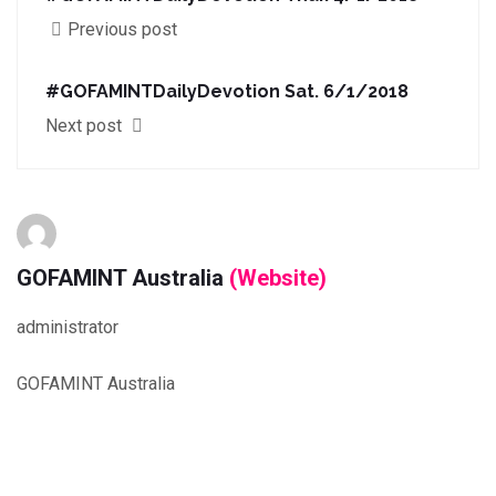
Previous post
#GOFAMINTDailyDevotion Sat. 6/1/2018
Next post
GOFAMINT Australia
(Website)
administrator
GOFAMINT Australia