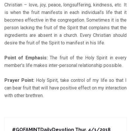
Christian – love, joy, peace, longsuffering, kindness, etc. It
is when the fruit manifests in each individual’s life that it
becomes effective in the congregation. Sometimes it is the
person lacking the fruit of the Spirit that complains that the
ingredients are absent in a church. Every Christian should
desire the fruit of the Spirit to manifest in his life.
Point of Emphasis:
The fruit of the Holy Spirit in every
member’s life makes inter-personal relationship possible.
Prayer Point:
Holy Spirit, take control of my life so that I
can bear fruit that will have positive effect on my interaction
with other brethren.
#GOFAMINTDailyDevotion Thur. 4/1/2018