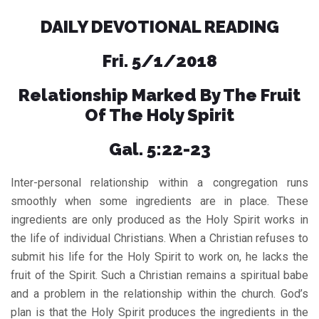
DAILY DEVOTIONAL READING
Fri. 5/1/2018
Relationship Marked By The Fruit
Of The Holy Spirit
Gal. 5:22-23
Inter-personal relationship within a congregation runs
smoothly when some ingredients are in place. These
ingredients are only produced as the Holy Spirit works in
the life of individual Christians. When a Christian refuses to
submit his life for the Holy Spirit to work on, he lacks the
fruit of the Spirit. Such a Christian remains a spiritual babe
and a problem in the relationship within the church. God’s
plan is that the Holy Spirit produces the ingredients in the