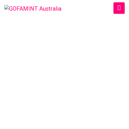
GOFAMINT AUSTRALIA
Home
/
SundaySchool
/
#GOFAMINTDailyDevotion Fri. 5/1/2018