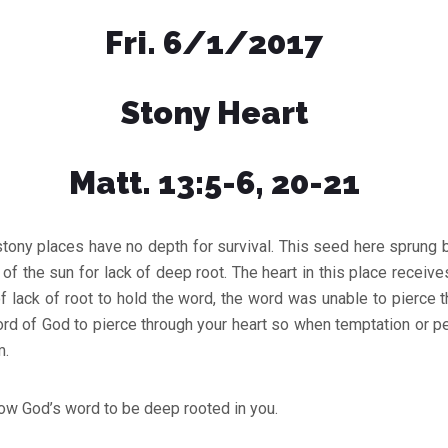
Fri. 6/1/2017
Stony Heart
Matt. 13:5-6, 20-21
stony places have no depth for survival. This seed here sprung
of the sun for lack of deep root. The heart in this place receiv
f lack of root to hold the word, the word was unable to pierce th
rd of God to pierce through your heart so when temptation or p
m.
ow God’s word to be deep rooted in you.