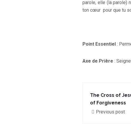
parole, elle (la parole)
ton cœur pour que tu so
Point Essentiel
: Perme
Axe de Prière
: Seigneu
The Cross of Jes
of Forgiveness
Previous post