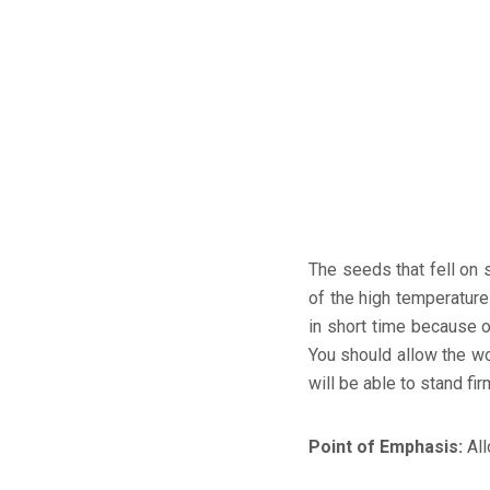
The seeds that fell on 
of the high temperature 
in short time because o
You should allow the wo
will be able to stand fir
Point of Emphasis:
All