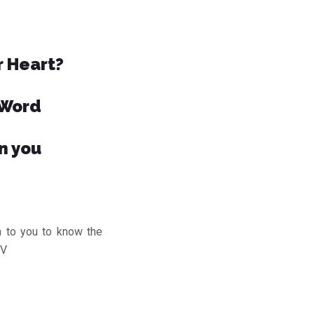
r Heart?
 Word
n you
to you to know the
JV