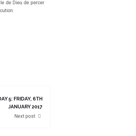
role de Dieu de percer
cution.
AY 5: FRIDAY, 6TH
JANUARY 2017
Next post