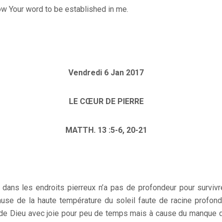
ow Your word to be established in me.
Vendredi 6 Jan 2017
LE CŒUR DE PIERRE
MATTH. 13 :5-6, 20-21
ans les endroits pierreux n’a pas de profondeur pour survivr
se de la haute température du soleil faute de racine profon
e de Dieu avec joie pour peu de temps mais à cause du manque de