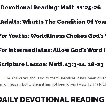
Devotional Reading: Matt. 11:25-26
 Adults: What Is The Condition Of You
For Youths: Worldliness Chokes God’s
For Intermediates: Allow God’s Word I
Scripture Lesson: Matt. 13:3-11, 18-23
answered and said to them, because it has been given 
m of heaven, but to them it has not been given (Matt. 13:11) NK
DAILY DEVOTIONAL READING