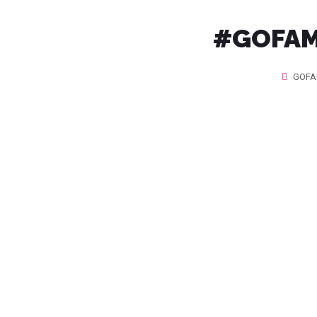
#GOFAMI
GOFA