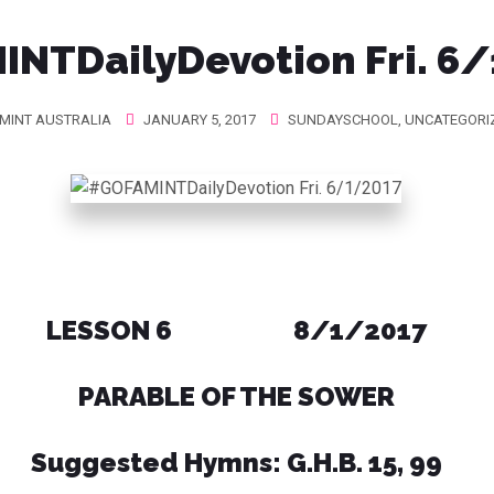
NTDailyDevotion Fri. 6
MINT AUSTRALIA
JANUARY 5, 2017
SUNDAYSCHOOL
,
UNCATEGORI
LESSON 6 8/1/2017
PARABLE OF THE SOWER
Suggested Hymns: G.H.B. 15, 99