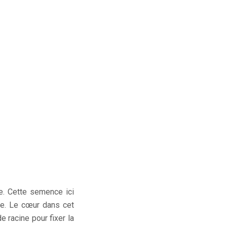
e. Cette semence ici
de. Le cœur dans cet
 racine pour fixer la