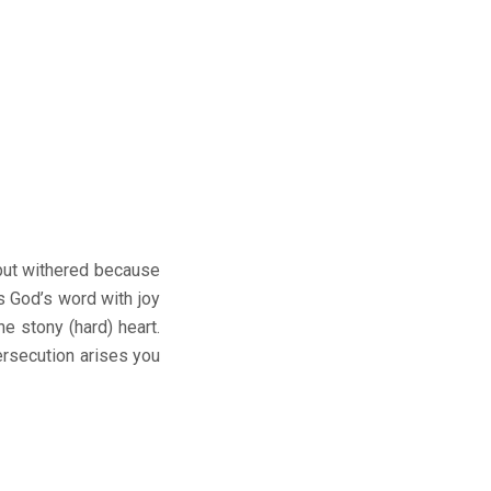
 but withered because
es God’s word with joy
e stony (hard) heart.
ersecution arises you