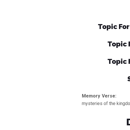
Topic For
Topic 
Topic 
Memory Verse:
He 
mysteries of the kingdo