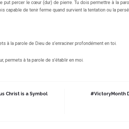
 ne put percer le cœur (dur) de pierre. Tu dois permettre à la pa
is capable de tenir ferme quand survient la tentation ou la persé
ts à la parole de Dieu de s’enraciner profondément en toi.
r, permets à ta parole de s’établir en moi.
us Christ is a Symbol
#VictoryMonth D