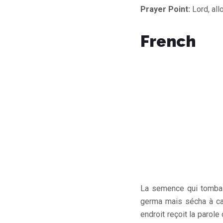
Prayer Point:
Lord, all
French
La semence qui tomba d
germa mais sécha à cau
endroit reçoit la parol