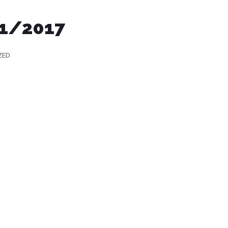
/1/2017
ZED