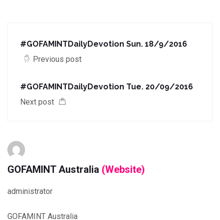
#GOFAMINTDailyDevotion Sun. 18/9/2016
Previous post
#GOFAMINTDailyDevotion Tue. 20/09/2016
Next post
GOFAMINT Australia
(Website)
administrator
GOFAMINT Australia