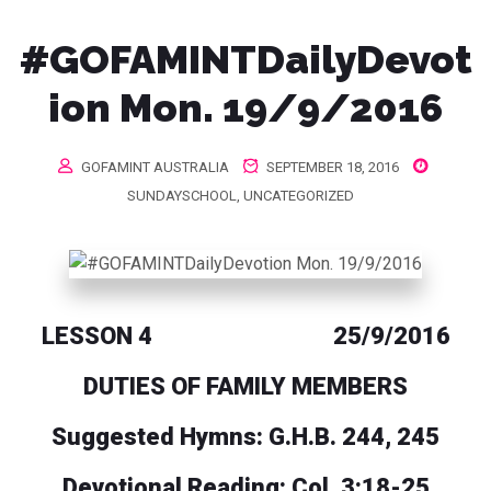
#GOFAMINTDailyDevot
ion Mon. 19/9/2016
GOFAMINT AUSTRALIA
SEPTEMBER 18, 2016
SUNDAYSCHOOL
,
UNCATEGORIZED
LESSON 4 25/9/2016
DUTIES OF FAMILY MEMBERS
Suggested Hymns: G.H.B. 244, 245
Devotional Reading: Col. 3:18-25