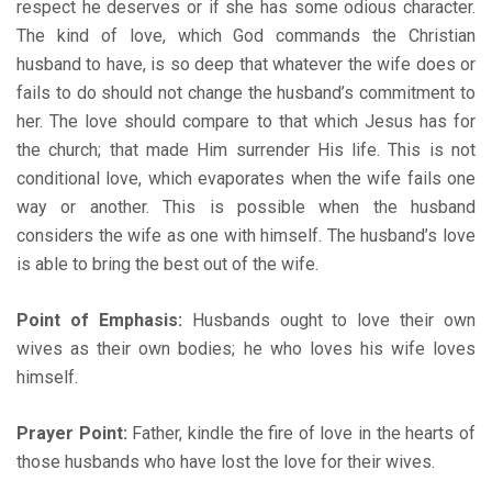
respect he deserves or if she has some odious character.
The kind of love, which God commands the Christian
husband to have, is so deep that whatever the wife does or
fails to do should not change the husband’s commitment to
her. The love should compare to that which Jesus has for
the church; that made Him surrender His life. This is not
conditional love, which evaporates when the wife fails one
way or another. This is possible when the husband
considers the wife as one with himself. The husband’s love
is able to bring the best out of the wife.
Point of Emphasis:
Husbands ought to love their own
wives as their own bodies; he who loves his wife loves
himself.
Prayer Point:
Father, kindle the fire of love in the hearts of
those husbands who have lost the love for their wives.