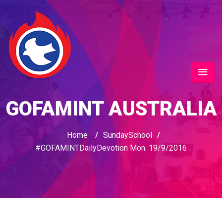
GOFAMINT AUSTRALIA
Home
/
SundaySchool
/
#GOFAMINTDailyDevotion Mon. 19/9/2016