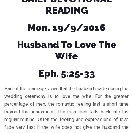
READING
Mon. 19/9/2016
Husband To Love The
Wife
Eph. 5:25-33
Part of the marriage vows that the husband made during the
wedding ceremony is to love the wife. For the greater
percentage of men, the romantic feeling last a short time
beyond the honeymoon. The man then falls back into his
regular routine. Often the feeling and expressions of love
fade very fast if the wife does not give the husband the