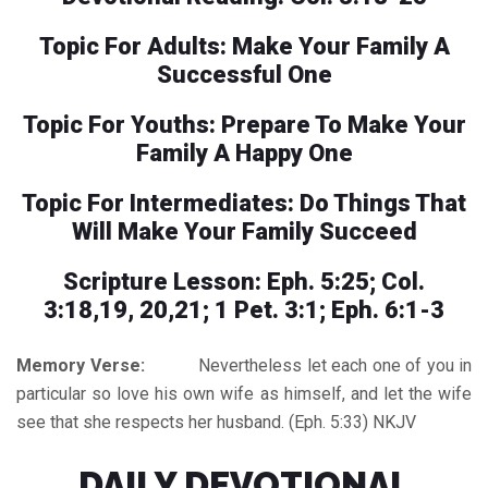
Topic For Adults: Make Your Family A
Successful One
Topic For Youths: Prepare To Make Your
Family A Happy One
Topic For Intermediates: Do Things That
Will Make Your Family Succeed
Scripture Lesson: Eph. 5:25; Col.
3:18,19, 20,21; 1 Pet. 3:1; Eph. 6:1-3
Memory Verse:
Nevertheless let each one of you in
particular so love his own wife as himself, and let the wife
see that she respects her husband. (Eph. 5:33) NKJV
DAILY DEVOTIONAL