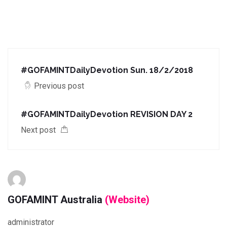
#GOFAMINTDailyDevotion Sun. 18/2/2018
Previous post
#GOFAMINTDailyDevotion REVISION DAY 2
Next post
GOFAMINT Australia
(Website)
administrator