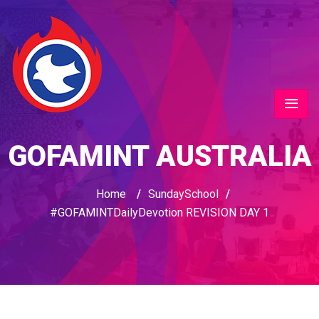
GOFAMINT AUSTRALIA
Home
/
SundaySchool
/
#GOFAMINTDailyDevotion REVISION DAY 1