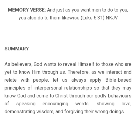
MEMORY VERSE:
And just as you want men to do to you,
you also do to them likewise (Luke 6:31) NKJV
SUMMARY
As believers, God wants to reveal Himself to those who are
yet to know Him through us. Therefore, as we interact and
relate with people, let us always apply Bible-based
principles of interpersonal relationships so that they may
know God and come to Christ through our godly behaviours
of speaking encouraging words, showing love,
demonstrating wisdom, and forgiving their wrong doings.