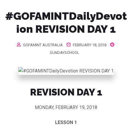
#GOFAMINTDailyDevot
ion REVISION DAY 1
GOFAMINT AUSTRALIA
FEBRUARY 18, 2018
SUNDAYSCHOOL
REVISION DAY 1
MONDAY, FEBRUARY 19, 2018
LESSON 1