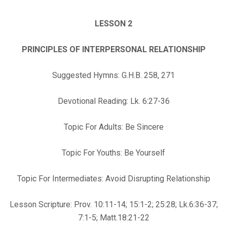
LESSON 2
PRINCIPLES OF INTERPERSONAL RELATIONSHIP
Suggested Hymns: G.H.B. 258, 271
Devotional Reading: Lk. 6:27-36
Topic For Adults: Be Sincere
Topic For Youths: Be Yourself
Topic For Intermediates: Avoid Disrupting Relationship
Lesson Scripture: Prov. 10:11-14; 15:1-2; 25:28; Lk.6:36-37;
7:1-5; Matt.18:21-22