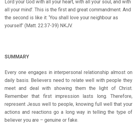
Lord your God with all your heart, with all your soul, and with
all your mind’. This is the first and great commandment. And
the second is like it: ‘You shall love your neighbour as
yourself’ (Matt. 22:37-39) NKJV.
SUMMARY
Every one engages in interpersonal relationship almost on
daily basis. Believers need to relate well with people they
meet and deal with showing them the light of Christ.
Remember that first impression lasts long. Therefore,
represent Jesus well to people, knowing full well that your
actions and reactions go a long way in telling the type of
believer you are – genuine or fake.