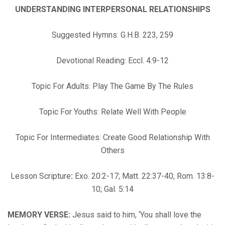
UNDERSTANDING INTERPERSONAL RELATIONSHIPS
Suggested Hymns: G.H.B. 223, 259
Devotional Reading: Eccl. 4:9-12
Topic For Adults: Play The Game By The Rules
Topic For Youths: Relate Well With People
Topic For Intermediates: Create Good Relationship With
Others
Lesson Scripture
:
Exo. 20:2-17; Matt. 22:37-40; Rom. 13:8-
10; Gal. 5:14
MEMORY VERSE:
Jesus said to him, ‘You shall love the