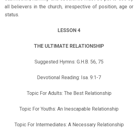
all believers in the church, irrespective of position, age or
status.
LESSON 4
THE ULTIMATE RELATIONSHIP
Suggested Hymns: G.H.B. 56, 75
Devotional Reading: Isa. 9:1-7
Topic For Adults: The Best Relationship
Topic For Youths: An Inescapable Relationship
Topic For Intermediates: A Necessary Relationship