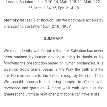
Lesson Scriptures: Isa. 7:10-14; Matt. 1:18-21; Matt. 1:22-
25; Matt. 1:24-25; Eph. 2:14-18
Memory Verse:
“For through Him we both have access by
one spirit to the father” (Eph. 2:18) NKJV
SUMMARY
We must identify with Christ in this life. Salvation has never
been attained by human device, trusting in rituals or by
following the prescription based on human ordinances. It is
given on God’s terms. Jesus is the Way, the truth and the
life. No man comes to the Father except by Him (Jn. 14:6).
We should approach and bring people to Christ with
reverence and gratitude. A close walk with Jesus is the
greatest and ultimate relationship that one can have in life.