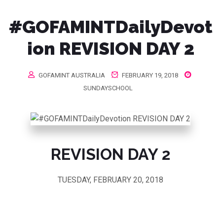
#GOFAMINTDailyDevot
ion REVISION DAY 2
GOFAMINT AUSTRALIA
FEBRUARY 19, 2018
SUNDAYSCHOOL
REVISION DAY 2
TUESDAY, FEBRUARY 20, 2018