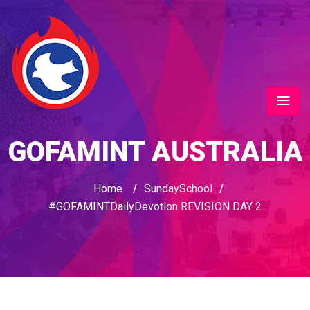
GOFAMINT AUSTRALIA
Home
/
SundaySchool
/
#GOFAMINTDailyDevotion REVISION DAY 2