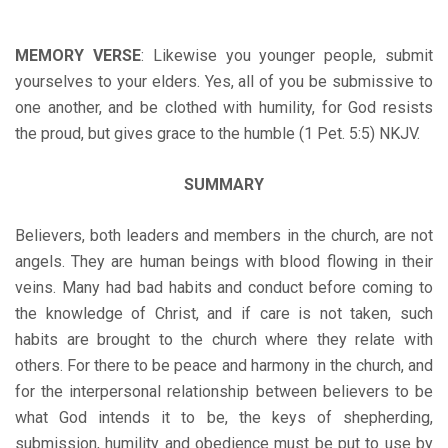
MEMORY VERSE
: Likewise you younger people, submit
yourselves to your elders. Yes, all of you be submissive to
one another, and be clothed with humility, for God resists
the proud, but gives grace to the humble (1 Pet. 5:5) NKJV.
SUMMARY
Believers, both leaders and members in the church, are not
angels. They are human beings with blood flowing in their
veins. Many had bad habits and conduct before coming to
the knowledge of Christ, and if care is not taken, such
habits are brought to the church where they relate with
others. For there to be peace and harmony in the church, and
for the interpersonal relationship between believers to be
what God intends it to be, the keys of shepherding,
submission, humility and obedience must be put to use by