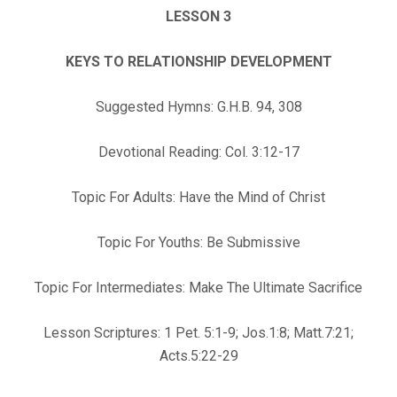
LESSON 3
KEYS TO RELATIONSHIP DEVELOPMENT
Suggested Hymns: G.H.B. 94, 308
Devotional Reading: Col. 3:12-17
Topic For Adults: Have the Mind of Christ
Topic For Youths: Be Submissive
Topic For Intermediates: Make The Ultimate Sacrifice
Lesson Scriptures: 1 Pet. 5:1-9; Jos.1:8; Matt.7:21;
Acts.5:22-29