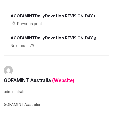
#GOFAMINTDailyDevotion REVISION DAY 1
Previous post
#GOFAMINTDailyDevotion REVISION DAY 3
Next post
GOFAMINT Australia
(Website)
administrator
GOFAMINT Australia