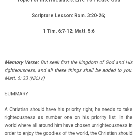
Scripture Lesson: Rom. 3:20-26;
1 Tim. 6:7
-12; Matt. 5:6
Memory Verse:
But seek first the kingdom of God and His
righteousness, and all these things shall be added to you.
Matt. 6: 33 (NKJV)
SUMMARY
A Christian should have his priority right; he needs to take
righteousness as number one on his priority list. In the
world where all around him have chosen unrighteousness in
order to enjoy the goodies of the world, the Christian should