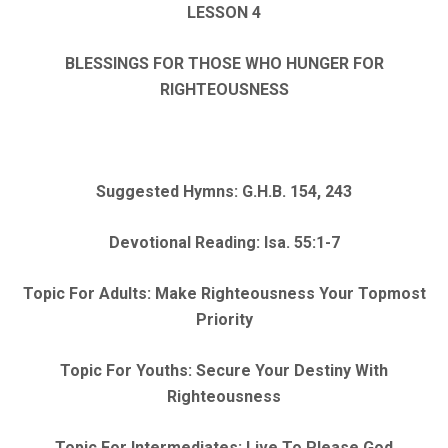
LESSON 4
BLESSINGS FOR THOSE WHO HUNGER FOR
RIGHTEOUSNESS
Suggested Hymns: G.H.B. 154, 243
Devotional Reading: Isa. 55:1-7
Topic For Adults: Make Righteousness Your Topmost
Priority
Topic For Youths: Secure Your Destiny With
Righteousness
Topic For Intermediates: Live To Please God