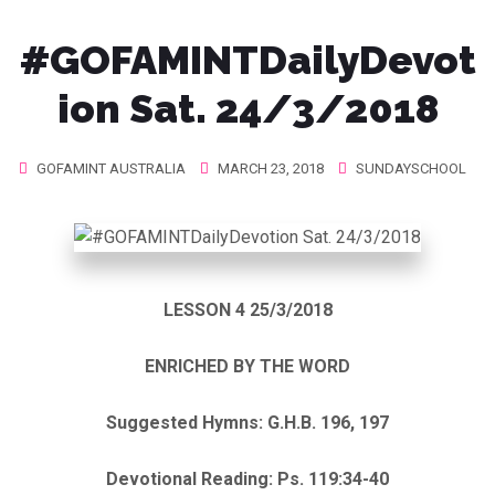
#GOFAMINTDailyDevot
ion Sat. 24/3/2018
GOFAMINT AUSTRALIA
MARCH 23, 2018
SUNDAYSCHOOL
LESSON 4 25/3/2018
ENRICHED BY THE WORD
Suggested Hymns: G.H.B. 196, 197
Devotional Reading: Ps. 119:34-40