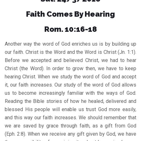
Faith Comes By Hearing
Rom. 10:16-18
Another way the word of God enriches us is by building up
our faith. Christ is the Word and the Word is Christ (Jn. 1:1).
Before we accepted and believed Christ, we had to hear
Christ (the Word). In order to grow then, we have to keep
hearing Christ. When we study the word of God and accept
it, our faith increases. Our study of the word of God allows
us to become increasingly familiar with the ways of God.
Reading the Bible stories of how he healed, delivered and
blessed His people will enable us trust God more easily,
and this way our faith increases. We should remember that
we are saved by grace through faith, as a gift from God
(Eph. 2:8). When we receive any gift given by God, we have