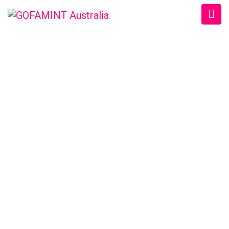
GOFAMINT AUSTRALIA
Home
/
SundaySchool
/
#GOFAMINTDailyDevotion Sat. 24/3/2018