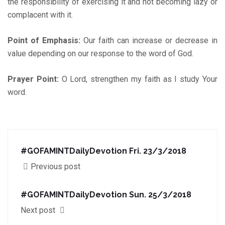
the responsibility of exercising it and not becoming lazy or
complacent with it.
Point of Emphasis:
Our faith can increase or decrease in
value depending on our response to the word of God.
Prayer Point:
O Lord, strengthen my faith as I study Your
word.
#GOFAMINTDailyDevotion Fri. 23/3/2018
Previous post
#GOFAMINTDailyDevotion Sun. 25/3/2018
Next post