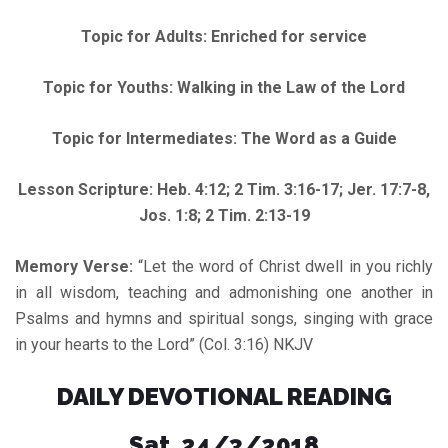
Topic for Adults: Enriched for service
Topic for Youths: Walking in the Law of the Lord
Topic for Intermediates: The Word as a Guide
Lesson Scripture: Heb. 4:12; 2 Tim. 3:16-17; Jer. 17:7-8,
Jos. 1:8; 2 Tim. 2:13-19
Memory Verse:
“Let the word of Christ dwell in you richly
in all wisdom, teaching and admonishing one another in
Psalms and hymns and spiritual songs, singing with grace
in your hearts to the Lord” (Col. 3:16) NKJV
DAILY DEVOTIONAL READING
Sat. 24/3/2018