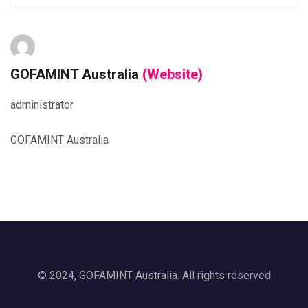
GOFAMINT Australia
(Website)
administrator
GOFAMINT Australia
© 2024, GOFAMINT Australia. All rights reserved