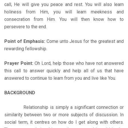
call, He will give you peace and rest. You will also learn
holiness from Him, you will learn meekness and
consecration from Him. You will then know how to
persevere to the end.
Point of Emphasis:
Come unto Jesus for the greatest and
rewarding fellowship.
Prayer Point:
Oh Lord, help those who have not answered
this call to answer quickly and help all of us that have
answered to continue to learn from you and live like You.
BACKGROUND
Relationship is simply a significant connection or
similarity between two or more subjects of discussion. In
social term, it centres on how do I get along with others.