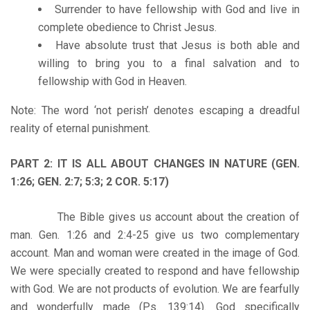
Surrender to have fellowship with God and live in
complete obedience to Christ Jesus.
Have absolute trust that Jesus is both able and
willing to bring you to a final salvation and to
fellowship with God in Heaven.
Note: The word ‘not perish’ denotes escaping a dreadful
reality of eternal punishment.
PART 2: IT IS ALL ABOUT CHANGES IN NATURE (GEN.
1:26; GEN. 2:7; 5:3; 2 COR. 5:17)
The Bible gives us account about the creation of
man. Gen. 1:26 and 2:4-25 give us two complementary
account. Man and woman were created in the image of God.
We were specially created to respond and have fellowship
with God. We are not products of evolution. We are fearfully
and wonderfully made (Ps. 139:14). God specifically