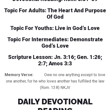
Topic For Adults: The Heart And Purpose
Of God
Topic For Youths: Live in God’s Love
Topic For Intermediates: Demonstrate
God’s Love
Scripture Lesson: Jn. 3:16; Gen. 1:26;
2:7; Amos 3:3
Memory Verse:
Owe no one anything except to love
one another, for he who loves another has fulfilled the law
(Rom. 13:8) NKJV
DAILY DEVOTIONAL