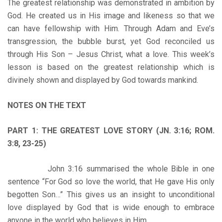
The greatest relationship was demonstrated in ambition by
God. He created us in His image and likeness so that we
can have fellowship with Him. Through Adam and Eve’s
transgression, the bubble burst, yet God reconciled us
through His Son – Jesus Christ, what a love. This week’s
lesson is based on the greatest relationship which is
divinely shown and displayed by God towards mankind.
NOTES ON THE TEXT
PART 1: THE GREATEST LOVE STORY (JN. 3:16; ROM.
3:8, 23-25)
John 3:16 summarised the whole Bible in one
sentence “For God so love the world, that He gave His only
begotten Son…” This gives us an insight to unconditional
love displayed by God that is wide enough to embrace
anyone in the world who believes in Him.