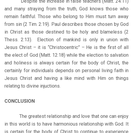
Despite the increase in false teachers (Matt. 24:11)
and many straying from the truth, God knows those who
remain faithful. Those who belong to Him must turn away
from sin (2 Tim. 2:19). Paul describes those chosen by God
in Christ as those destined to be holy and blameless (2
Thess. 2:13). Election of mankind is only in union with
Jesus Christ – it is “Christocentric” – He is the first of all
the elect of God (Matt. 12:18) while the election to salvation
and holiness is always certain for the body of Christ, the
certainly for individuals depends on personal living faith in
Jesus Christ and having a like mind with Him on things
relating to divine injuctions.
CONCLUSION
The greatest relationship and love that one can enjoy
in this world is to have harmonious relationship with God. It
is certain for the body of Christ to continue to experience