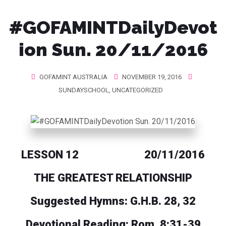
#GOFAMINTDailyDevot
ion Sun. 20/11/2016
GOFAMINT AUSTRALIA
NOVEMBER 19, 2016
SUNDAYSCHOOL
,
UNCATEGORIZED
LESSON 12 20/11/2016
THE GREATEST RELATIONSHIP
Suggested Hymns: G.H.B. 28, 32
Devotional Reading: Rom. 8:31-39