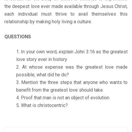
the deepest love ever made available through Jesus Christ,
each individual must thrive to avail themselves this
relationship by making holy living a culture.
QUESTIONS
In your own word, explain John 3:16 as the greatest
love story ever in history
At whose expense was the greatest love made
possible, what did he do?
Mention the three steps that anyone who wants to
benefit from the greatest love should take.
Proof that man is not an object of evolution
What is christocentric?