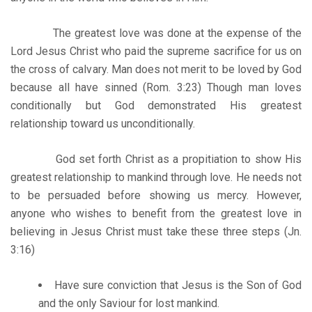
The greatest love was done at the expense of the
Lord Jesus Christ who paid the supreme sacrifice for us on
the cross of calvary. Man does not merit to be loved by God
because all have sinned (Rom. 3:23) Though man loves
conditionally but God demonstrated His greatest
relationship toward us unconditionally.
God set forth Christ as a propitiation to show His
greatest relationship to mankind through love. He needs not
to be persuaded before showing us mercy. However,
anyone who wishes to benefit from the greatest love in
believing in Jesus Christ must take these three steps (Jn.
3:16)
Have sure conviction that Jesus is the Son of God
and the only Saviour for lost mankind.