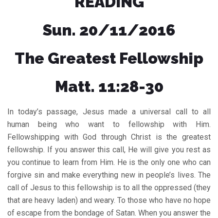
READING
Sun. 20/11/2016
The Greatest Fellowship
Matt. 11:28-30
In today’s passage, Jesus made a universal call to all
human being who want to fellowship with Him.
Fellowshipping with God through Christ is the greatest
fellowship. If you answer this call, He will give you rest as
you continue to learn from Him. He is the only one who can
forgive sin and make everything new in people’s lives. The
call of Jesus to this fellowship is to all the oppressed (they
that are heavy laden) and weary. To those who have no hope
of escape from the bondage of Satan. When you answer the