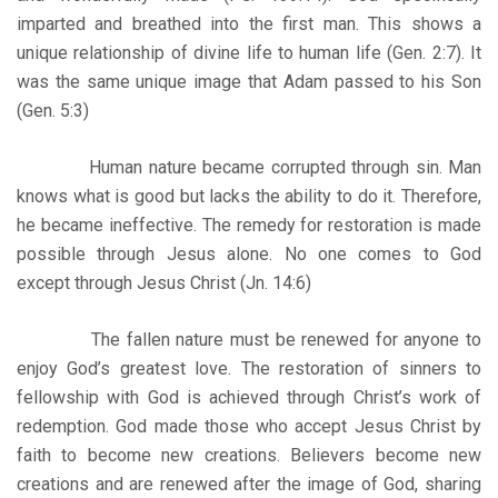
imparted and breathed into the first man. This shows a
unique relationship of divine life to human life (Gen. 2:7). It
was the same unique image that Adam passed to his Son
(Gen. 5:3)
Human nature became corrupted through sin. Man
knows what is good but lacks the ability to do it. Therefore,
he became ineffective. The remedy for restoration is made
possible through Jesus alone. No one comes to God
except through Jesus Christ (Jn. 14:6)
The fallen nature must be renewed for anyone to
enjoy God’s greatest love. The restoration of sinners to
fellowship with God is achieved through Christ’s work of
redemption. God made those who accept Jesus Christ by
faith to become new creations. Believers become new
creations and are renewed after the image of God, sharing