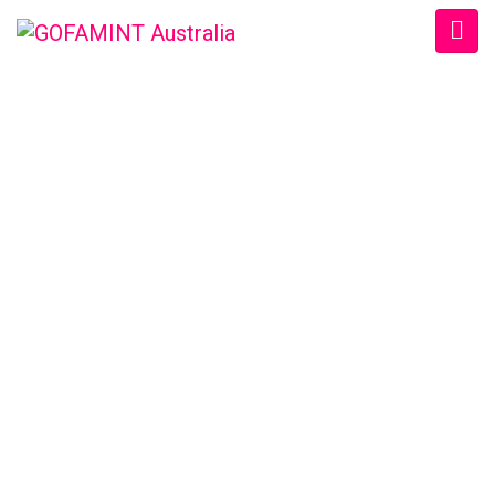
GOFAMINT AUSTRALIA
Home
/
SundaySchool
/
#GOFAMINTDailyDevotion Sun. 20/11/2016