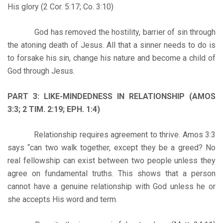
His glory (2 Cor. 5:17; Co. 3:10)
God has removed the hostility, barrier of sin through
the atoning death of Jesus. All that a sinner needs to do is
to forsake his sin, change his nature and become a child of
God through Jesus.
PART 3: LIKE-MINDEDNESS IN RELATIONSHIP (AMOS
3:3; 2 TIM. 2:19; EPH. 1:4)
Relationship requires agreement to thrive. Amos 3:3
says “can two walk together, except they be a greed? No
real fellowship can exist between two people unless they
agree on fundamental truths. This shows that a person
cannot have a genuine relationship with God unless he or
she accepts His word and term.