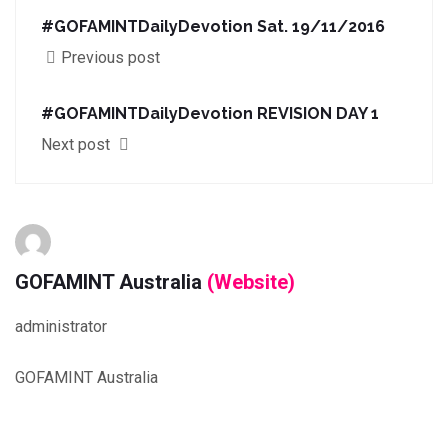
#GOFAMINTDailyDevotion Sat. 19/11/2016
Previous post
#GOFAMINTDailyDevotion REVISION DAY 1
Next post
GOFAMINT Australia
(Website)
administrator
GOFAMINT Australia