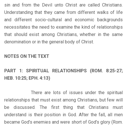
sin and from the Devil unto Christ are called Christians.
Understanding that they came from different walks of life
and different socio-cultural and economic backgrounds
necessitates the need to examine the kind of relationships
that should exist among Christians, whether in the same
denomination or in the general body of Christ.
NOTES ON THE TEXT
PART 1: SPIRITUAL RELATIONSHIPS (ROM. 8:25-27;
HEB. 10:25; EPH. 4:13)
There are lots of issues under the spiritual
relationships that must exist among Christians, but few will
be discussed. The first thing that Christians must
understand is their position in God. After the fall, all men
became God’s enemies and were short of God’s glory (Rom.