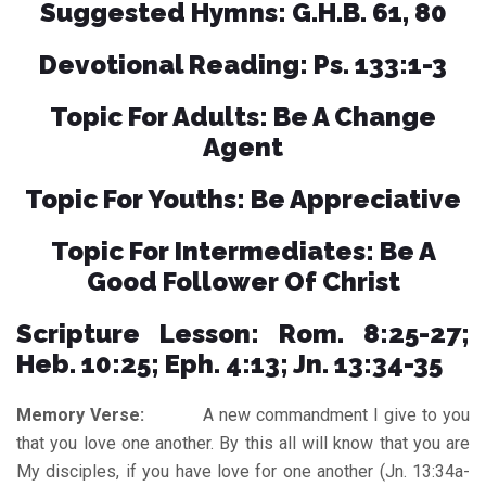
Suggested Hymns: G.H.B. 61, 80
Devotional Reading: Ps. 133:1-3
Topic For Adults: Be A Change
Agent
Topic For Youths: Be Appreciative
Topic For Intermediates: Be A
Good Follower Of Christ
Scripture Lesson: Rom. 8:25-27;
Heb. 10:25; Eph. 4:13; Jn. 13:34-35
Memory Verse:
A new commandment I give to you
that you love one another. By this all will know that you are
My disciples, if you have love for one another (Jn. 13:34a-