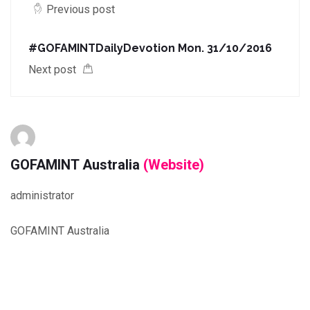
Previous post
#GOFAMINTDailyDevotion Mon. 31/10/2016
Next post
GOFAMINT Australia
(Website)
administrator
GOFAMINT Australia