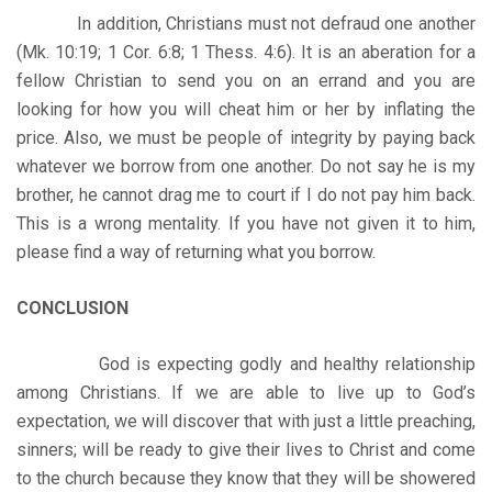
In addition, Christians must not defraud one another
(Mk. 10:19; 1 Cor. 6:8; 1 Thess. 4:6). It is an aberation for a
fellow Christian to send you on an errand and you are
looking for how you will cheat him or her by inflating the
price. Also, we must be people of integrity by paying back
whatever we borrow from one another. Do not say he is my
brother, he cannot drag me to court if I do not pay him back.
This is a wrong mentality. If you have not given it to him,
please find a way of returning what you borrow.
CONCLUSION
God is expecting godly and healthy relationship
among Christians. If we are able to live up to God’s
expectation, we will discover that with just a little preaching,
sinners; will be ready to give their lives to Christ and come
to the church because they know that they will be showered