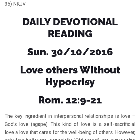
35) NKJV
DAILY DEVOTIONAL
READING
Sun. 30/10/2016
Love others Without
Hypocrisy
Rom. 12:9-21
The key ingredient in interpersonal relationships is love –
God’s love (agape). This kind of love is a self-sacrificial
love a love that cares for the well-being of others. However,