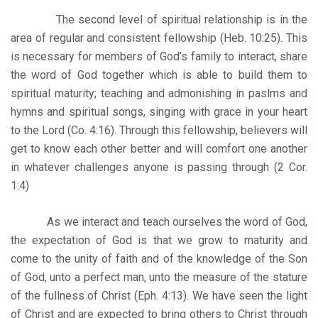
The second level of spiritual relationship is in the
area of regular and consistent fellowship (Heb. 10:25). This
is necessary for members of God’s family to interact, share
the word of God together which is able to build them to
spiritual maturity; teaching and admonishing in paslms and
hymns and spiritual songs, singing with grace in your heart
to the Lord (Co. 4:16). Through this fellowship, believers will
get to know each other better and will comfort one another
in whatever challenges anyone is passing through (2 Cor.
1:4)
As we interact and teach ourselves the word of God,
the expectation of God is that we grow to maturity and
come to the unity of faith and of the knowledge of the Son
of God, unto a perfect man, unto the measure of the stature
of the fullness of Christ (Eph. 4:13). We have seen the light
of Christ and are expected to bring others to Christ through