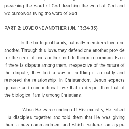
preaching the word of God, teaching the word of God and
we ourselves living the word of God.
PART 2: LOVE ONE ANOTHER (JN. 13:34-35)
In the biological family, naturally members love one
another. Through this love, they defend one another, provide
for the need of one another and do things in common. Even
if there is dispute among them, irrespective of the nature of
the dispute, they find a way of settling it amicably and
restored the relationship. In Christendom, Jesus expects
genuine and unconditional love that is deeper than that of
the biological family among Christians.
When He was rounding off His ministry, He called
His disciples together and told them that He was giving
them a new commandment and which centered on agape