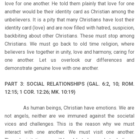
love for one another. He told them plainly that love for one
another would be their identity card as Christian among the
unbelievers. It is a pity that many Christians have lost their
identity card (love) and are now filled with hatred, suspicion,
backbiting about other Christians. These must stop among
Christians. We must go back to old time religion, where
believers live together in unity, love and harmony, caring for
one another. Let us overlook our differences and
demonstrate genuine love with one another.
PART 3: SOCIAL RELATIONSHIPS (GAL. 6:2, 10; ROM.
12:15; 1 COR. 12:26; MK. 10:19)
As human beings, Christian have emotions. We are
not angels, neither are we immuned against the societal
vices and challenges. This is the reason why we must
interact with one another. We must visit one another.