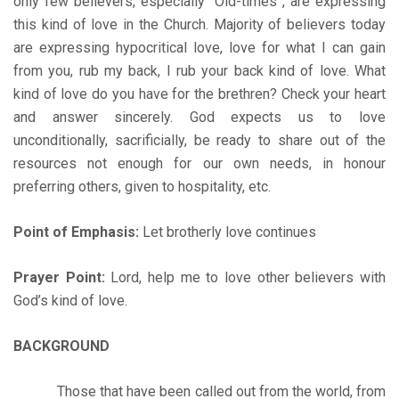
only few believers, especially “Old-times”, are expressing
this kind of love in the Church. Majority of believers today
are expressing hypocritical love, love for what I can gain
from you, rub my back, I rub your back kind of love. What
kind of love do you have for the brethren? Check your heart
and answer sincerely. God expects us to love
unconditionally, sacrificially, be ready to share out of the
resources not enough for our own needs, in honour
preferring others, given to hospitality, etc.
Point of Emphasis:
Let brotherly love continues
Prayer Point:
Lord, help me to love other believers with
God’s kind of love.
BACKGROUND
Those that have been called out from the world, from