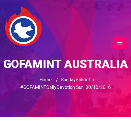
GOFAMINT AUSTRALIA
Home
/
SundaySchool
/
#GOFAMINTDailyDevotion Sun. 30/10/2016