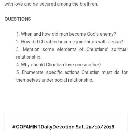
with love and be secured among the brethren.
QUESTIONS
When and how did man become God’s enemy?
How did Christian become joint-heirs with Jesus?
Mention some elements of Christians’ spiritual
relationship.
Why should Christian love one another?
Enumerate specific actions Christian must do for
themselves under social relationship.
#GOFAMINTDailyDevotion Sat. 29/10/2016