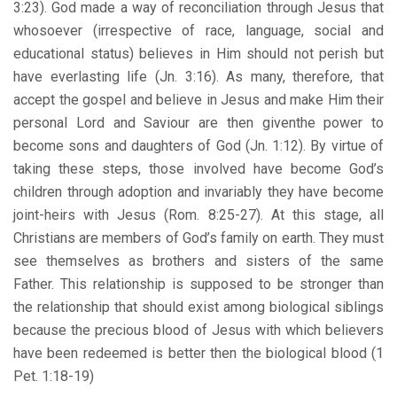
3:23). God made a way of reconciliation through Jesus that
whosoever (irrespective of race, language, social and
educational status) believes in Him should not perish but
have everlasting life (Jn. 3:16). As many, therefore, that
accept the gospel and believe in Jesus and make Him their
personal Lord and Saviour are then giventhe power to
become sons and daughters of God (Jn. 1:12). By virtue of
taking these steps, those involved have become God’s
children through adoption and invariably they have become
joint-heirs with Jesus (Rom. 8:25-27). At this stage, all
Christians are members of God’s family on earth. They must
see themselves as brothers and sisters of the same
Father. This relationship is supposed to be stronger than
the relationship that should exist among biological siblings
because the precious blood of Jesus with which believers
have been redeemed is better then the biological blood (1
Pet. 1:18-19)