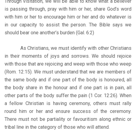
Through visitation, we will be able to know what a believer
is passing through, pray with him or her, share God’s word
with him or her to encourage him or her and do whatever is
in our capacity to assist the person. The Bible says we
should bear one another’s burden (Gal. 6:2)
As Christians, we must identify with other Christians
in their moments of joys and sorrows. We should rejoice
with those that are rejoicing and weep with those who weep
(Rom. 12:15). We must understand that we are members of
the same body and if one part of the body is honoured, all
the body share in the honour and if one part is in pain, all
other parts of the body suffer the pain (1 Cor. 12:26). When
a fellow Christian is having ceremony, others must rally
round him or her and ensure success of the ceremony.
There must not be partiality or favouritism along ethnic or
tribal line in the category of those who will attend.