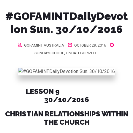
#GOFAMINTDailyDevot
ion Sun. 30/10/2016
GOFAMINT AUSTRALIA
OCTOBER 29, 2016
SUNDAYSCHOOL
,
UNCATEGORIZED
LESSON 9
30/10/2016
CHRISTIAN RELATIONSHIPS WITHIN
THE CHURCH