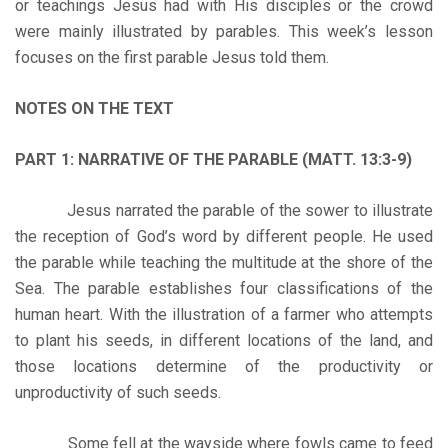
or teachings Jesus had with His disciples or the crowd
were mainly illustrated by parables. This week’s lesson
focuses on the first parable Jesus told them.
NOTES ON THE TEXT
PART 1: NARRATIVE OF THE PARABLE (MATT. 13:3-9)
Jesus narrated the parable of the sower to illustrate
the reception of God’s word by different people. He used
the parable while teaching the multitude at the shore of the
Sea. The parable establishes four classifications of the
human heart. With the illustration of a farmer who attempts
to plant his seeds, in different locations of the land, and
those locations determine of the productivity or
unproductivity of such seeds.
Some fell at the wayside where fowls came to feed