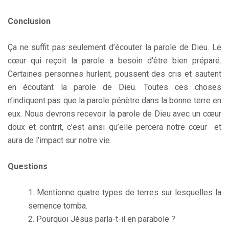
Conclusion
Ça ne suffit pas seulement d’écouter la parole de Dieu. Le
cœur qui reçoit la parole a besoin d’être bien préparé.
Certaines personnes hurlent, poussent des cris et sautent
en écoutant la parole de Dieu. Toutes ces choses
n’indiquent pas que la parole pénètre dans la bonne terre en
eux. Nous devrons recevoir la parole de Dieu avec un cœur
doux et contrit, c’est ainsi qu’elle percera notre cœur et
aura de l’impact sur notre vie.
Questions
Mentionne quatre types de terres sur lesquelles la
semence tomba.
Pourquoi Jésus parla-t-il en parabole ?