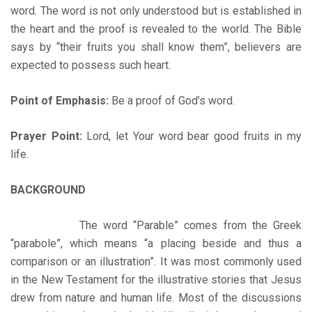
word. The word is not only understood but is established in
the heart and the proof is revealed to the world. The Bible
says by “their fruits you shall know them”, believers are
expected to possess such heart.
Point of Emphasis:
Be a proof of God’s word.
Prayer Point:
Lord, let Your word bear good fruits in my
life.
BACKGROUND
The word “Parable” comes from the Greek
“parabole”, which means “a placing beside and thus a
comparison or an illustration”. It was most commonly used
in the New Testament for the illustrative stories that Jesus
drew from nature and human life. Most of the discussions