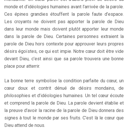
monde et d’idéologies humaines avant l’arrivée de la parole.
Ces épines grandies étouffent la parole faute d’espace.
Les croyants ne doivent pas apporter la parole de Dieu
dans leur monde mais doivent plutôt apporter leur monde
dans la parole de Dieu. Certaines personnes extraient la
parole de Dieu hors contexte pour approuver leurs propres
désirs égoïstes, ce qui est impie. Notre cœur doit être vide
devant Dieu, c’est ainsi que sa parole trouvera une bonne
place pour atterrir.
La bonne terre symbolise la condition parfaite du cœur, un
cœur doux et contrit dénué de désirs mondains, de
philosophies et d’idéologies humaines. Un tel cœur écoute
et comprend la parole de Dieu. La parole devient établie et
la preuve d’avoir la racine de la parole de Dieu donnera des
signes à tout le monde par ses fruits. C’est là le cœur que
Dieu attend de nous.