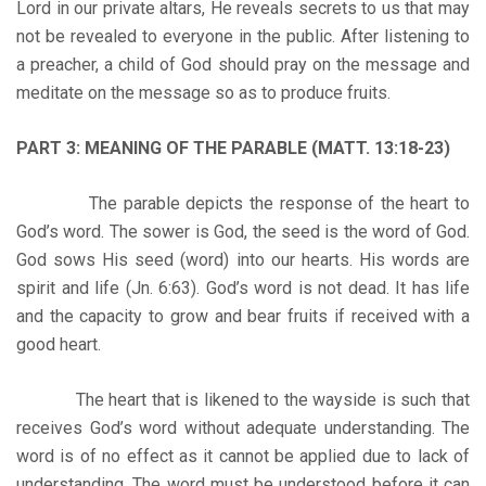
Lord in our private altars, He reveals secrets to us that may
not be revealed to everyone in the public. After listening to
a preacher, a child of God should pray on the message and
meditate on the message so as to produce fruits.
PART 3: MEANING OF THE PARABLE (MATT. 13:18-23)
The parable depicts the response of the heart to
God’s word. The sower is God, the seed is the word of God.
God sows His seed (word) into our hearts. His words are
spirit and life (Jn. 6:63). God’s word is not dead. It has life
and the capacity to grow and bear fruits if received with a
good heart.
The heart that is likened to the wayside is such that
receives God’s word without adequate understanding. The
word is of no effect as it cannot be applied due to lack of
understanding. The word must be understood before it can