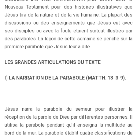
Nouveau Testament pour des histoires illustratives que
Jésus tira de la nature et de la vie humaine. La plupart des
discussions ou des enseignements que Jésus eut avec
ses disciples ou avec la foule étaient surtout illustrés par
des paraboles. La leçon de cette semaine se penche sur la
première parabole que Jésus leur a dite.
LES GRANDES ARTICULATIONS DU TEXTE
I)
LA NARRATION DE LA PARABOLE (MATTH. 13 :3-9).
Jésus narra la parabole du semeur pour illustrer la
réception de la parole de Dieu par différentes personnes. Il
utilisa la parabole pendant qu’il enseigna la multitude au
bord de la mer. La parabole établit quatre classifications du