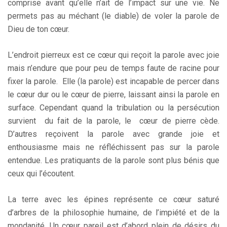
comprise avant qu’elle n’ait de l’impact sur une vie. Ne
permets pas au méchant (le diable) de voler la parole de
Dieu de ton cœur.
L’endroit pierreux est ce cœur qui reçoit la parole avec joie
mais n’endure que pour peu de temps faute de racine pour
fixer la parole. Elle (la parole) est incapable de percer dans
le cœur dur ou le cœur de pierre, laissant ainsi la parole en
surface. Cependant quand la tribulation ou la persécution
survient du fait de la parole, le cœur de pierre cède.
D’autres reçoivent la parole avec grande joie et
enthousiasme mais ne réfléchissent pas sur la parole
entendue. Les pratiquants de la parole sont plus bénis que
ceux qui l’écoutent.
La terre avec les épines représente ce cœur saturé
d’arbres de la philosophie humaine, de l’impiété et de la
mondanité. Un cœur pareil est d’abord plein de désirs du