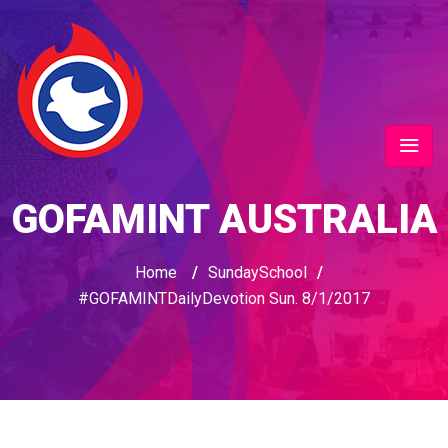
GOFAMINT AUSTRALIA
Home
/
SundaySchool
/
#GOFAMINTDailyDevotion Sun. 8/1/2017