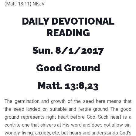
(Matt. 13:11) NKJV
DAILY DEVOTIONAL
READING
Sun. 8/1/2017
Good Ground
Matt. 13:8,23
The germination and growth of the seed here means that
the seed landed on suitable and fertile ground. The good
ground represents right heart before God. Such heart is a
contrite one that shivers at His word and does not allow sin,
worldly living, anxiety, etc, but hears and understands God’s