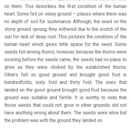
on them. This describes the first condition of the human
heart. Some fell on stony ground – places where there was
no depth of soil for sustenance. Although, the seed on the
stony ground sprung, they withered due to the scotch of the
sun for lack of deep root. This pictures the condition of the
human heart which gives little space for the seed. Some
seeds fell among thorns, however, because the thorns were
existing before the seeds came, the seeds had no place to
grow as they were choked by the established thorns.
Others fell on good ground and brought good fruit in
hundredfolds, sixty fold and thirty fold. The ones that
landed on the good ground brought good fruit because the
ground was suitable and fertile. It is worthy to note that
those seeds that could not grow in other grounds did not
have anything wrong about them. The seeds were alive but
the problem was with the ground they landed on.