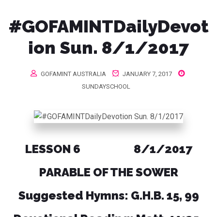
#GOFAMINTDailyDevot
ion Sun. 8/1/2017
GOFAMINT AUSTRALIA
JANUARY 7, 2017
SUNDAYSCHOOL
LESSON 6 8/1/2017
PARABLE OF THE SOWER
Suggested Hymns: G.H.B. 15, 99