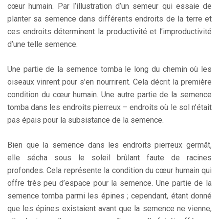
cœur humain. Par l’illustration d’un semeur qui essaie de
planter sa semence dans différents endroits de la terre et
ces endroits déterminent la productivité et l’improductivité
d’une telle semence.
Une partie de la semence tomba le long du chemin où les
oiseaux vinrent pour s’en nourrirent. Cela décrit la première
condition du cœur humain. Une autre partie de la semence
tomba dans les endroits pierreux – endroits où le sol n’était
pas épais pour la subsistance de la semence.
Bien que la semence dans les endroits pierreux germât,
elle sécha sous le soleil brûlant faute de racines
profondes. Cela représente la condition du cœur humain qui
offre très peu d’espace pour la semence. Une partie de la
semence tomba parmi les épines ; cependant, étant donné
que les épines existaient avant que la semence ne vienne,