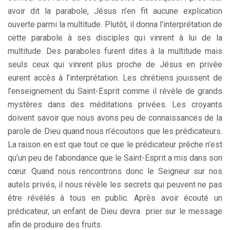
avoir dit la parabole, Jésus n’en fit aucune explication
ouverte parmi la multitude. Plutôt, il donna l’interprétation de
cette parabole à ses disciples qui vinrent à lui de la
multitude. Des paraboles furent dites à la multitude mais
seuls ceux qui vinrent plus proche de Jésus en privée
eurent accès à l’interprétation. Les chrétiens jouissent de
l’enseignement du Saint-Esprit comme il révèle de grands
mystères dans des méditations privées. Les croyants
doivent savoir que nous avons peu de connaissances de la
parole de Dieu quand nous n’écoutons que les prédicateurs.
La raison en est que tout ce que le prédicateur prêche n’est
qu’un peu de l’abondance que le Saint-Esprit a mis dans son
cœur. Quand nous rencontrons donc le Seigneur sur nos
autels privés, il nous révèle les secrets qui peuvent ne pas
être révélés à tous en public. Après avoir écouté un
prédicateur, un enfant de Dieu devra prier sur le message
afin de produire des fruits.