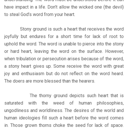
have impact in a life. Don’t allow the wicked one (the devil)
to steal God’s word from your heart.
Stony ground is such a heart that receives the word
joyfully but endures for a short time for lack of root to
uphold the word. The word is unable to pierce into the stony
or hard heart, leaving the word on the surface. However,
when tribulation or persecution arises because of the word,
a stony heart gives up. Some receive the word with great
joy and enthusiasm but do not reflect on the word heard.
The doers are more blessed than the hearers.
The thorny ground depicts such heart that is
saturated with the weed of human philosophies,
ungodliness and worldliness. The desires of the world and
human ideologies fill such a heart before the word comes
in. Those grown thorns choke the seed for lack of space.