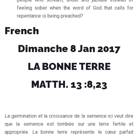
feeling sober when the word of God that calls for
repentance is being preached?
French
Dimanche 8 Jan 2017
LA BONNE TERRE
MATTH. 13 :8,23
La germination et la croissance de la semence ici veut dire
que la semence est tombée sur une terre fertile et
appropriée. La bonne terre représente le cœur parfait