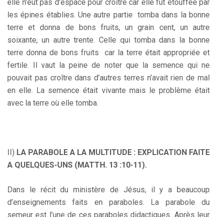
elle n’eut pas d’espace pour croître car elle fut étouffée par
les épines établies. Une autre partie tomba dans la bonne
terre et donna de bons fruits, un grain cent, un autre
soixante, un autre trente. Celle qui tomba dans la bonne
terre donna de bons fruits car la terre était appropriée et
fertile. Il vaut la peine de noter que la semence qui ne
pouvait pas croître dans d’autres terres n’avait rien de mal
en elle. La semence était vivante mais le problème était
avec la terre où elle tomba.
II)
LA PARABOLE A LA MULTITUDE : EXPLICATION FAITE
A QUELQUES-UNS (MATTH. 13 :10-11).
Dans le récit du ministère de Jésus, il y a beaucoup
d’enseignements faits en paraboles. La parabole du
semeur est l’une de ces paraboles didactiques. Après leur