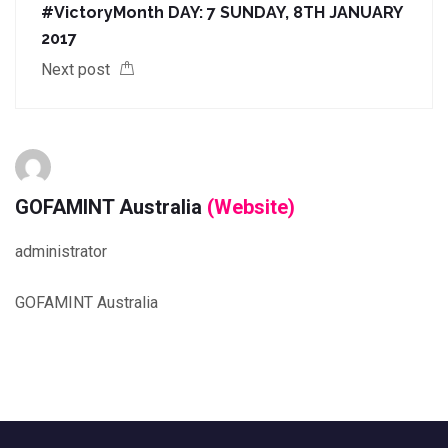
#VictoryMonth DAY: 7 SUNDAY, 8TH JANUARY
2017
Next post
GOFAMINT Australia
(Website)
administrator
GOFAMINT Australia