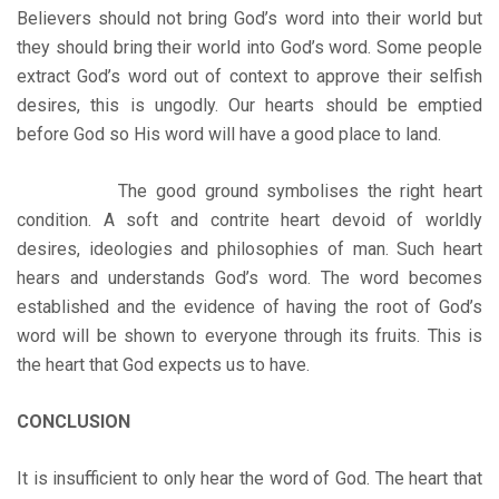
Believers should not bring God’s word into their world but
they should bring their world into God’s word. Some people
extract God’s word out of context to approve their selfish
desires, this is ungodly. Our hearts should be emptied
before God so His word will have a good place to land.
The good ground symbolises the right heart
condition. A soft and contrite heart devoid of worldly
desires, ideologies and philosophies of man. Such heart
hears and understands God’s word. The word becomes
established and the evidence of having the root of God’s
word will be shown to everyone through its fruits. This is
the heart that God expects us to have.
CONCLUSION
It is insufficient to only hear the word of God. The heart that