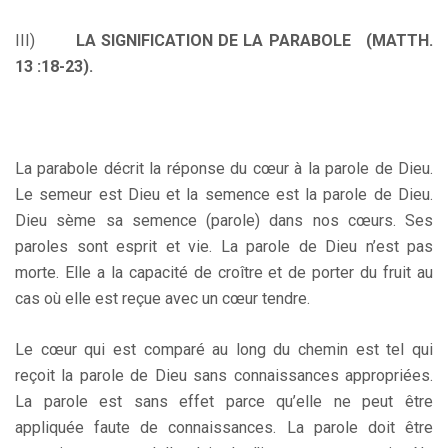
III)
LA SIGNIFICATION DE LA PARABOLE (MATTH.
13 :18-23).
La parabole décrit la réponse du cœur à la parole de Dieu.
Le semeur est Dieu et la semence est la parole de Dieu.
Dieu sème sa semence (parole) dans nos cœurs. Ses
paroles sont esprit et vie. La parole de Dieu n’est pas
morte. Elle a la capacité de croître et de porter du fruit au
cas où elle est reçue avec un cœur tendre.
Le cœur qui est comparé au long du chemin est tel qui
reçoit la parole de Dieu sans connaissances appropriées.
La parole est sans effet parce qu’elle ne peut être
appliquée faute de connaissances. La parole doit être