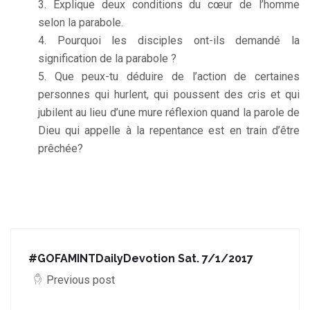
Explique deux conditions du cœur de l’homme
selon la parabole.
Pourquoi les disciples ont-ils demandé la
signification de la parabole ?
Que peux-tu déduire de l’action de certaines
personnes qui hurlent, qui poussent des cris et qui
jubilent au lieu d’une mure réflexion quand la parole de
Dieu qui appelle à la repentance est en train d’être
prêchée?
#GOFAMINTDailyDevotion Sat. 7/1/2017
Previous post