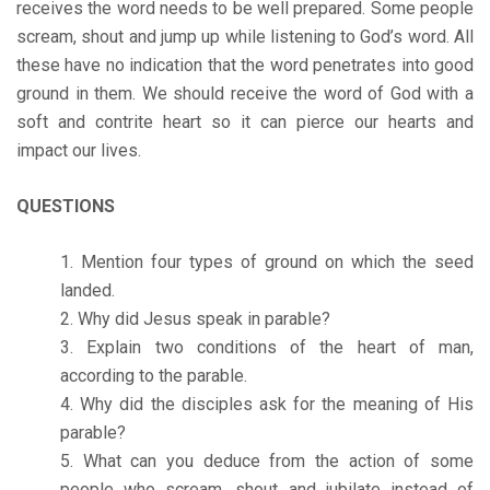
receives the word needs to be well prepared. Some people
scream, shout and jump up while listening to God’s word. All
these have no indication that the word penetrates into good
ground in them. We should receive the word of God with a
soft and contrite heart so it can pierce our hearts and
impact our lives.
QUESTIONS
Mention four types of ground on which the seed
landed.
Why did Jesus speak in parable?
Explain two conditions of the heart of man,
according to the parable.
Why did the disciples ask for the meaning of His
parable?
What can you deduce from the action of some
people who scream, shout and jubilate instead of