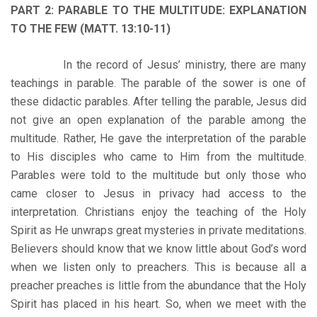
PART 2: PARABLE TO THE MULTITUDE: EXPLANATION
TO THE FEW (MATT. 13:10-11)
In the record of Jesus’ ministry, there are many
teachings in parable. The parable of the sower is one of
these didactic parables. After telling the parable, Jesus did
not give an open explanation of the parable among the
multitude. Rather, He gave the interpretation of the parable
to His disciples who came to Him from the multitude.
Parables were told to the multitude but only those who
came closer to Jesus in privacy had access to the
interpretation. Christians enjoy the teaching of the Holy
Spirit as He unwraps great mysteries in private meditations.
Believers should know that we know little about God’s word
when we listen only to preachers. This is because all a
preacher preaches is little from the abundance that the Holy
Spirit has placed in his heart. So, when we meet with the