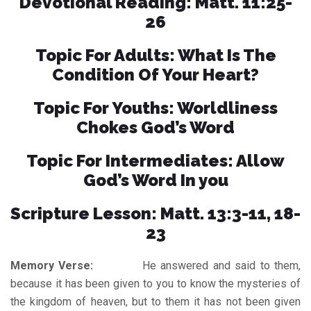
Devotional Reading: Matt. 11:25-
26
Topic For Adults: What Is The
Condition Of Your Heart?
Topic For Youths: Worldliness
Chokes God’s Word
Topic For Intermediates: Allow
God’s Word In you
Scripture Lesson: Matt. 13:3-11, 18-
23
Memory Verse:
He answered and said to them,
because it has been given to you to know the mysteries of
the kingdom of heaven, but to them it has not been given