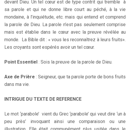
devant Dieu. Un tel cœur est de type contrit qui tremble à
sa parole et qui ne donne libre court au péché, à la vie
mondaine, à l’inquiétude, etc. mais qui entend et comprend
la parole de Dieu. La parole n’est pas seulement comprise
mais est établie dans le cœur avec la preuve révélée au
monde. La Bible dit : « vous les reconnaîtrez à leurs fruits».
Les croyants sont espérés avoir un tel cœur.
Point Essentiel
: Sois la preuve de la parole de Dieu.
Axe de Prière
: Seigneur, que ta parole porte de bons fruits
dans ma vie.
INTRIGUE DU TEXTE DE REFERENCE
Le mot ‘parabole’ vient du Grec ‘parabole’ qui veut dire ‘un à
peu près’ invoquant ainsi une comparaison ou une
illustration. Elle était communément plus usitée dans le