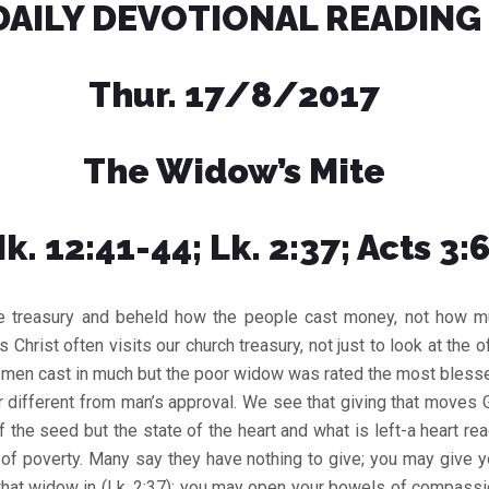
DAILY DEVOTIONAL READING
Thur. 17/8/2017
The Widow’s Mite
k. 12:41-44; Lk. 2:37; Acts 3:
e treasury and beheld how the people cast money, not how m
s Christ often visits our church treasury, not just to look at the o
h men cast in much but the poor widow was rated the most blessed
r different from man’s approval. We see that giving that moves Go
of the seed but the state of the heart and what is left-a heart rea
t of poverty. Many say they have nothing to give; you may give y
that widow in (Lk. 2:37); you may open your bowels of compassi