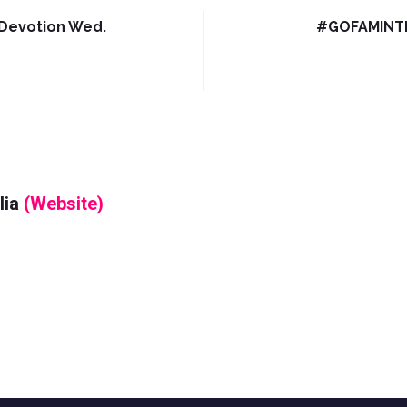
Devotion Wed.
#GOFAMINTDa
lia
(Website)