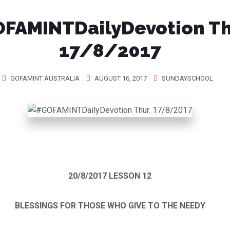
FAMINTDailyDevotion Th
17/8/2017
GOFAMINT AUSTRALIA
AUGUST 16, 2017
SUNDAYSCHOOL
20/8/2017
LESSON 12
BLESSINGS FOR THOSE WHO GIVE TO THE NEEDY