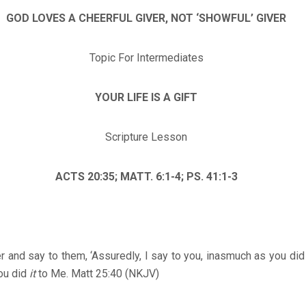
GOD LOVES A CHEERFUL GIVER, NOT ‘SHOWFUL’ GIVER
Topic For Intermediates
YOUR LIFE IS A GIFT
Scripture Lesson
ACTS 20:35; MATT. 6:1-4; PS. 41:1-3
r and say to them, ‘Assuredly, I say to you, inasmuch as you di
ou did
it
to Me. Matt 25:40 (NKJV)