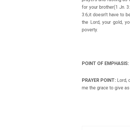
for your brother(1 Jn. 
3:6;it doesn’t have to 
the Lord, your gold, yo
poverty.
POINT OF EMPHASIS
:
PRAYER POINT
:
Lord, 
me the grace to give as 