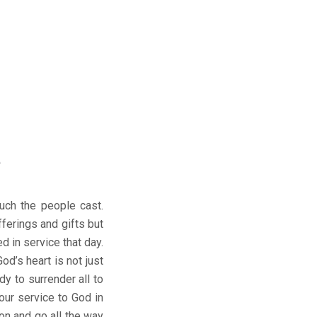
6
uch the people cast.
fferings and gifts but
 in service that day.
d’s heart is not just
dy to surrender all to
our service to God in
on and go all the way