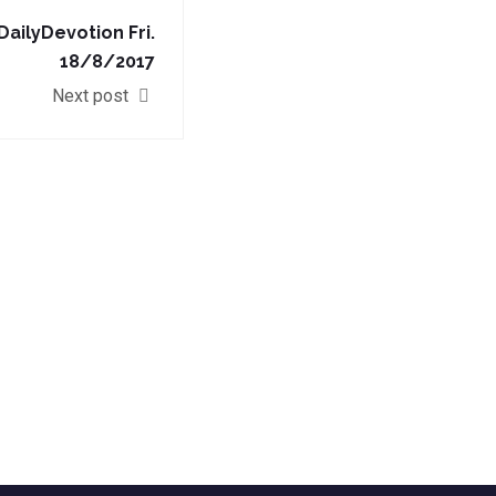
ilyDevotion Fri.
18/8/2017
Next post