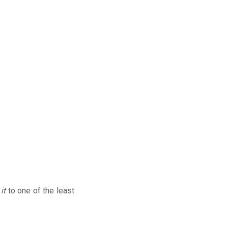
d
it
to one of the least