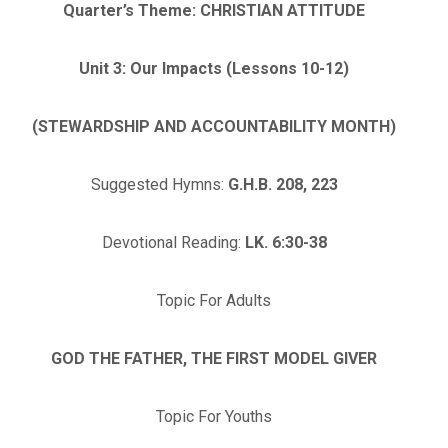
Quarter’s Theme: CHRISTIAN ATTITUDE
Unit 3: Our Impacts (Lessons 10-12)
(STEWARDSHIP AND ACCOUNTABILITY MONTH)
Suggested Hymns:
G.H.B. 208, 223
Devotional Reading:
LK. 6:30-38
Topic For Adults
GOD THE FATHER, THE FIRST MODEL GIVER
Topic For Youths