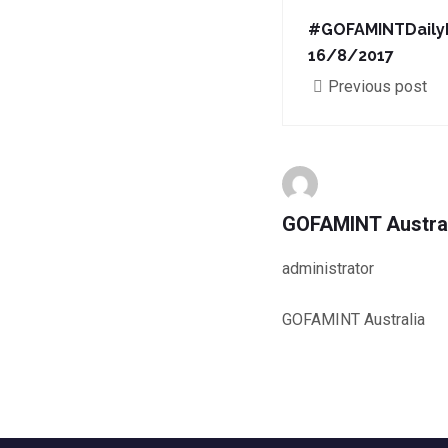
#GOFAMINTDaily
16/8/2017
Previous post
GOFAMINT Austra
administrator
GOFAMINT Australia