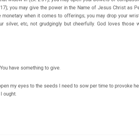
3:17); you may give the power in the Name of Jesus Christ as P
be monetary when it comes to offerings; you may drop your wris
ur silver, etc, not grudgingly but cheerfully. God loves those 
You have something to give.
open my eyes to the seeds I need to sow per time to provoke he
I ought.