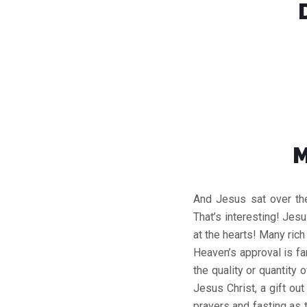
M
And Jesus sat over th
That’s interesting! Jesu
at the hearts! Many ric
Heaven’s approval is fa
the quality or quantity 
Jesus Christ, a gift ou
prayers and fasting as 