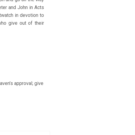
eter and John in Acts
twatch in devotion to
who give out of their
aven’s approval; give