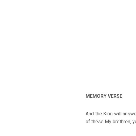
MEMORY VERSE
And the King will answe
of these My brethren, y