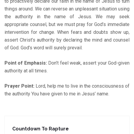
to proactively declare our faith in the name of Jesus to turn
things around. We can reverse an unpleasant situation using
the authority in the name of Jesus. We may seek
appropriate counsel, but we must pray for God’s immediate
intervention for change. When fears and doubts show up,
assert Christ’s authority by declaring the mind and counsel
of God. God’s word will surely prevail.
Point of Emphasis:
Don’t feel weak, assert your God-given
authority at all times.
Prayer Point:
Lord, help me to live in the consciousness of
the authority You have given to me in Jesus’ name.
Countdown To Rapture