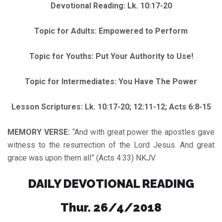
Devotional Reading: Lk. 10:17-20
Topic for Adults: Empowered to Perform
Topic for Youths: Put Your Authority to Use!
Topic for Intermediates: You Have The Power
Lesson Scriptures: Lk. 10:17-20; 12:11-12; Acts 6:8-15
MEMORY VERSE:
“And with great power the apostles gave
witness to the resurrection of the Lord Jesus. And great
grace was upon them all” (Acts 4:33) NKJV
DAILY DEVOTIONAL READING
Thur. 26/4/2018