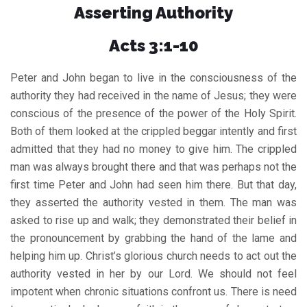
Asserting Authority
Acts 3:1-10
Peter and John began to live in the consciousness of the
authority they had received in the name of Jesus; they were
conscious of the presence of the power of the Holy Spirit.
Both of them looked at the crippled beggar intently and first
admitted that they had no money to give him. The crippled
man was always brought there and that was perhaps not the
first time Peter and John had seen him there. But that day,
they asserted the authority vested in them. The man was
asked to rise up and walk; they demonstrated their belief in
the pronouncement by grabbing the hand of the lame and
helping him up. Christ’s glorious church needs to act out the
authority vested in her by our Lord. We should not feel
impotent when chronic situations confront us. There is need