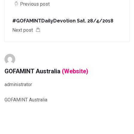
Previous post
#GOFAMINTDailyDevotion Sat. 28/4/2018
Next post
GOFAMINT Australia
(Website)
administrator
GOFAMINT Australia