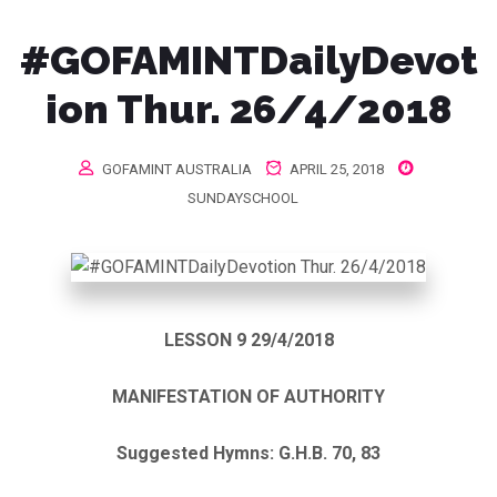
#GOFAMINTDailyDevot
ion Thur. 26/4/2018
GOFAMINT AUSTRALIA
APRIL 25, 2018
SUNDAYSCHOOL
LESSON 9 29/4/2018
MANIFESTATION OF AUTHORITY
Suggested Hymns: G.H.B. 70, 83