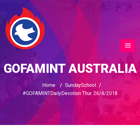
GOFAMINT AUSTRALIA
Home
/
SundaySchool
/
#GOFAMINTDailyDevotion Thur. 26/4/2018