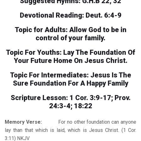
Suggested Hymns: G.H.B 22, 32
Devotional Reading: Deut. 6:4-9
Topic for Adults: Allow God to be in
control of your family.
Topic For Youths: Lay The Foundation Of
Your Future Home On Jesus Christ.
Topic For Intermediates: Jesus Is The
Sure Foundation For A Happy Family
Scripture Lesson: 1 Cor. 3:9-17; Prov.
24:3-4; 18:22
Memory Verse:
For no other foundation can anyone
lay than that which is laid, which is Jesus Christ. (1 Cor.
3:11) NKJV