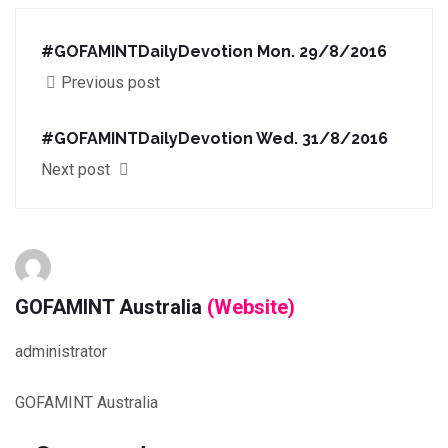
#GOFAMINTDailyDevotion Mon. 29/8/2016
Previous post
#GOFAMINTDailyDevotion Wed. 31/8/2016
Next post
GOFAMINT Australia
(Website)
administrator
GOFAMINT Australia