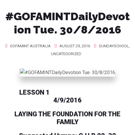
#GOFAMINTDailyDevot
ion Tue. 30/8/2016
GOFAMINT AUSTRALIA
AUGUST 29, 2016
SUNDAYSCHOOL
,
UNCATEGORIZED
LESSON 1
4/9/2016
LAYING THE FOUNDATION FOR THE
FAMILY