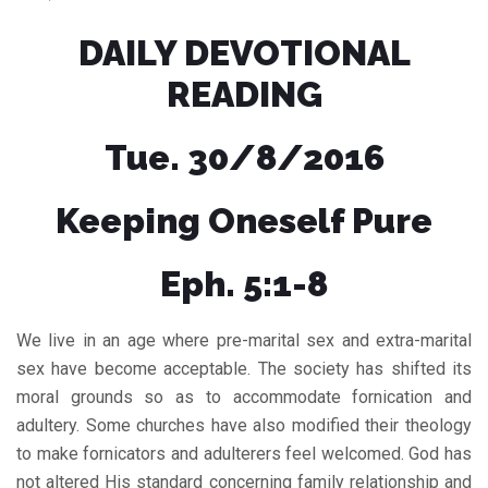
DAILY DEVOTIONAL
READING
Tue. 30/8/2016
Keeping Oneself Pure
Eph. 5:1-8
We live in an age where pre-marital sex and extra-marital
sex have become acceptable. The society has shifted its
moral grounds so as to accommodate fornication and
adultery. Some churches have also modified their theology
to make fornicators and adulterers feel welcomed. God has
not altered His standard concerning family relationship and