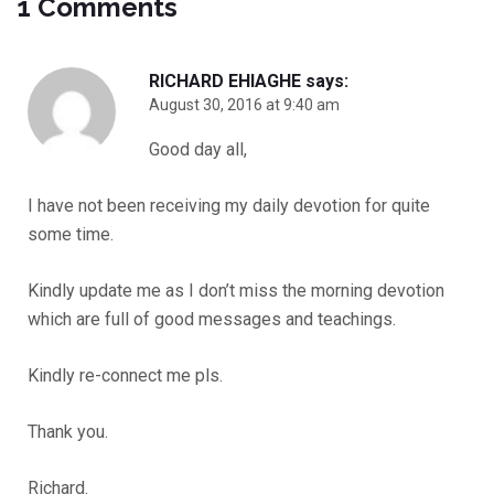
1 Comments
RICHARD EHIAGHE
says:
August 30, 2016 at 9:40 am
Good day all,
I have not been receiving my daily devotion for quite
some time.
Kindly update me as I don’t miss the morning devotion
which are full of good messages and teachings.
Kindly re-connect me pls.
Thank you.
Richard.