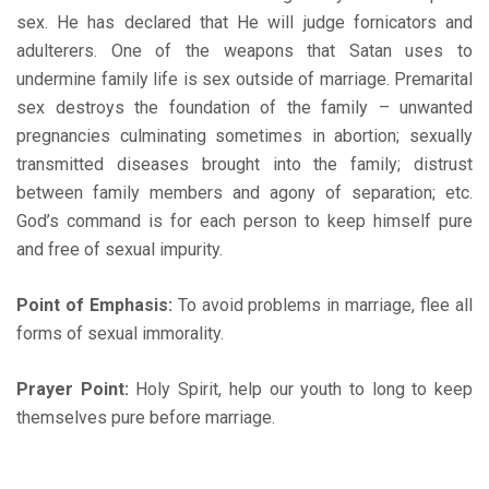
sex. He has declared that He will judge fornicators and
adulterers. One of the weapons that Satan uses to
undermine family life is sex outside of marriage. Premarital
sex destroys the foundation of the family – unwanted
pregnancies culminating sometimes in abortion; sexually
transmitted diseases brought into the family; distrust
between family members and agony of separation; etc.
God’s command is for each person to keep himself pure
and free of sexual impurity.
Point of Emphasis:
To avoid problems in marriage, flee all
forms of sexual immorality.
Prayer Point:
Holy Spirit, help our youth to long to keep
themselves pure before marriage.