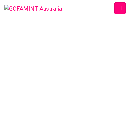
GOFAMINT AUSTRALIA
Home
/
SundaySchool
/
#GOFAMINTDailyDevotion Tue. 30/8/2016