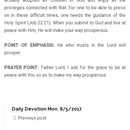
actually adopted as children of God and enjoy all the
privileges connected with that. For one to be able to press
on in these difficult times, one needs the guidance of the
Holy Spirit (Job 22:21). When you submit to God and live at
peace with Him, He will make your way prosperous.
POINT OF EMPHASIS
:
He who trusts in the Lord will
prosper.
PRAYER POINT:
Father Lord, I ask for the grace to be at
peace with You so as to make my way prosperous.
Daily Devotion Mon. 8/5/2017
Previous post