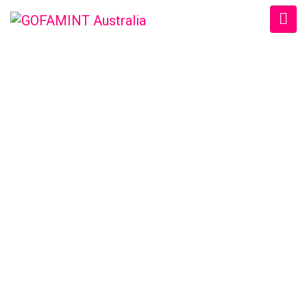
GOFAMINT AUSTRALIA
Home
/
SundaySchool
/
#GOFAMINTDailyDevotion Tue. 9/5/2017