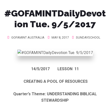
#GOFAMINTDailyDevot
ion Tue. 9/5/2017
GOFAMINT AUSTRALIA
MAY 8, 2017
SUNDAYSCHOOL
14/5/2017
LESSON 11
CREATING A POOL OF RESOURCES
Quarter’s Theme: UNDERSTANDING BIBLICAL
STEWARDSHIP