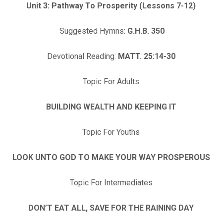
Unit 3: Pathway To Prosperity (Lessons 7-12)
Suggested Hymns:
G.H.B. 350
Devotional Reading:
MATT. 25:14-30
Topic For Adults
BUILDING WEALTH AND KEEPING IT
Topic For Youths
LOOK UNTO GOD TO MAKE YOUR WAY PROSPEROUS
Topic For Intermediates
DON’T EAT ALL, SAVE FOR THE RAINING DAY