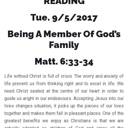
READING
Tue. 9/5/2017
Being A Member Of God’s
Family
Matt. 6:33-34
Life without Christ is full of crisis. The worry and anxiety of
life prevent us from thinking right and to excel in life. We
need Christ seated at the centre of our heart in order to
guide us aright in our endeavours. Accepting Jesus into our
lives changes situation, it picks up the pieces of our lives
together and makes them fall in pleasant places. One of the
greatest benefits we enjoy as Christians is that we are