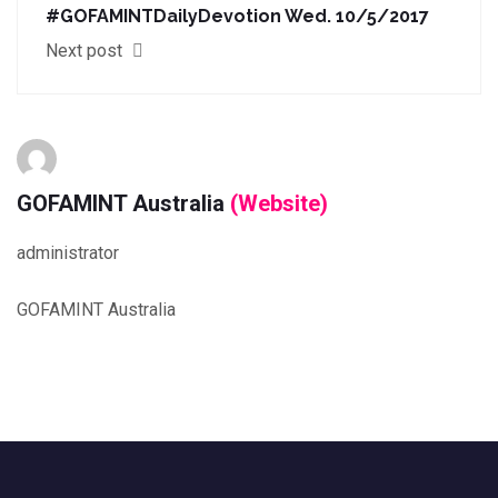
#GOFAMINTDailyDevotion Wed. 10/5/2017
Next post
GOFAMINT Australia
(Website)
administrator
GOFAMINT Australia