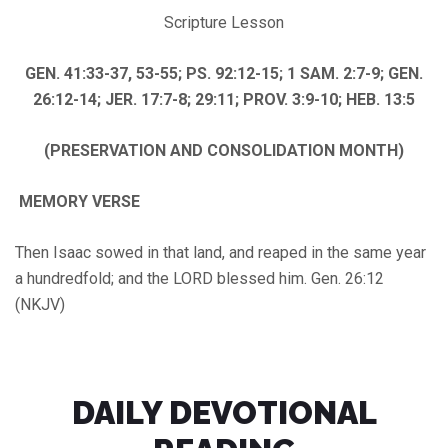
Scripture Lesson
GEN. 41:33-37, 53-55; PS. 92:12-15; 1 SAM. 2:7-9; GEN.
26:12-14; JER. 17:7-8; 29:11; PROV. 3:9-10; HEB. 13:5
(PRESERVATION AND CONSOLIDATION MONTH)
MEMORY VERSE
Then Isaac sowed in that land, and reaped in the same year
a hundredfold; and the LORD blessed him. Gen. 26:12
(NKJV)
DAILY DEVOTIONAL