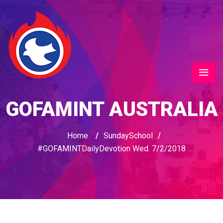
GOFAMINT AUSTRALIA
Home
/
SundaySchool
/
#GOFAMINTDailyDevotion Wed. 7/2/2018