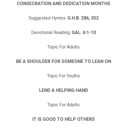
CONSECRATION AND DEDICATION MONTHS
Suggested Hymns:
G.H.B. 286, 352
Devotional Reading:
GAL. 6:1-10
Topic For Adults
BE A SHOULDER FOR SOMEONE TO LEAN ON
Topic For Youths
LEND A HELPING HAND
Topic For Adults
IT IS GOOD TO HELP OTHERS