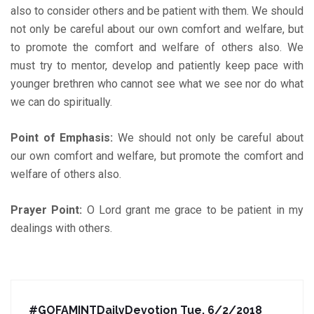
also to consider others and be patient with them. We should
not only be careful about our own comfort and welfare, but
to promote the comfort and welfare of others also. We
must try to mentor, develop and patiently keep pace with
younger brethren who cannot see what we see nor do what
we can do spiritually.
Point of Emphasis:
We should not only be careful about
our own comfort and welfare, but promote the comfort and
welfare of others also.
Prayer Point:
O Lord grant me grace to be patient in my
dealings with others.
#GOFAMINTDailyDevotion Tue. 6/2/2018