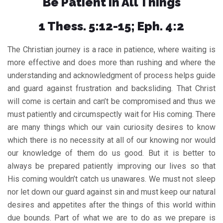
Be Patient In All Things
1 Thess. 5:12-15; Eph. 4:2
The Christian journey is a race in patience, where waiting is
more effective and does more than rushing and where the
understanding and acknowledgment of process helps guide
and guard against frustration and backsliding. That Christ
will come is certain and can’t be compromised and thus we
must patiently and circumspectly wait for His coming. There
are many things which our vain curiosity desires to know
which there is no necessity at all of our knowing nor would
our knowledge of them do us good. But it is better to
always be prepared patiently improving our lives so that
His coming wouldn’t catch us unawares. We must not sleep
nor let down our guard against sin and must keep our natural
desires and appetites after the things of this world within
due bounds. Part of what we are to do as we prepare is