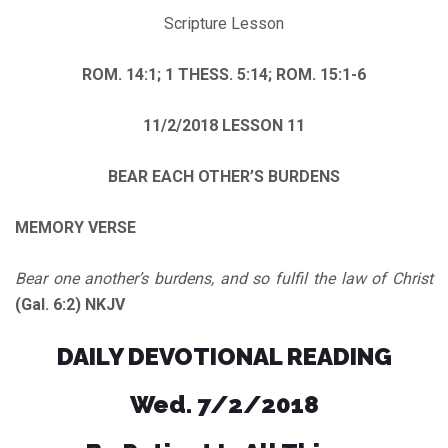
Scripture Lesson
ROM. 14:1; 1 THESS. 5:14; ROM. 15:1-6
11/2/2018
LESSON 11
BEAR EACH OTHER’S BURDENS
MEMORY VERSE
Bear one another’s burdens, and so fulfil the law of Christ
(Gal. 6:2) NKJV
DAILY DEVOTIONAL READING
Wed. 7/2/2018