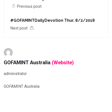
Previous post
#GOFAMINTDailyDevotion Thur. 8/2/2018
Next post
GOFAMINT Australia
(Website)
administrator
GOFAMINT Australia