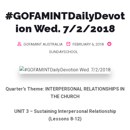
#GOFAMINTDailyDevot
ion Wed. 7/2/2018
GOFAMINT AUSTRALIA
FEBRUARY 6, 2018
SUNDAYSCHOOL
Quarter’s Theme:
INTERPERSONAL RELATIONSHIPS IN
THE CHURCH
UNIT 3 – Sustaining Interpersonal Relationship
(Lessons 8-12)