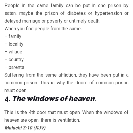
People in the same family can be put in one prison by
satan; maybe the prison of diabetes or hypertension or
delayed marriage or poverty or untimely death.
When you find people from the same;
– family
– locality
– village
– country
– parents
Suffering from the same affliction, they have been put in a
common prison. This is why the doors of common prison
must open.
4.
The windows of heaven
.
This is the 4th door that must open. When the windows of
heaven are open, there is ventilation.
Malachi 3:10 (KJV)