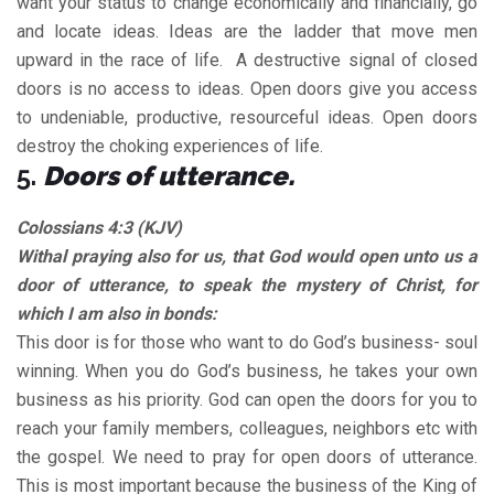
want your status to change economically and financially, go
and locate ideas. Ideas are the ladder that move men
upward in the race of life. A destructive signal of closed
doors is no access to ideas. Open doors give you access
to undeniable, productive, resourceful ideas. Open doors
destroy the choking experiences of life.
5.
Doors of utterance.
Colossians 4:3 (KJV)
Withal praying also for us, that God would open unto us a
door of utterance, to speak the mystery of Christ, for
which I am also in bonds:
This door is for those who want to do God’s business- soul
winning. When you do God’s business, he takes your own
business as his priority. God can open the doors for you to
reach your family members, colleagues, neighbors etc with
the gospel. We need to pray for open doors of utterance.
This is most important because the business of the King of