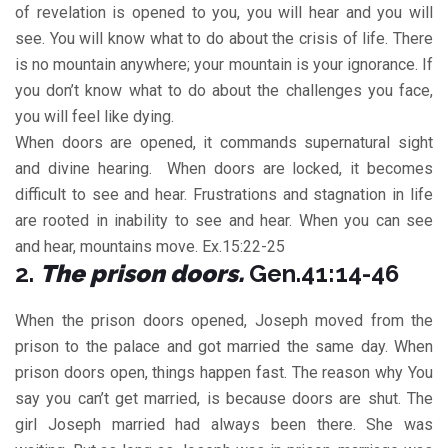
of revelation is opened to you, you will hear and you will
see. You will know what to do about the crisis of life. There
is no mountain anywhere; your mountain is your ignorance. If
you don’t know what to do about the challenges you face,
you will feel like dying.
When doors are opened, it commands supernatural sight
and divine hearing. When doors are locked, it becomes
difficult to see and hear. Frustrations and stagnation in life
are rooted in inability to see and hear. When you can see
and hear, mountains move. Ex.15:22-25
2.
The prison doors.
Gen.41:14-46
When the prison doors opened, Joseph moved from the
prison to the palace and got married the same day. When
prison doors open, things happen fast. The reason why You
say you can’t get married, is because doors are shut. The
girl Joseph married had always been there. She was