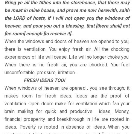
Bring ye all the tithes into the storehouse, that there may
be meat in mine house, and prove me now herewith, saith
the LORD of hosts, if I will not open you the windows of
heaven, and pour you out a blessing, that [there shall] not
[be room] enough [to receive it].
When the windows and doors of heaven are opened to you,
there is ventilation. You enjoy fresh air. All the chocking
experiences of life will cease. Life will no longer choke you.
When there is no fresh air, you are chocked. You feel
uncomfortable, pressure, irritation…
FRESH IDEAS TOO!
When windows of heaven are opened , you see through; it
makes room for fresh ideas. Ideas are the proof of
ventilation. Open doors make for ventilation which fan your
brain making for quick and productive ideas. Money,
financial prosperity and breakthrough in life are rooted in
ideas. Poverty is rooted in absence of ideas. When you