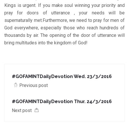
Kings is urgent. If you make soul winning your priority and
pray for doors of utterance , your needs will be
supernaturally met.Furthermore, we need to pray for men of
God everywhere, especially those who reach hundreds of
thousands by air. The opening of the door of utterance will
bring multitudes into the kingdom of God!
#GOFAMINTDailyDevotion Wed. 23/3/2016
Previous post
#GOFAMINTDailyDevotion Thur. 24/3/2016
Next post