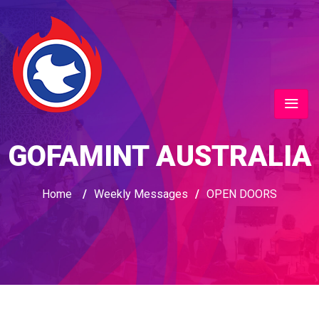
GOFAMINT AUSTRALIA
Home
/
Weekly Messages
/
OPEN DOORS