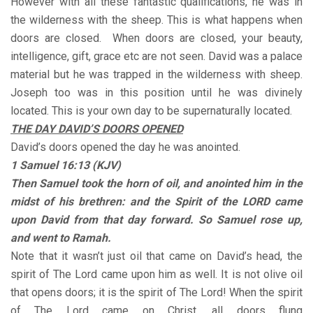
However with all these fantastic qualifications, he was in
the wilderness with the sheep. This is what happens when
doors are closed. When doors are closed, your beauty,
intelligence, gift, grace etc are not seen. David was a palace
material but he was trapped in the wilderness with sheep.
Joseph too was in this position until he was divinely
located. This is your own day to be supernaturally located.
THE DAY DAVID’S DOORS OPENED
David’s doors opened the day he was anointed.
1 Samuel 16:13 (KJV)
Then Samuel took the horn of oil, and anointed him in the
midst of his brethren: and the Spirit of the LORD came
upon David from that day forward. So Samuel rose up,
and went to Ramah.
Note that it wasn’t just oil that came on David’s head, the
spirit of The Lord came upon him as well. It is not olive oil
that opens doors; it is the spirit of The Lord! When the spirit
of The Lord came on Christ, all doors flung