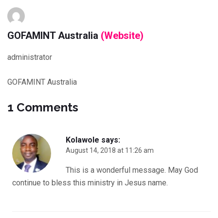
GOFAMINT Australia
(Website)
administrator
GOFAMINT Australia
1 Comments
Kolawole
says:
August 14, 2018 at 11:26 am
This is a wonderful message. May God
continue to bless this ministry in Jesus name.