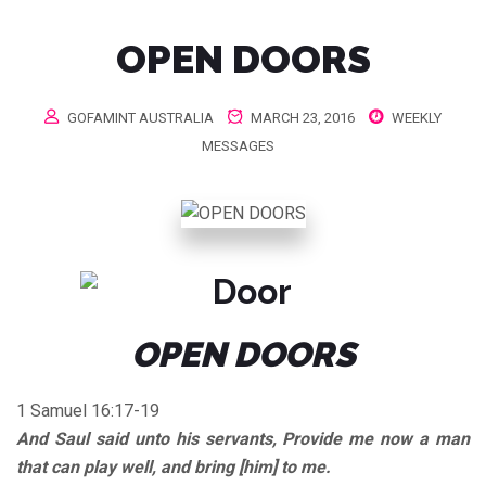
OPEN DOORS
GOFAMINT AUSTRALIA
MARCH 23, 2016
WEEKLY
MESSAGES
OPEN DOORS
1 Samuel 16:17-19
And Saul said unto his servants, Provide me now a man
that can play well, and bring [him] to me.