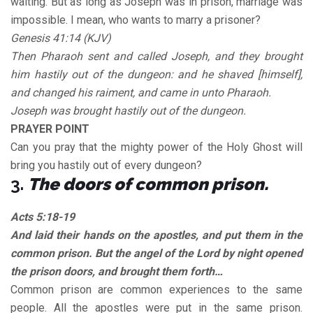
waiting. But as long as Joseph was in prison, marriage was
impossible. I mean, who wants to marry a prisoner?
Genesis 41:14 (KJV)
Then Pharaoh sent and called Joseph, and they brought
him hastily out of the dungeon: and he shaved [himself],
and changed his raiment, and came in unto Pharaoh.
Joseph was brought hastily out of the dungeon.
PRAYER POINT
Can you pray that the mighty power of the Holy Ghost will
bring you hastily out of every dungeon?
3.
The doors of common prison.
Acts 5:18-19
And laid their hands on the apostles, and put them in the
common prison. But the angel of the Lord by night opened
the prison doors, and brought them forth…
Common prison are common experiences to the same
people. All the apostles were put in the same prison.