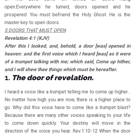
open.Everywhere he turned, doors opened and he
prospered. You must befriend the Holy Ghost. He is the
master key to open doors.
5 DOORS THAT MUST OPEN
Revelation 4:1 (KJV)
After this I looked, and, behold, a door [was] opened in
heaven: and the first voice which I heard [was] as it were
of a trumpet talking with me; which said, Come up hither,
and I will shew thee things which must be hereafter.
1.
The door of revelation.
I heard a voice like a trumpet telling me to come up higher…
No matter how high you are now, there is a higher place to
go. Why did this voice have to come like a trumpet blast?
Because there are many other voices speaking to your life
to come down quickly. Your destiny will move in the
direction of the voice you hear. Rev.1:10-12 When the door