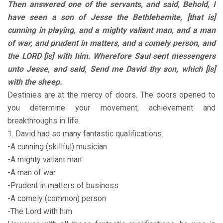
Then answered one of the servants, and said, Behold, I
have seen a son of Jesse the Bethlehemite, [that is]
cunning in playing, and a mighty valiant man, and a man
of war, and prudent in matters, and a comely person, and
the LORD [is] with him. Wherefore Saul sent messengers
unto Jesse, and said, Send me David thy son, which [is]
with the sheep.
Destinies are at the mercy of doors. The doors opened to
you determine your movement, achievement and
breakthroughs in life.
1. David had so many fantastic qualifications.
-A cunning (skillful) musician
-A mighty valiant man
-A man of war
-Prudent in matters of business
-A comely (common) person
-The Lord with him